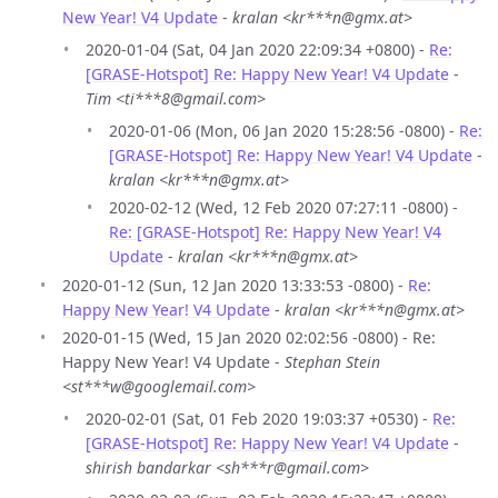
New Year! V4 Update
-
kralan <kr***n@gmx.at>
2020-01-04 (Sat, 04 Jan 2020 22:09:34 +0800) -
Re:
[GRASE-Hotspot] Re: Happy New Year! V4 Update
-
Tim <ti***8@gmail.com>
2020-01-06 (Mon, 06 Jan 2020 15:28:56 -0800) -
Re:
[GRASE-Hotspot] Re: Happy New Year! V4 Update
-
kralan <kr***n@gmx.at>
2020-02-12 (Wed, 12 Feb 2020 07:27:11 -0800) -
Re: [GRASE-Hotspot] Re: Happy New Year! V4
Update
-
kralan <kr***n@gmx.at>
2020-01-12 (Sun, 12 Jan 2020 13:33:53 -0800) -
Re:
Happy New Year! V4 Update
-
kralan <kr***n@gmx.at>
2020-01-15 (Wed, 15 Jan 2020 02:02:56 -0800) - Re:
Happy New Year! V4 Update -
Stephan Stein
<st***w@googlemail.com>
2020-02-01 (Sat, 01 Feb 2020 19:03:37 +0530) -
Re:
[GRASE-Hotspot] Re: Happy New Year! V4 Update
-
shirish bandarkar <sh***r@gmail.com>