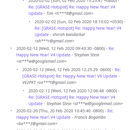
2020-02-02 (Sun, 02 Feb 2020 15:23:47 +0800) -
Re: [GRASE-Hotspot] Re: Happy New Year! V4
Update
-
Tim <ti***8@gmail.com>
2020-02-02 (Sun, 02 Feb 2020 18:10:02 +0530) -
Re: [GRASE-Hotspot] Re: Happy New Year! V4
Update
-
shirish bandarkar
<sh***r@gmail.com>
2020-02-12 (Wed, 12 Feb 2020 09:43:30 -0800) -
Re:
Happy New Year! V4 Update
-
Stephan Stein
<st***w@googlemail.com>
2020-02-12 (Wed, 12 Feb 2020 12:25:29 -0600) -
Re:
[GRASE-Hotspot] Re: Happy New Year! V4 Update
-
VE2PKT <ve***t@gmail.com>
2020-02-12 (Wed, 12 Feb 2020 12:06:48 -0800) -
Re: [GRASE-Hotspot] Re: Happy New Year! V4
Update
-
Stephan Stein <st***w@googlemail.com>
2020-02-20 (Thu, 20 Feb 2020 10:45:40 -0800) -
Re:
Happy New Year! V4 Update
-
Francis Bogambo
<bo***3@gmail.com>