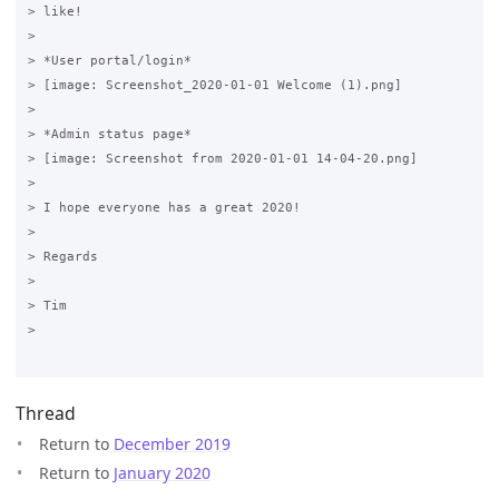
> like!

>

> *User portal/login*

> [image: Screenshot_2020-01-01 Welcome (1).png]

>

> *Admin status page*

> [image: Screenshot from 2020-01-01 14-04-20.png]

>

> I hope everyone has a great 2020!

>

> Regards

>

> Tim

>

Thread
Return to
December 2019
Return to
January 2020