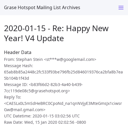
Grase Hotspot Mailing List Archives
2020-01-15 - Re: Happy New
Year! V4 Update
Header Data
From: Stephan Stein <st***w@googlemail.com>
Message Hash:
65ab8b85a2448c2fc533f93be796fb25d846019376ca2bfa8b7ea
5b104b1f43d
Message ID: <b83f66d2-82b3-4a40-b439-
7cc119de08c5@grasehotspot.org>
Reply To:
<CAESLx0L5mSdHeBRC0CpoNd_na1qnNVjyE3MteGmsJx1ciwsr
Gw@mail.gmail.com>
UTC Datetime: 2020-01-15 03:02:56 UTC
Raw Date: Wed, 15 Jan 2020 02:02:56 -0800