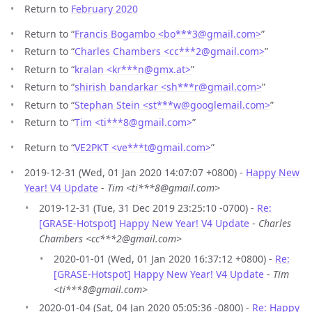
Return to
February 2020
Return to “
Francis Bogambo <bo***3
@
gmail.com>
”
Return to “
Charles Chambers <cc***2
@
gmail.com>
”
Return to “
kralan <kr***n
@
gmx.at>
”
Return to “
shirish bandarkar <sh***r
@
gmail.com>
”
Return to “
Stephan Stein <st***w
@
googlemail.com>
”
Return to “
Tim <ti***8
@
gmail.com>
”
Return to “
VE2PKT <ve***t
@
gmail.com>
”
2019-12-31 (Wed, 01 Jan 2020 14:07:07 +0800) -
Happy New
Year! V4 Update
-
Tim <ti***8@gmail.com>
2019-12-31 (Tue, 31 Dec 2019 23:25:10 -0700) -
Re:
[GRASE-Hotspot] Happy New Year! V4 Update
-
Charles
Chambers <cc***2@gmail.com>
2020-01-01 (Wed, 01 Jan 2020 16:37:12 +0800) -
Re:
[GRASE-Hotspot] Happy New Year! V4 Update
-
Tim
<ti***8@gmail.com>
2020-01-04 (Sat, 04 Jan 2020 05:05:36 -0800) -
Re: Happy