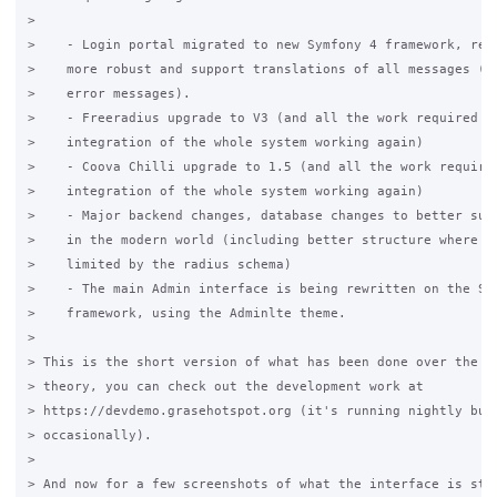
>

>    - Login portal migrated to new Symfony 4 framework, rewr
>    more robust and support translations of all messages (in
>    error messages).

>    - Freeradius upgrade to V3 (and all the work required to
>    integration of the whole system working again)

>    - Coova Chilli upgrade to 1.5 (and all the work required
>    integration of the whole system working again)

>    - Major backend changes, database changes to better supp
>    in the modern world (including better structure where po
>    limited by the radius schema)

>    - The main Admin interface is being rewritten on the Sym
>    framework, using the Adminlte theme.

>

> This is the short version of what has been done over the la
> theory, you can check out the development work at 

> https://devdemo.grasehotspot.org (it's running nightly buil
> occasionally).

>

> And now for a few screenshots of what the interface is star