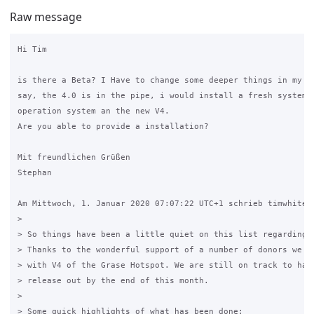
Raw message
Hi Tim

is there a Beta? I Have to change some deeper things in my 3.
say, the 4.0 is in the pipe, i would install a fresh system w
operation system an the new V4.

Are you able to provide a installation?

Mit freundlichen Grüßen

Stephan

Am Mittwoch, 1. Januar 2020 07:07:22 UTC+1 schrieb timwhite88
>

> So things have been a little quiet on this list regarding t
> Thanks to the wonderful support of a number of donors we ar
> with V4 of the Grase Hotspot. We are still on track to have
> release out by the end of this month.

>

> Some quick highlights of what has been done:
