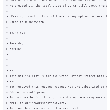
>  Now when i delete his account i.e. mac address of the mobi
> re-created it, the total usage of 20 GB still shows there.

>

>  Meaning i want to know if there is any option to reset the
> usage to 0 bandwidth?

>

> Thank You.

>

> Regards,

> shrijan

>

>

>

> --

> This mailing list is for the Grase Hotspot Project http://g
> ---

> You received this message because you are subscribed to the
> "Grase Hotspot" group.

> To unsubscribe from this group and stop receiving emails fr
> email to gr***e@grasehotspot.org.

> To view this discussion on the web visit
