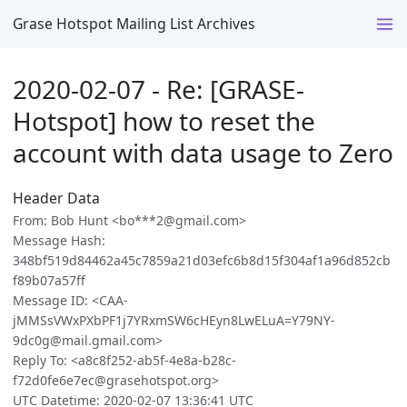
Grase Hotspot Mailing List Archives
2020-02-07 - Re: [GRASE-
Hotspot] how to reset the
account with data usage to Zero
Header Data
From: Bob Hunt <bo***2@gmail.com>
Message Hash:
348bf519d84462a45c7859a21d03efc6b8d15f304af1a96d852cb
f89b07a57ff
Message ID: <CAA-
jMMSsVWxPXbPF1j7YRxmSW6cHEyn8LwELuA=Y79NY-
9dc0g@mail.gmail.com>
Reply To: <a8c8f252-ab5f-4e8a-b28c-
f72d0fe6e7ec@grasehotspot.org>
UTC Datetime: 2020-02-07 13:36:41 UTC