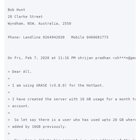
Bob Hunt

20 Clarke Street

Wyndham, NSW, Australia, 2550

Phone: Landline 0264942030   Mobile 0460681773

On Fri, Feb 7, 2020 at 11:16 PM shrijan pradhan <sh***n@gmail
> Dear All,

>

> I am using GRASE (v3.8.0) for the HotSpot.

>

> I have created the server with 10 GB usage for a month to t
> account.

>

>  So let say there is a user who has used upto 20 GB where h
> added by 10GB previously.

>
