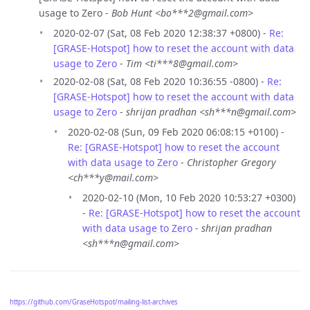
usage to Zero -
Bob Hunt <bo***2@gmail.com>
2020-02-07 (Sat, 08 Feb 2020 12:38:37 +0800) -
Re:
[GRASE-Hotspot] how to reset the account with data
usage to Zero
-
Tim <ti***8@gmail.com>
2020-02-08 (Sat, 08 Feb 2020 10:36:55 -0800) -
Re:
[GRASE-Hotspot] how to reset the account with data
usage to Zero
-
shrijan pradhan <sh***n@gmail.com>
2020-02-08 (Sun, 09 Feb 2020 06:08:15 +0100) -
Re: [GRASE-Hotspot] how to reset the account
with data usage to Zero
-
Christopher Gregory
<ch***y@mail.com>
2020-02-10 (Mon, 10 Feb 2020 10:53:27 +0300)
-
Re: [GRASE-Hotspot] how to reset the account
with data usage to Zero
-
shrijan pradhan
<sh***n@gmail.com>
https://github.com/GraseHotspot/mailing-list-archives