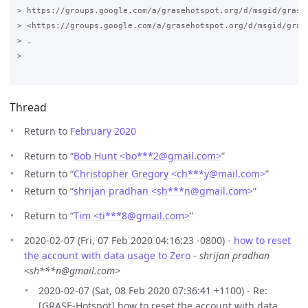
> https://groups.google.com/a/grasehotspot.org/d/msgid/grase
> <https://groups.google.com/a/grasehotspot.org/d/msgid/gras
> .

>

Thread
Return to
February 2020
Return to “
Bob Hunt <bo***2
@
gmail.com>
”
Return to “
Christopher Gregory <ch***y
@
mail.com>
”
Return to “
shrijan pradhan <sh***n
@
gmail.com>
”
Return to “
Tim <ti***8
@
gmail.com>
”
2020-02-07 (Fri, 07 Feb 2020 04:16:23 -0800) -
how to reset
the account with data usage to Zero
-
shrijan pradhan
<sh***n@gmail.com>
2020-02-07 (Sat, 08 Feb 2020 07:36:41 +1100) - Re:
[GRASE-Hotspot] how to reset the account with data