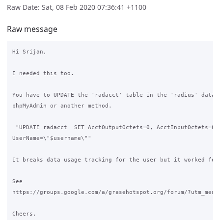
Raw Date: Sat, 08 Feb 2020 07:36:41 +1100
Raw message
Hi Srijan,

I needed this too.

You have to UPDATE the 'radacct' table in the 'radius' databa
phpMyAdmin or another method.

 "UPDATE radacct  SET AcctOutputOctets=0, AcctInputOctets=0  
UserName=\"$username\""

It breaks data usage tracking for the user but it worked for 
See

https://groups.google.com/a/grasehotspot.org/forum/?utm_medi
Cheers,
