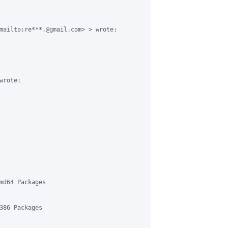
mailto:re***.@gmail.com> > wrote:

rote:

md64 Packages

386 Packages
