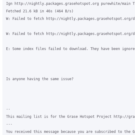
Ign http://nightly.packages.grasehotspot.org purewhite/main T
Fetched 21.6 kB in 46s (464 B/s)

W: Failed to fetch http://nightly.packages.grasehotspot.org/d
W: Failed to fetch http://nightly.packages.grasehotspot.org/d
E: Some index files failed to download. They have been ignore
Is anyone having the same issue?

-- 

This mailing list is for the Grase Hotspot Project http://gra
--- 

You received this message because you are subscribed to the G