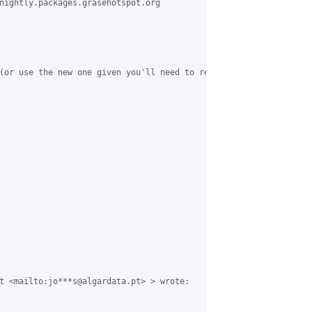
nightly.packages.grasehotspot.org

(or use the new one given you'll need to reimport the key either 
t <mailto:jo***s@algardata.pt> > wrote:
