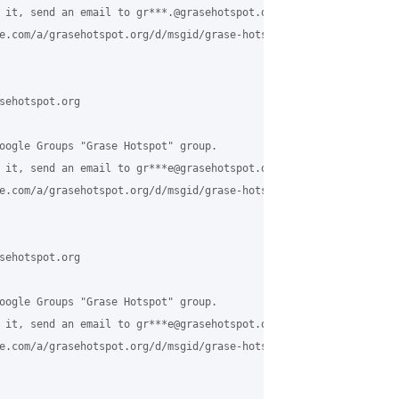
 it, send an email to gr***.@grasehotspot.org <mailto:gr***.@gras
e.com/a/grasehotspot.org/d/msgid/grase-hotspot/8fac9693-4aad-466
sehotspot.org

oogle Groups "Grase Hotspot" group.

 it, send an email to gr***e@grasehotspot.org <mailto:gr***e@gras
e.com/a/grasehotspot.org/d/msgid/grase-hotspot/9c172a0b-09c5-47d
sehotspot.org

oogle Groups "Grase Hotspot" group.

 it, send an email to gr***e@grasehotspot.org <mailto:gr***e@gras
e.com/a/grasehotspot.org/d/msgid/grase-hotspot/CAESLx0J8xfEMVe7r