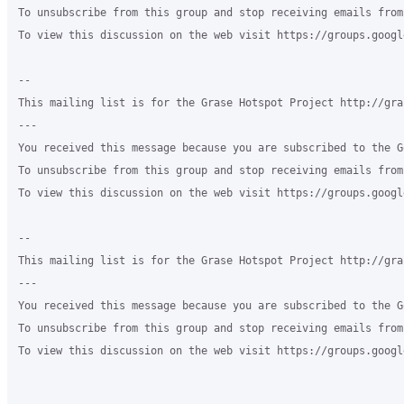
To unsubscribe from this group and stop receiving emails from
To view this discussion on the web visit https://groups.googl
-- 

This mailing list is for the Grase Hotspot Project http://gra
--- 

You received this message because you are subscribed to the G
To unsubscribe from this group and stop receiving emails from
To view this discussion on the web visit https://groups.googl
-- 

This mailing list is for the Grase Hotspot Project http://gra
--- 

You received this message because you are subscribed to the G
To unsubscribe from this group and stop receiving emails from
To view this discussion on the web visit https://groups.googl