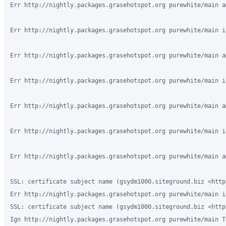
Err http://nightly.packages.grasehotspot.org purewhite/main a
Err http://nightly.packages.grasehotspot.org purewhite/main i
Err http://nightly.packages.grasehotspot.org purewhite/main a
Err http://nightly.packages.grasehotspot.org purewhite/main i
Err http://nightly.packages.grasehotspot.org purewhite/main a
Err http://nightly.packages.grasehotspot.org purewhite/main i
Err http://nightly.packages.grasehotspot.org purewhite/main a
SSL: certificate subject name (gsydm1000.siteground.biz <http
Err http://nightly.packages.grasehotspot.org purewhite/main i
SSL: certificate subject name (gsydm1000.siteground.biz <http
Ign http://nightly.packages.grasehotspot.org purewhite/main T