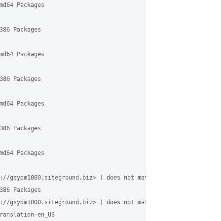
md64 Packages

386 Packages

md64 Packages

386 Packages

md64 Packages

386 Packages

md64 Packages

://gsydm1000.siteground.biz> ) does not match target host name '
386 Packages

://gsydm1000.siteground.biz> ) does not match target host name '
ranslation-en_US
