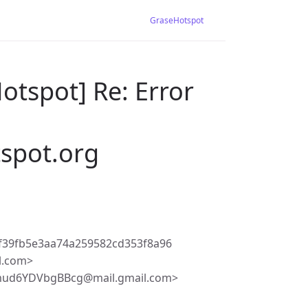
GraseHotspot
otspot] Re: Error
tspot.org
f39fb5e3aa74a259582cd353f8a96
l.com>
mud6YDVbgBBcg@mail.gmail.com>