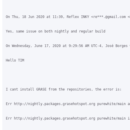
On Thu, 18 Jun 2020 at 11:39, Reflex INKY <re***.@gmail.com <
Yes, same issue on both nightly and regular build

On Wednesday, June 17, 2020 at 9:29:56 AM UTC-4, José Borges w
Hello TIM

I cant install GRASE from the repositories, the error is:

Err http://nightly.packages.grasehotspot.org purewhite/main a
Err http://nightly.packages.grasehotspot.org purewhite/main i