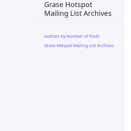
Grase Hotspot
Mailing List Archives
Authors by Number of Posts
Grase Hotspot Mailing List Archives