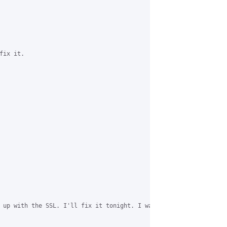
ix it.

 up with the SSL. I'll fix it tonight. I was focusing on ensurin