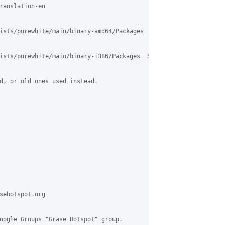
ranslation-en

ists/purewhite/main/binary-amd64/Packages  SSL: certificate subj
ists/purewhite/main/binary-i386/Packages  SSL: certificate subje
d, or old ones used instead.

sehotspot.org

oogle Groups "Grase Hotspot" group.
