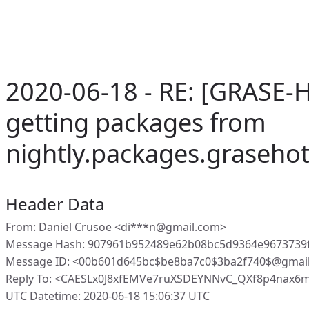
2020-06-18 - RE: [GRASE-H
getting packages from
nightly.packages.graseho
Header Data
From: Daniel Crusoe <di***n@gmail.com>
Message Hash: 907961b952489e62b08bc5d9364e9673739
Message ID: <00b601d645bc$be8ba7c0$3ba2f740$@gmai
Reply To: <CAESLx0J8xfEMVe7ruXSDEYNNvC_QXf8p4nax6
UTC Datetime: 2020-06-18 15:06:37 UTC