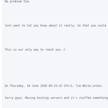
No problem Tim, 

Just want to let you know about it really. So that you could f
This is our only way to reach you :)

On Thursday, 18 June 2020 05:15:32 UTC+1, Tim White wrote:

Sorry guys. Moving hosting servers and it's stuffed something