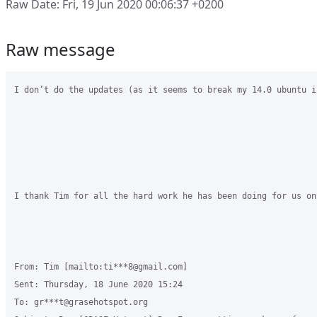
Raw Date: Fri, 19 Jun 2020 00:06:37 +0200
Raw message
I don’t do the updates (as it seems to break my 14.0 ubuntu i
I thank Tim for all the hard work he has been doing for us on
From: Tim [mailto:ti***8@gmail.com] 

Sent: Thursday, 18 June 2020 15:24

To: gr***t@grasehotspot.org
