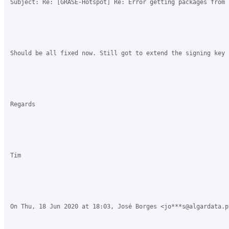
Subject: Re: [GRASE-Hotspot] Re: Error getting packages from 
Should be all fixed now. Still got to extend the signing key 
Regards

Tim

On Thu, 18 Jun 2020 at 18:03, José Borges <jo***s@algardata.p