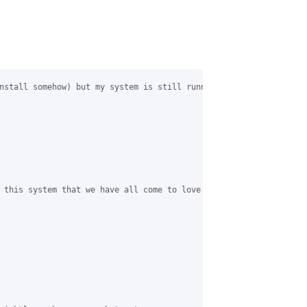
nstall somehow) but my system is still running (apart from some 
 this system that we have all come to love.
