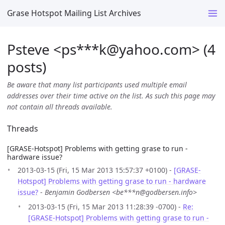
Grase Hotspot Mailing List Archives
Psteve <ps***k
@
yahoo.com> (4
posts)
Be aware that many list participants used multiple email
addresses over their time active on the list. As such this page may
not contain all threads available.
Threads
[GRASE-Hotspot] Problems with getting grase to run -
hardware issue?
2013-03-15 (Fri, 15 Mar 2013 15:57:37 +0100) -
[GRASE-
Hotspot] Problems with getting grase to run - hardware
issue?
-
Benjamin Godbersen <be***n@godbersen.info>
2013-03-15 (Fri, 15 Mar 2013 11:28:39 -0700) -
Re:
[GRASE-Hotspot] Problems with getting grase to run -