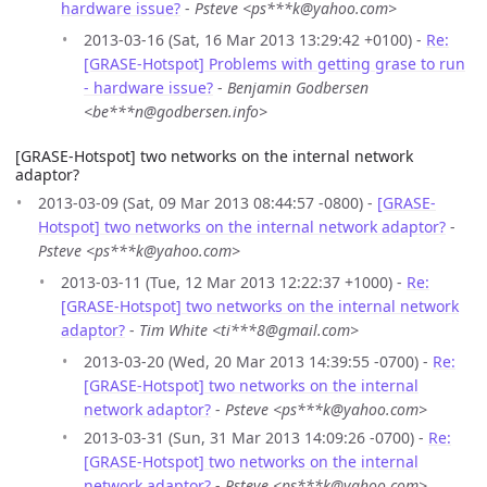
hardware issue?
-
Psteve <ps***k@yahoo.com>
2013-03-16 (Sat, 16 Mar 2013 13:29:42 +0100) -
Re:
[GRASE-Hotspot] Problems with getting grase to run
- hardware issue?
-
Benjamin Godbersen
<be***n@godbersen.info>
[GRASE-Hotspot] two networks on the internal network
adaptor?
2013-03-09 (Sat, 09 Mar 2013 08:44:57 -0800) -
[GRASE-
Hotspot] two networks on the internal network adaptor?
-
Psteve <ps***k@yahoo.com>
2013-03-11 (Tue, 12 Mar 2013 12:22:37 +1000) -
Re:
[GRASE-Hotspot] two networks on the internal network
adaptor?
-
Tim White <ti***8@gmail.com>
2013-03-20 (Wed, 20 Mar 2013 14:39:55 -0700) -
Re:
[GRASE-Hotspot] two networks on the internal
network adaptor?
-
Psteve <ps***k@yahoo.com>
2013-03-31 (Sun, 31 Mar 2013 14:09:26 -0700) -
Re:
[GRASE-Hotspot] two networks on the internal
network adaptor?
-
Psteve <ps***k@yahoo.com>