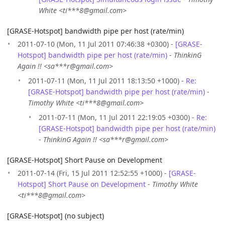
White <ti***8@gmail.com>
[GRASE-Hotspot] bandwidth pipe per host (rate/min)
2011-07-10 (Mon, 11 Jul 2011 07:46:38 +0300) -
[GRASE-
Hotspot] bandwidth pipe per host (rate/min)
-
ThinkinG
Again !! <sa***r@gmail.com>
2011-07-11 (Mon, 11 Jul 2011 18:13:50 +1000) -
Re:
[GRASE-Hotspot] bandwidth pipe per host (rate/min)
-
Timothy White <ti***8@gmail.com>
2011-07-11 (Mon, 11 Jul 2011 22:19:05 +0300) -
Re:
[GRASE-Hotspot] bandwidth pipe per host (rate/min)
-
ThinkinG Again !! <sa***r@gmail.com>
[GRASE-Hotspot] Short Pause on Development
2011-07-14 (Fri, 15 Jul 2011 12:52:55 +1000) -
[GRASE-
Hotspot] Short Pause on Development
-
Timothy White
<ti***8@gmail.com>
[GRASE-Hotspot] (no subject)