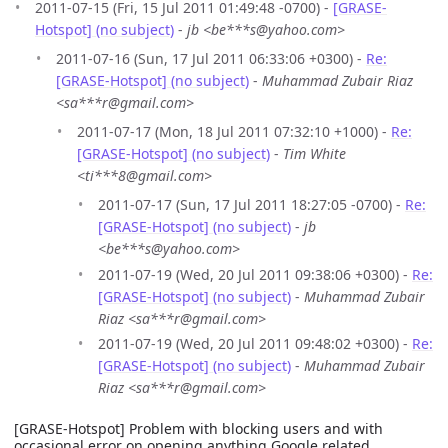
2011-07-15 (Fri, 15 Jul 2011 01:49:48 -0700) -
[GRASE-
Hotspot] (no subject)
-
jb <be***s@yahoo.com>
2011-07-16 (Sun, 17 Jul 2011 06:33:06 +0300) -
Re:
[GRASE-Hotspot] (no subject)
-
Muhammad Zubair Riaz
<sa***r@gmail.com>
2011-07-17 (Mon, 18 Jul 2011 07:32:10 +1000) -
Re:
[GRASE-Hotspot] (no subject)
-
Tim White
<ti***8@gmail.com>
2011-07-17 (Sun, 17 Jul 2011 18:27:05 -0700) -
Re:
[GRASE-Hotspot] (no subject)
-
jb
<be***s@yahoo.com>
2011-07-19 (Wed, 20 Jul 2011 09:38:06 +0300) -
Re:
[GRASE-Hotspot] (no subject)
-
Muhammad Zubair
Riaz <sa***r@gmail.com>
2011-07-19 (Wed, 20 Jul 2011 09:48:02 +0300) -
Re:
[GRASE-Hotspot] (no subject)
-
Muhammad Zubair
Riaz <sa***r@gmail.com>
[GRASE-Hotspot] Problem with blocking users and with
occasional error on opening anything Google related