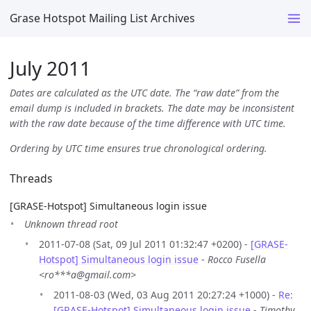
Grase Hotspot Mailing List Archives
July 2011
Dates are calculated as the UTC date. The “raw date” from the
email dump is included in brackets. The date may be inconsistent
with the raw date because of the time difference with UTC time.
Ordering by UTC time ensures true chronological ordering.
Threads
[GRASE-Hotspot] Simultaneous login issue
Unknown thread root
2011-07-08 (Sat, 09 Jul 2011 01:32:47 +0200) -
[GRASE-
Hotspot] Simultaneous login issue
-
Rocco Fusella
<ro***a@gmail.com>
2011-08-03 (Wed, 03 Aug 2011 20:27:24 +1000) -
Re:
[GRASE-Hotspot] Simultaneous login issue
-
Timothy