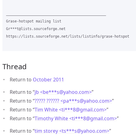
_______________________________________________

Grase-hotspot mailing list

Gr***t@lists.sourceforge.net

https://lists.sourceforge.net/lists/listinfo/grase-hotspot

Thread
Return to
October 2011
Return to “
jb <be***s
@
yahoo.com>
”
Return to “
????? ?????? <pa***s
@
yahoo.com>
”
Return to “
Tim White <ti***8
@
gmail.com>
”
Return to “
Timothy White <ti***8
@
gmail.com>
”
Return to “
tim storey <ts***s
@
yahoo.com>
”