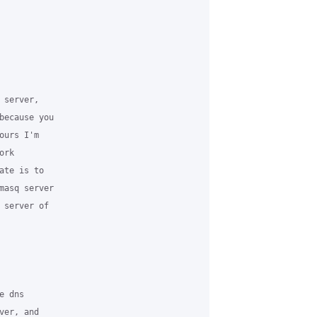
server,

because you

urs I'm

rk

te is to

masq server

server of

 dns

er, and
