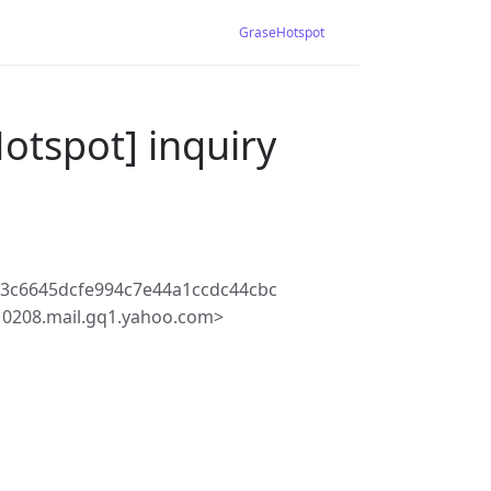
GraseHotspot
otspot] inquiry
3c6645dcfe994c7e44a1ccdc44cbc
10208.mail.gq1.yahoo.com>