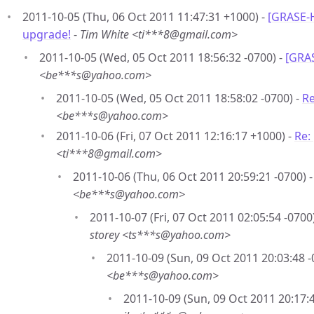
2011-10-05 (Thu, 06 Oct 2011 11:47:31 +1000) -
[GRASE-
upgrade!
-
Tim White <ti***8@gmail.com>
2011-10-05 (Wed, 05 Oct 2011 18:56:32 -0700) -
[GRAS
<be***s@yahoo.com>
2011-10-05 (Wed, 05 Oct 2011 18:58:02 -0700) -
Re
<be***s@yahoo.com>
2011-10-06 (Fri, 07 Oct 2011 12:16:17 +1000) -
Re:
<ti***8@gmail.com>
2011-10-06 (Thu, 06 Oct 2011 20:59:21 -0700) 
<be***s@yahoo.com>
2011-10-07 (Fri, 07 Oct 2011 02:05:54 -0700
storey <ts***s@yahoo.com>
2011-10-09 (Sun, 09 Oct 2011 20:03:48 -
<be***s@yahoo.com>
2011-10-09 (Sun, 09 Oct 2011 20:17:4