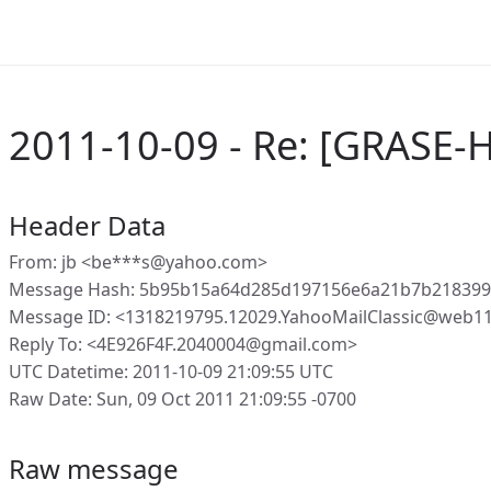
2011-10-09 - Re: [GRASE-H
Header Data
From: jb <be***s@yahoo.com>
Message Hash: 5b95b15a64d285d197156e6a21b7b218399
Message ID: <1318219795.12029.YahooMailClassic@web1
Reply To: <4E926F4F.2040004@gmail.com>
UTC Datetime: 2011-10-09 21:09:55 UTC
Raw Date: Sun, 09 Oct 2011 21:09:55 -0700
Raw message