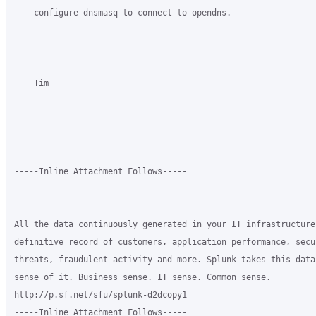
    configure dnsmasq to connect to opendns.

    Tim

-----Inline Attachment Follows-----

-------------------------------------------------------------
All the data continuously generated in your IT infrastructure
definitive record of customers, application performance, secur
threats, fraudulent activity and more. Splunk takes this data 
sense of it. Business sense. IT sense. Common sense.

http://p.sf.net/sfu/splunk-d2dcopy1

-----Inline Attachment Follows-----
