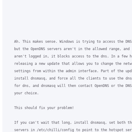
    Ah. This makes sense. Windows is trying to access the DNS 
    but the OpenDNS servers aren't in the allowed range, and 
    aren't logged in, it blocks access to the dns. In a few ho
    releasing a new update that allows you to change the netwo
    settings from within the admin interface. Part of the upda
    install dnsmasq, and force all the clients to use the dns
    for dns, and dnsmasq will then contact OpenDNS or the DNS 
    your choice.

    This should fix your problem!

    If you can't wait that long, install dnsmasq, set both the
    servers in /etc/chilli/config to point to the hotspot serv