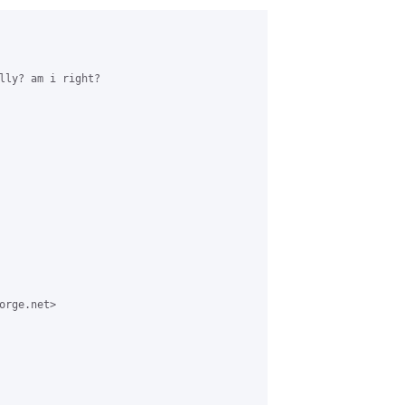
lly? am i right?

rge.net>
