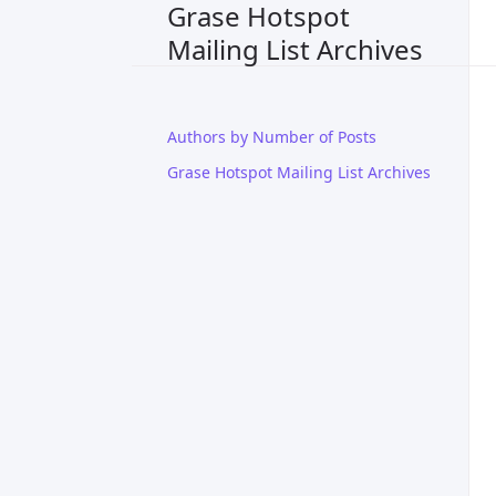
Grase Hotspot
Mailing List Archives
Authors by Number of Posts
Grase Hotspot Mailing List Archives