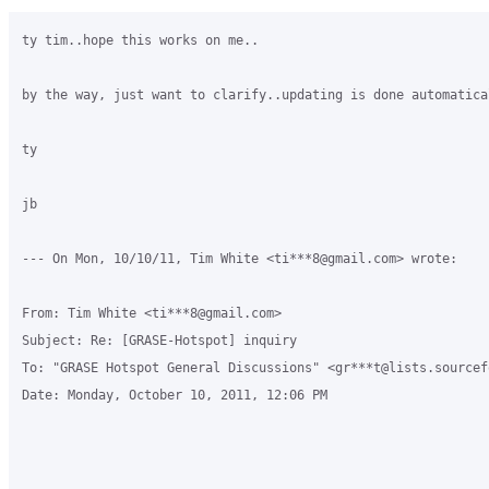
ty tim..hope this works on me..

by the way, just want to clarify..updating is done automatica
ty

jb

--- On Mon, 10/10/11, Tim White <ti***8@gmail.com> wrote:

From: Tim White <ti***8@gmail.com>

Subject: Re: [GRASE-Hotspot] inquiry

To: "GRASE Hotspot General Discussions" <gr***t@lists.sourcefo
Date: Monday, October 10, 2011, 12:06 PM
