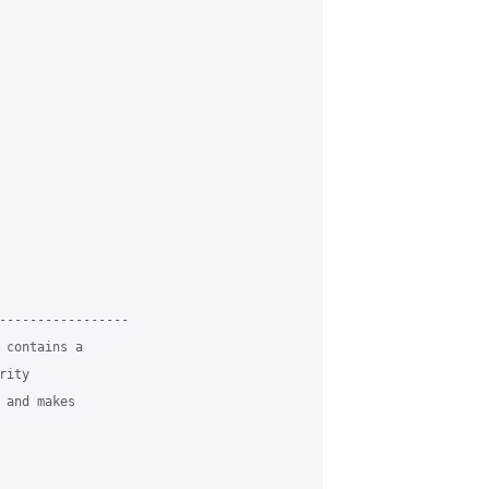
-----------------

 contains a

ity

and makes
