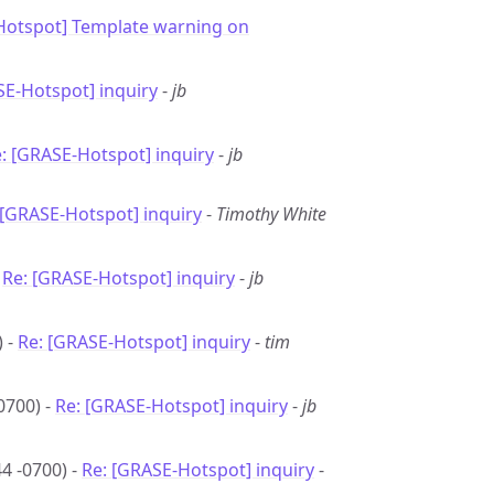
Hotspot] Template warning on
E-Hotspot] inquiry
-
jb
: [GRASE-Hotspot] inquiry
-
jb
 [GRASE-Hotspot] inquiry
-
Timothy White
-
Re: [GRASE-Hotspot] inquiry
-
jb
) -
Re: [GRASE-Hotspot] inquiry
-
tim
0700) -
Re: [GRASE-Hotspot] inquiry
-
jb
4 -0700) -
Re: [GRASE-Hotspot] inquiry
-