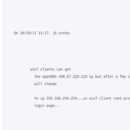
    On 10/10/11 13:17, jb wrote:

            win7 clients can get

              the openDNS 208.67.220.220 ip but after a few se
              will change

              to ip 192.168.254.254...so win7 client cant proc
              login page...
