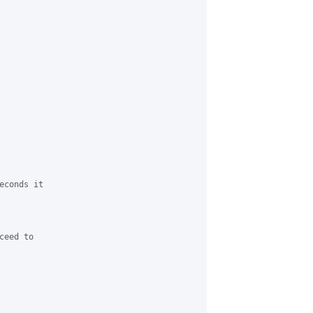
conds it

eed to
