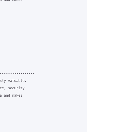
-----------------

sly valuable.

ce, security

a and makes
