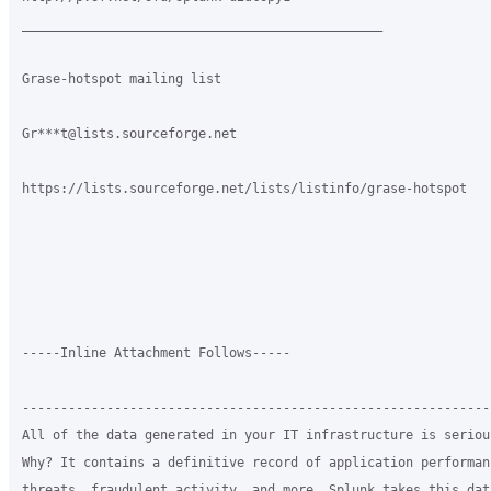
_______________________________________________

Grase-hotspot mailing list

Gr***t@lists.sourceforge.net

https://lists.sourceforge.net/lists/listinfo/grase-hotspot

-----Inline Attachment Follows-----

-------------------------------------------------------------
All of the data generated in your IT infrastructure is seriou
Why? It contains a definitive record of application performan
threats, fraudulent activity, and more. Splunk takes this dat