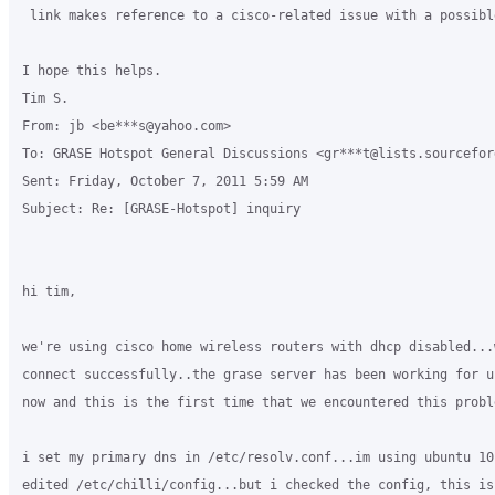
 link makes reference to a cisco-related issue with a possibl
I hope this helps.

Tim S.

From: jb <be***s@yahoo.com>

To: GRASE Hotspot General Discussions <gr***t@lists.sourceforg
Sent: Friday, October 7, 2011 5:59 AM

Subject: Re: [GRASE-Hotspot] inquiry

hi tim,

we're using cisco home wireless routers with dhcp disabled...
connect successfully..the grase server has been working for u
now and this is the first time that we encountered this proble
i set my primary dns in /etc/resolv.conf...im using ubuntu 10
edited /etc/chilli/config...but i checked the config, this is