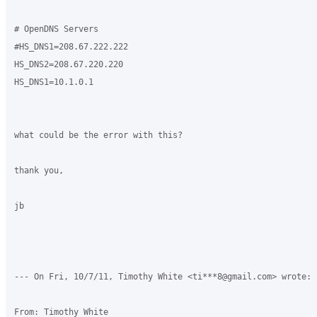
# OpenDNS Servers

#HS_DNS1=208.67.222.222

HS_DNS2=208.67.220.220

HS_DNS1=10.1.0.1

what could be the error with this?

thank you,

jb

--- On Fri, 10/7/11, Timothy White <ti***8@gmail.com> wrote:

From: Timothy White
