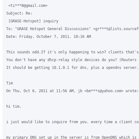
 <ti***8@gmail.com>

Subject: Re:

 [GRASE-Hotspot] inquiry

To: "GRASE Hotspot General Discussions" <gr***t@lists.sourcefo
Date: Friday, October 7, 2011, 10:16 AM

This sounds odd.If it's only happening to win7 clients that's
You don't have any dhcp-relay style devices do you? (Routers 
It should be getting 10.1.0.1 for dns, plus a opendns server.
Tim

On Thu, Oct 6, 2011 at 11:56 AM, jb <be***s@yahoo.com> wrote:

hi tim,

i just would like to inquire from you. every time a client co
my primary DNS set up in the server is from OpenDNS which is 