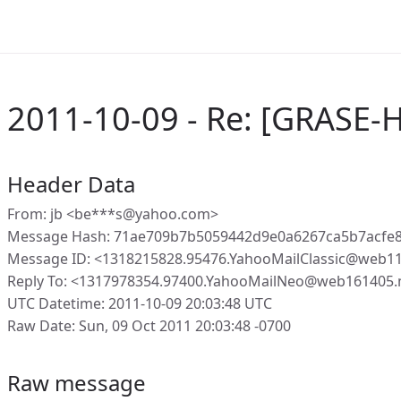
2011-10-09 - Re: [GRASE-H
Header Data
From: jb <be***s@yahoo.com>
Message Hash: 71ae709b7b5059442d9e0a6267ca5b7acfe
Message ID: <1318215828.95476.YahooMailClassic@web1
Reply To: <1317978354.97400.YahooMailNeo@web161405.
UTC Datetime: 2011-10-09 20:03:48 UTC
Raw Date: Sun, 09 Oct 2011 20:03:48 -0700
Raw message