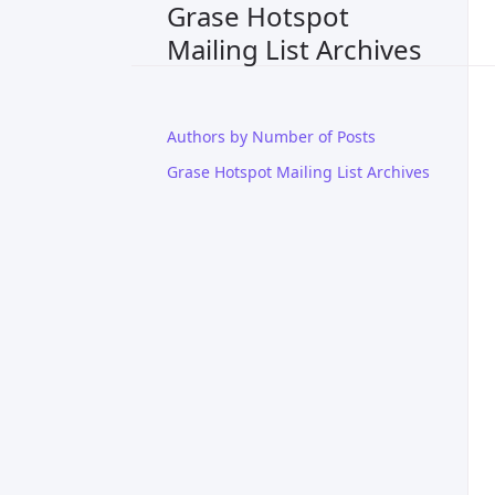
Grase Hotspot
Mailing List Archives
Authors by Number of Posts
Grase Hotspot Mailing List Archives