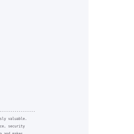
-----------------

sly valuable.

ce, security

a and makes
