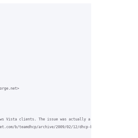
rge.net>

ws Vista clients. The issue was actually a known Vista bug, to d
et.com/b/teamdhcp/archive/2009/02/12/dhcp-broadcast-flag-handling