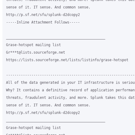
sense of it. IT sense. And common sense.

http://p.sf.net/sfu/splunk-d2dcopy2

-----Inline Attachment Follows-----

_______________________________________________

Grase-hotspot mailing list

Gr***t@lists.sourceforge.net

https://lists.sourceforge.net/lists/listinfo/grase-hotspot

-------------------------------------------------------------
All of the data generated in your IT infrastructure is seriou
Why? It contains a definitive record of application performan
threats, fraudulent activity, and more. Splunk takes this dat
sense of it. IT sense. And common sense.

http://p.sf.net/sfu/splunk-d2dcopy2

_______________________________________________

Grase-hotspot mailing list
