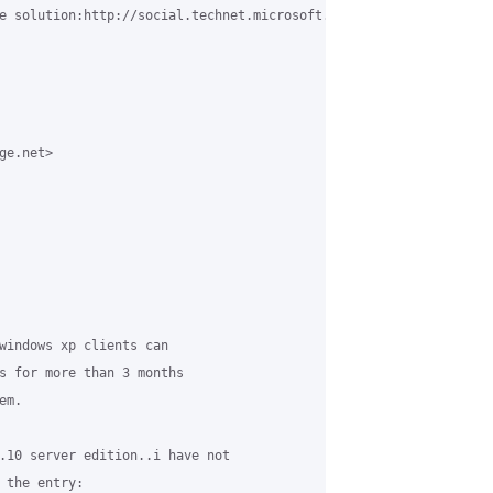
e solution:http://social.technet.microsoft.com/Forums/en-US/w7it
e.net>

windows xp clients can

s for more than 3 months

m.

.10 server edition..i have not

 the entry:
