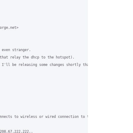
rge.net>

 even stranger.

that relay the dhcp to the hotspot).

 I'll be releasing some changes shortly that force the clients t
nnects to wireless or wired connection to the grase server, the 
208.67.222.222..
