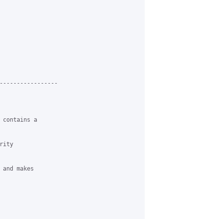
-----------------

 contains a

ity

and makes
