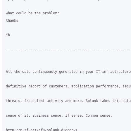
what could be the problem?

thanks

jb

-------------------------------------------------------------
All the data continuously generated in your IT infrastructure
definitive record of customers, application performance, secur
threats, fraudulent activity and more. Splunk takes this data 
sense of it. Business sense. IT sense. Common sense.

http://p.sf.net/sfu/splunk-d2dcopy1
