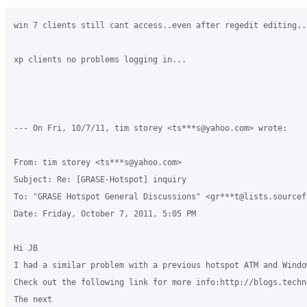
win 7 clients still cant access..even after regedit editing..

xp clients no problems logging in...

--- On Fri, 10/7/11, tim storey <ts***s@yahoo.com> wrote:

From: tim storey <ts***s@yahoo.com>

Subject: Re: [GRASE-Hotspot] inquiry

To: "GRASE Hotspot General Discussions" <gr***t@lists.sourcefo
Date: Friday, October 7, 2011, 5:05 PM

Hi JB

I had a similar problem with a previous hotspot ATM and Windo
Check out the following link for more info:http://blogs.techn
The next
