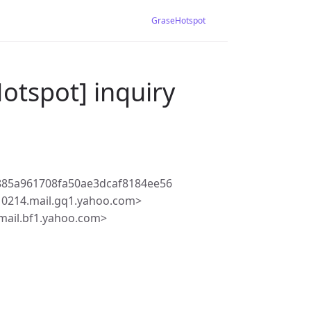
GraseHotspot
otspot] inquiry
885a961708fa50ae3dcaf8184ee56
10214.mail.gq1.yahoo.com>
mail.bf1.yahoo.com>