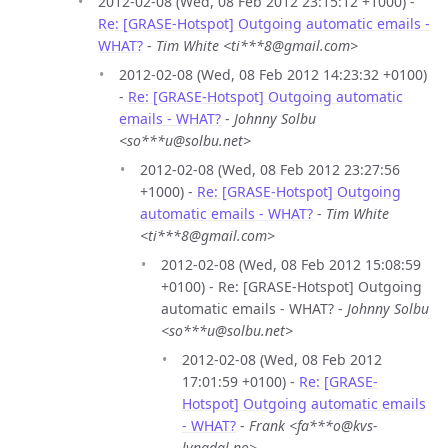
2012-02-08 (Wed, 08 Feb 2012 23:15:12 +1000) -
Re: [GRASE-Hotspot] Outgoing automatic emails -
WHAT?
-
Tim White <ti***8@gmail.com>
2012-02-08 (Wed, 08 Feb 2012 14:23:32 +0100)
-
Re: [GRASE-Hotspot] Outgoing automatic
emails - WHAT?
-
Johnny Solbu
<so***u@solbu.net>
2012-02-08 (Wed, 08 Feb 2012 23:27:56
+1000) -
Re: [GRASE-Hotspot] Outgoing
automatic emails - WHAT?
-
Tim White
<ti***8@gmail.com>
2012-02-08 (Wed, 08 Feb 2012 15:08:59
+0100) - Re: [GRASE-Hotspot] Outgoing
automatic emails - WHAT? -
Johnny Solbu
<so***u@solbu.net>
2012-02-08 (Wed, 08 Feb 2012
17:01:59 +0100) -
Re: [GRASE-
Hotspot] Outgoing automatic emails
- WHAT?
-
Frank <fa***o@kvs-
lyngdal.no>