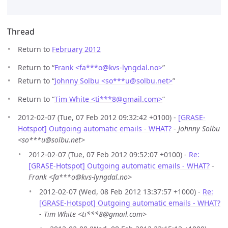
Thread
Return to
February 2012
Return to “
Frank <fa***o
@
kvs-lyngdal.no>
”
Return to “
Johnny Solbu <so***u
@
solbu.net>
”
Return to “
Tim White <ti***8
@
gmail.com>
”
2012-02-07 (Tue, 07 Feb 2012 09:32:42 +0100) -
[GRASE-
Hotspot] Outgoing automatic emails - WHAT?
-
Johnny Solbu
<so***u@solbu.net>
2012-02-07 (Tue, 07 Feb 2012 09:52:07 +0100) -
Re:
[GRASE-Hotspot] Outgoing automatic emails - WHAT?
-
Frank <fa***o@kvs-lyngdal.no>
2012-02-07 (Wed, 08 Feb 2012 13:37:57 +1000) -
Re:
[GRASE-Hotspot] Outgoing automatic emails - WHAT?
-
Tim White <ti***8@gmail.com>