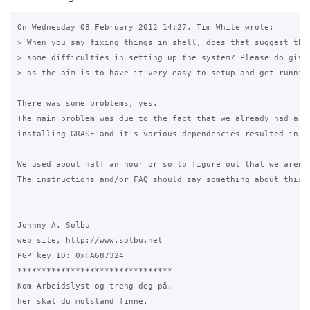
On Wednesday 08 February 2012 14:27, Tim White wrote:

> When you say fixing things in shell, does that suggest that
> some difficulties in setting up the system? Please do give 
> as the aim is to have it very easy to setup and get running
There was some problems, yes.

The main problem was due to the fact that we already had a w
installing GRASE and it's various dependencies resulted in t
We used about half an hour or so to figure out that we aren't
The instructions and/or FAQ should say something about this.

-- 

Johnny A. Solbu

web site, http://www.solbu.net

PGP key ID: 0xFA687324

********************************

Kom Arbeidslyst og treng deg på,

her skal du motstand finne.
