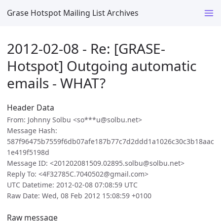
Grase Hotspot Mailing List Archives
2012-02-08 - Re: [GRASE-
Hotspot] Outgoing automatic
emails - WHAT?
Header Data
From: Johnny Solbu <so***u@solbu.net>
Message Hash:
587f96475b7559f6db07afe187b77c7d2ddd1a1026c30c3b18aac
1e419f5198d
Message ID: <201202081509.02895.solbu@solbu.net>
Reply To: <4F32785C.7040502@gmail.com>
UTC Datetime: 2012-02-08 07:08:59 UTC
Raw Date: Wed, 08 Feb 2012 15:08:59 +0100
Raw message