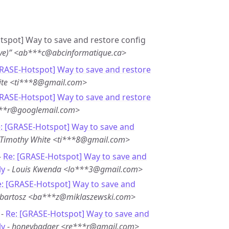
otspot] Way to save and restore config
ave)” <ab***c@abcinformatique.ca>
GRASE-Hotspot] Way to save and restore
ite <ti***8@gmail.com>
GRASE-Hotspot] Way to save and restore
***r@googlemail.com>
: [GRASE-Hotspot] Way to save and
Timothy White <ti***8@gmail.com>
-
Re: [GRASE-Hotspot] Way to save and
ly
-
Louis Kwenda <lo***3@gmail.com>
e: [GRASE-Hotspot] Way to save and
bartosz <ba***z@miklaszewski.com>
 -
Re: [GRASE-Hotspot] Way to save and
ly
-
honeybadger <re***r@gmail.com>