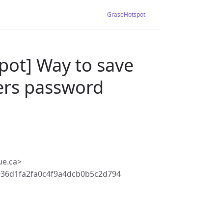
GraseHotspot
pot] Way to save
ers password
ue.ca>
36d1fa2fa0c4f9a4dcb0b5c2d794