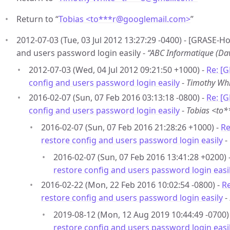
Return to “
Tobias <to***r
@
googlemail.com>
”
2012-07-03 (Tue, 03 Jul 2012 13:27:29 -0400) - [GRASE-H
and users password login easily -
“ABC Informatique (D
2012-07-03 (Wed, 04 Jul 2012 09:21:50 +1000) -
Re: [
config and users password login easily
-
Timothy Wh
2016-02-07 (Sun, 07 Feb 2016 03:13:18 -0800) -
Re: [
config and users password login easily
-
Tobias <to
2016-02-07 (Sun, 07 Feb 2016 21:28:26 +1000) -
Re
restore config and users password login easily
-
2016-02-07 (Sun, 07 Feb 2016 13:41:28 +0200) 
restore config and users password login easi
2016-02-22 (Mon, 22 Feb 2016 10:02:54 -0800) -
R
restore config and users password login easily
-
2019-08-12 (Mon, 12 Aug 2019 10:44:49 -0700)
restore config and users password login easi