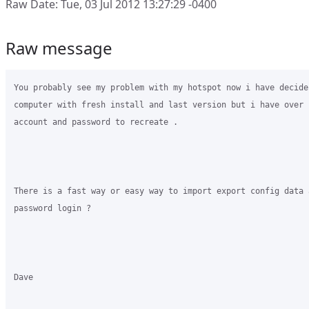
Raw Date: Tue, 03 Jul 2012 13:27:29 -0400
Raw message
You probably see my problem with my hotspot now i have decide
computer with fresh install and last version but i have over 1
account and password to recreate .

There is a fast way or easy way to import export config data a
password login ?

Dave
