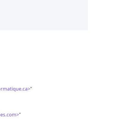
ormatique.ca>
”
ces.com>
”