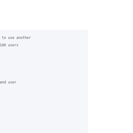
 to use another

00 users

nd user
