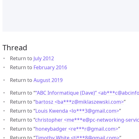
Thread
Return to
July 2012
Return to
February 2016
Return to
August 2019
Return to “
“ABC Informatique (Dave)” <ab***c
@
abcinf
Return to “
bartosz <ba***z
@
miklaszewski.com>
”
Return to “
Louis Kwenda <lo***3
@
gmail.com>
”
Return to “
christopher <me***e
@
pc-networking-servi
Return to “
honeybadger <re***r
@
gmail.com>
”
Return to “
Timothy White <ti***8
@
gmail.com>
”