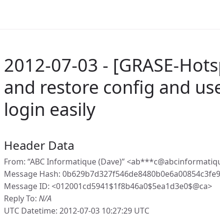
2012-07-03 - [GRASE-Hots
and restore config and us
login easily
Header Data
From: “ABC Informatique (Dave)” <ab***c@abcinformatiq
Message Hash: 0b629b7d327f546de8480b0e6a00854c3fe9
Message ID: <012001cd5941$1f8b46a0$5ea1d3e0$@ca>
Reply To:
N/A
UTC Datetime: 2012-07-03 10:27:29 UTC