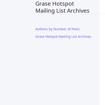
Grase Hotspot
Mailing List Archives
Authors by Number of Posts
Grase Hotspot Mailing List Archives