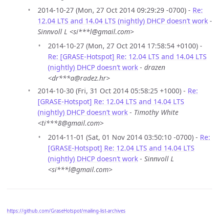
2014-10-27 (Mon, 27 Oct 2014 09:29:29 -0700) -
Re:
12.04 LTS and 14.04 LTS (nightly) DHCP doesn’t work
-
Sinnvoll L <si***l@gmail.com>
2014-10-27 (Mon, 27 Oct 2014 17:58:54 +0100) -
Re: [GRASE-Hotspot] Re: 12.04 LTS and 14.04 LTS
(nightly) DHCP doesn’t work
-
drazen
<dr***a@radez.hr>
2014-10-30 (Fri, 31 Oct 2014 05:58:25 +1000) -
Re:
[GRASE-Hotspot] Re: 12.04 LTS and 14.04 LTS
(nightly) DHCP doesn’t work
-
Timothy White
<ti***8@gmail.com>
2014-11-01 (Sat, 01 Nov 2014 03:50:10 -0700) -
Re:
[GRASE-Hotspot] Re: 12.04 LTS and 14.04 LTS
(nightly) DHCP doesn’t work
-
Sinnvoll L
<si***l@gmail.com>
https://github.com/GraseHotspot/mailing-list-archives