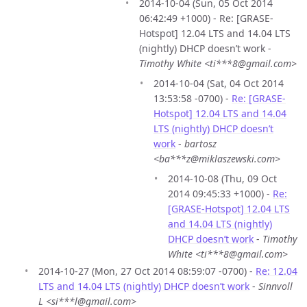
2014-10-04 (Sun, 05 Oct 2014
06:42:49 +1000) - Re: [GRASE-
Hotspot] 12.04 LTS and 14.04 LTS
(nightly) DHCP doesn’t work -
Timothy White <ti***8@gmail.com>
2014-10-04 (Sat, 04 Oct 2014
13:53:58 -0700) -
Re: [GRASE-
Hotspot] 12.04 LTS and 14.04
LTS (nightly) DHCP doesn’t
work
-
bartosz
<ba***z@miklaszewski.com>
2014-10-08 (Thu, 09 Oct
2014 09:45:33 +1000) -
Re:
[GRASE-Hotspot] 12.04 LTS
and 14.04 LTS (nightly)
DHCP doesn’t work
-
Timothy
White <ti***8@gmail.com>
2014-10-27 (Mon, 27 Oct 2014 08:59:07 -0700) -
Re: 12.04
LTS and 14.04 LTS (nightly) DHCP doesn’t work
-
Sinnvoll
L <si***l@gmail.com>