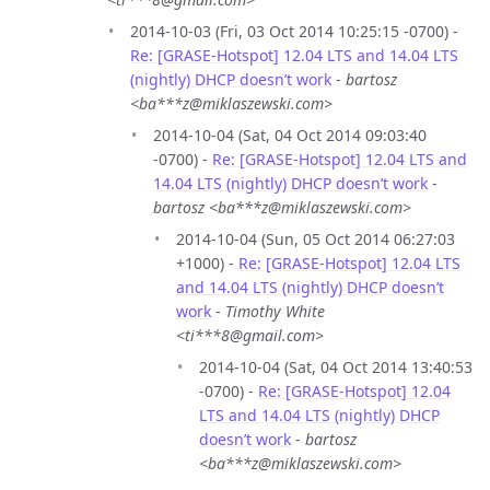
2014-10-03 (Fri, 03 Oct 2014 10:25:15 -0700) -
Re: [GRASE-Hotspot] 12.04 LTS and 14.04 LTS
(nightly) DHCP doesn’t work
-
bartosz
<ba***z@miklaszewski.com>
2014-10-04 (Sat, 04 Oct 2014 09:03:40
-0700) -
Re: [GRASE-Hotspot] 12.04 LTS and
14.04 LTS (nightly) DHCP doesn’t work
-
bartosz <ba***z@miklaszewski.com>
2014-10-04 (Sun, 05 Oct 2014 06:27:03
+1000) -
Re: [GRASE-Hotspot] 12.04 LTS
and 14.04 LTS (nightly) DHCP doesn’t
work
-
Timothy White
<ti***8@gmail.com>
2014-10-04 (Sat, 04 Oct 2014 13:40:53
-0700) -
Re: [GRASE-Hotspot] 12.04
LTS and 14.04 LTS (nightly) DHCP
doesn’t work
-
bartosz
<ba***z@miklaszewski.com>