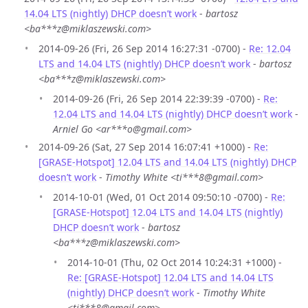
14.04 LTS (nightly) DHCP doesn’t work
-
bartosz
<ba***z@miklaszewski.com>
2014-09-26 (Fri, 26 Sep 2014 16:27:31 -0700) -
Re: 12.04
LTS and 14.04 LTS (nightly) DHCP doesn’t work
-
bartosz
<ba***z@miklaszewski.com>
2014-09-26 (Fri, 26 Sep 2014 22:39:39 -0700) -
Re:
12.04 LTS and 14.04 LTS (nightly) DHCP doesn’t work
-
Arniel Go <ar***o@gmail.com>
2014-09-26 (Sat, 27 Sep 2014 16:07:41 +1000) -
Re:
[GRASE-Hotspot] 12.04 LTS and 14.04 LTS (nightly) DHCP
doesn’t work
-
Timothy White <ti***8@gmail.com>
2014-10-01 (Wed, 01 Oct 2014 09:50:10 -0700) -
Re:
[GRASE-Hotspot] 12.04 LTS and 14.04 LTS (nightly)
DHCP doesn’t work
-
bartosz
<ba***z@miklaszewski.com>
2014-10-01 (Thu, 02 Oct 2014 10:24:31 +1000) -
Re: [GRASE-Hotspot] 12.04 LTS and 14.04 LTS
(nightly) DHCP doesn’t work
-
Timothy White
<ti***8@gmail.com>