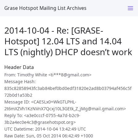
Grase Hotspot Mailing List Archives
2014-10-04 - Re: [GRASE-
Hotspot] 12.04 LTS and 14.04
LTS (nightly) DHCP doesn’t work
Header Data
From: Timothy White <ti***8@gmail.com>
Message Hash:
835c82858943fc3ab84bef0bd0edf31820e2ad8b03794af456c5f
72b0d1a53b2
Message ID: <CAESLx0+WkGTLPHL-
2t6mXZVh1KzNVnX7Qcxj10L3GEtk_Z_jMg@mail.gmail.com>
Reply To: <a3e0cccf-0755-4a7d-b2c9-
3b2a4ec0e4c3@grasehotspot.org>
UTC Datetime: 2014-10-04 13:42:49 UTC
Raw Date: Sun, 05 Oct 2014 06:42:49 +1000