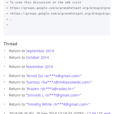
Thread
Return to
September 2014
Return to
October 2014
Return to
November 2014
Return to “
Arniel Go <ar***o
@
gmail.com>
”
Return to “
bartosz <ba***z
@
miklaszewski.com>
”
Return to “
drazen <dr***a
@
radez.hr>
”
Return to “
Sinnvoll L <si***l
@
gmail.com>
”
Return to “
Timothy White <ti***8
@
gmail.com>
”
2014-09-26 (Fri, 26 Sep 2014 13:14:33 -0700) -
12.04 LTS and