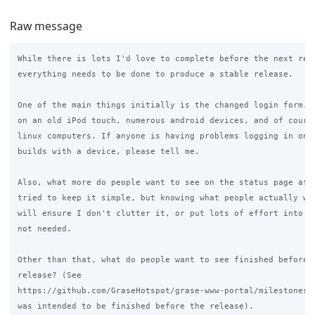
Raw message
While there is lots I'd love to complete before the next rele
everything needs to be done to produce a stable release.

One of the main things initially is the changed login form. I
on an old iPod touch, numerous android devices, and of course
linux computers. If anyone is having problems logging in on t
builds with a device, please tell me.

Also, what more do people want to see on the status page afte
tried to keep it simple, but knowing what people actually wan
will ensure I don't clutter it, or put lots of effort into so
not needed.

Other than that, what do people want to see finished before t
release? (See

https://github.com/GraseHotspot/grase-www-portal/milestones/3
was intended to be finished before the release).
