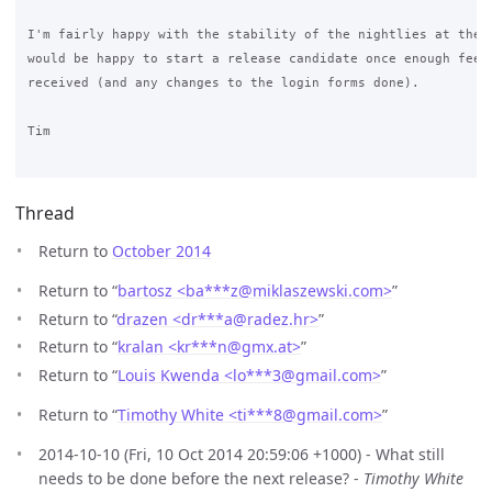
I'm fairly happy with the stability of the nightlies at the m
would be happy to start a release candidate once enough feedb
received (and any changes to the login forms done).

Tim

Thread
Return to
October 2014
Return to “
bartosz <ba***z
@
miklaszewski.com>
”
Return to “
drazen <dr***a
@
radez.hr>
”
Return to “
kralan <kr***n
@
gmx.at>
”
Return to “
Louis Kwenda <lo***3
@
gmail.com>
”
Return to “
Timothy White <ti***8
@
gmail.com>
”
2014-10-10 (Fri, 10 Oct 2014 20:59:06 +1000) - What still
needs to be done before the next release? -
Timothy White