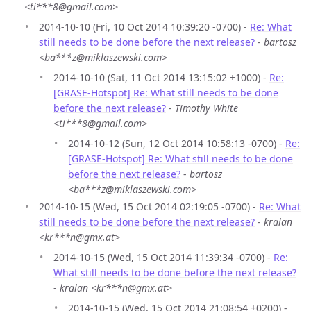
<ti***8@gmail.com>
2014-10-10 (Fri, 10 Oct 2014 10:39:20 -0700) -
Re: What
still needs to be done before the next release?
-
bartosz
<ba***z@miklaszewski.com>
2014-10-10 (Sat, 11 Oct 2014 13:15:02 +1000) -
Re:
[GRASE-Hotspot] Re: What still needs to be done
before the next release?
-
Timothy White
<ti***8@gmail.com>
2014-10-12 (Sun, 12 Oct 2014 10:58:13 -0700) -
Re:
[GRASE-Hotspot] Re: What still needs to be done
before the next release?
-
bartosz
<ba***z@miklaszewski.com>
2014-10-15 (Wed, 15 Oct 2014 02:19:05 -0700) -
Re: What
still needs to be done before the next release?
-
kralan
<kr***n@gmx.at>
2014-10-15 (Wed, 15 Oct 2014 11:39:34 -0700) -
Re:
What still needs to be done before the next release?
-
kralan <kr***n@gmx.at>
2014-10-15 (Wed, 15 Oct 2014 21:08:54 +0200) -