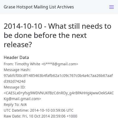
Grase Hotspot Mailing List Archives
2014-10-10 - What still needs to
be done before the next
release?
Header Data
From: Timothy White <ti***8@gmail.com>
Message Hash:
97abfcf00cdf1485463b4fafb62a1c09c767c0b4a4c7aa26b67aaf
d392d7424d
Message ID:
<CAESLx0+yfsg9WDVNUKfBzCdnRDy_g4rBPAHHgkJwwOekSAkC
Kg@mail.gmail.com>
Reply To:
N/A
UTC Datetime: 2014-10-10 03:59:06 UTC
Raw Date: Fri, 10 Oct 2014 20:59:06 +1000