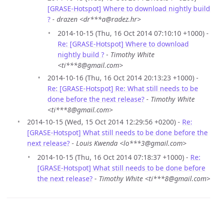
[GRASE-Hotspot] Where to download nightly build
?
-
drazen <dr***a@radez.hr>
2014-10-15 (Thu, 16 Oct 2014 07:10:10 +1000) -
Re: [GRASE-Hotspot] Where to download
nightly build ?
-
Timothy White
<ti***8@gmail.com>
2014-10-16 (Thu, 16 Oct 2014 20:13:23 +1000) -
Re: [GRASE-Hotspot] Re: What still needs to be
done before the next release?
-
Timothy White
<ti***8@gmail.com>
2014-10-15 (Wed, 15 Oct 2014 12:29:56 +0200) -
Re:
[GRASE-Hotspot] What still needs to be done before the
next release?
-
Louis Kwenda <lo***3@gmail.com>
2014-10-15 (Thu, 16 Oct 2014 07:18:37 +1000) -
Re:
[GRASE-Hotspot] What still needs to be done before
the next release?
-
Timothy White <ti***8@gmail.com>