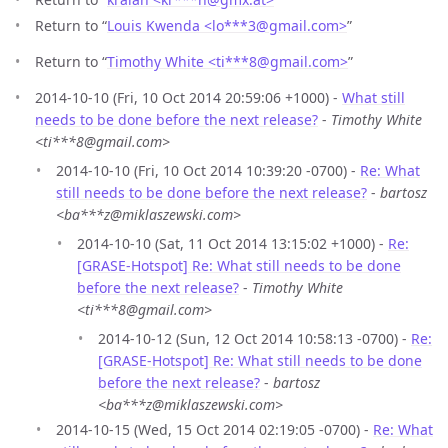
Return to “
Louis Kwenda <lo***3
@
gmail.com>
”
Return to “
Timothy White <ti***8
@
gmail.com>
”
2014-10-10 (Fri, 10 Oct 2014 20:59:06 +1000) -
What still
needs to be done before the next release?
-
Timothy White
<ti***8@gmail.com>
2014-10-10 (Fri, 10 Oct 2014 10:39:20 -0700) -
Re: What
still needs to be done before the next release?
-
bartosz
<ba***z@miklaszewski.com>
2014-10-10 (Sat, 11 Oct 2014 13:15:02 +1000) -
Re:
[GRASE-Hotspot] Re: What still needs to be done
before the next release?
-
Timothy White
<ti***8@gmail.com>
2014-10-12 (Sun, 12 Oct 2014 10:58:13 -0700) -
Re:
[GRASE-Hotspot] Re: What still needs to be done
before the next release?
-
bartosz
<ba***z@miklaszewski.com>
2014-10-15 (Wed, 15 Oct 2014 02:19:05 -0700) -
Re: What