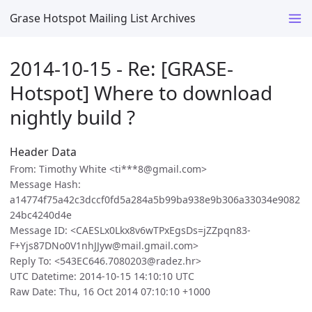
Grase Hotspot Mailing List Archives
2014-10-15 - Re: [GRASE-
Hotspot] Where to download
nightly build ?
Header Data
From: Timothy White <ti***8@gmail.com>
Message Hash:
a14774f75a42c3dccf0fd5a284a5b99ba938e9b306a33034e9082
24bc4240d4e
Message ID: <CAESLx0Lkx8v6wTPxEgsDs=jZZpqn83-
F+Yjs87DNo0V1nhJJyw@mail.gmail.com>
Reply To: <543EC646.7080203@radez.hr>
UTC Datetime: 2014-10-15 14:10:10 UTC
Raw Date: Thu, 16 Oct 2014 07:10:10 +1000