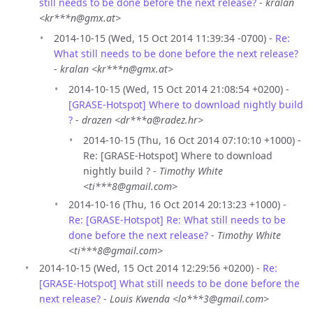
still needs to be done before the next release?
-
kralan
<kr***n@gmx.at>
2014-10-15 (Wed, 15 Oct 2014 11:39:34 -0700) -
Re:
What still needs to be done before the next release?
-
kralan <kr***n@gmx.at>
2014-10-15 (Wed, 15 Oct 2014 21:08:54 +0200) -
[GRASE-Hotspot] Where to download nightly build
?
-
drazen <dr***a@radez.hr>
2014-10-15 (Thu, 16 Oct 2014 07:10:10 +1000) -
Re: [GRASE-Hotspot] Where to download
nightly build ? -
Timothy White
<ti***8@gmail.com>
2014-10-16 (Thu, 16 Oct 2014 20:13:23 +1000) -
Re: [GRASE-Hotspot] Re: What still needs to be
done before the next release?
-
Timothy White
<ti***8@gmail.com>
2014-10-15 (Wed, 15 Oct 2014 12:29:56 +0200) -
Re:
[GRASE-Hotspot] What still needs to be done before the
next release?
-
Louis Kwenda <lo***3@gmail.com>