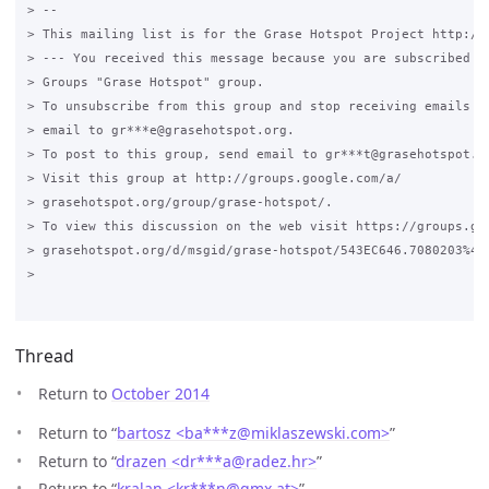
> --

> This mailing list is for the Grase Hotspot Project http://g
> --- You received this message because you are subscribed to
> Groups "Grase Hotspot" group.

> To unsubscribe from this group and stop receiving emails fr
> email to gr***e@grasehotspot.org.

> To post to this group, send email to gr***t@grasehotspot.or
> Visit this group at http://groups.google.com/a/

> grasehotspot.org/group/grase-hotspot/.

> To view this discussion on the web visit https://groups.goo
> grasehotspot.org/d/msgid/grase-hotspot/543EC646.7080203%40r
>

Thread
Return to
October 2014
Return to “
bartosz <ba***z
@
miklaszewski.com>
”
Return to “
drazen <dr***a
@
radez.hr>
”
Return to “
kralan <kr***n
@
gmx.at>
”