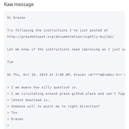
Raw message
Hi Drazen

Try following the instructions I've just posted at

http://grasehotspot.org/documentation/nightly-builds/

Let me know if the instructions need improving as I just wrot
Tim

On Thu, Oct 16, 2014 at 5:08 AM, drazen <dr***a@radez.hr> wro
> I am aware how silly question is.

> I am circulating around grase github place and can't figure
> latest download is.

> Someone will to point me to right direction?

> Tnx.

> Drazen

>
