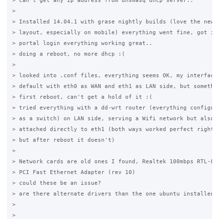
> can't get any ip address from dnsmasq dhcp server..

>

> Installed 14.04.1 with grase nightly builds (love the new c
> layout, especially on mobile) everything went fine, got ip 
> portal login everything working great..

> doing a reboot, no more dhcp :(

>

> looked into .conf files, everything seems OK, my interfaces
> default with eth0 as WAN and eth1 as LAN side, but somethin
> first reboot, can't get a hold of it :(

> tried everything with a dd-wrt router (everything configure
> as a switch) on LAN side, serving a Wifi network but also w
> attached directly to eth1 (both ways worked perfect right a
> but after reboot it doesn't)

>

> Network cards are old ones I found, Realtek 100mbps RTL-810
> PCI Fast Ethernet Adapter (rev 10)

> could these be an issue?

> are there alternate drivers than the one ubuntu installed a
>

>
