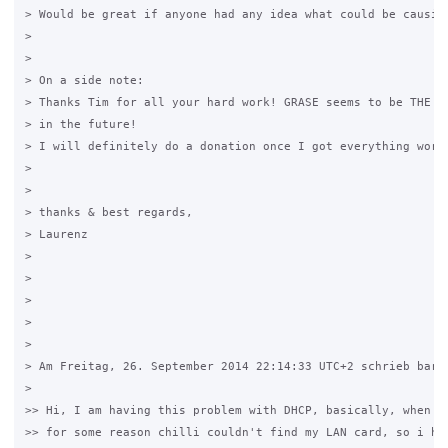
> Would be great if anyone had any idea what could be causing
>

>

> On a side note:

> Thanks Tim for all your hard work! GRASE seems to be THE ho
> in the future!

> I will definitely do a donation once I got everything worki
>

>

> thanks & best regards,

> Laurenz

>

>

>

>

>

> Am Freitag, 26. September 2014 22:14:33 UTC+2 schrieb barto
>

>> Hi, I am having this problem with DHCP, basically, when in
>> for some reason chilli couldn't find my LAN card, so i had