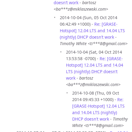
doesn’t work
-
bartosz
<ba***z@miklaszewski.com>
2014-10-04 (Sun, 05 Oct 2014
06:42:49 +1000) -
Re: [GRASE-
Hotspot] 12.04 LTS and 14.04 LTS
(nightly) DHCP doesn’t work
-
Timothy White <ti***8@gmail.com>
2014-10-04 (Sat, 04 Oct 2014
13:53:58 -0700) -
Re: [GRASE-
Hotspot] 12.04 LTS and 14.04
LTS (nightly) DHCP doesn’t
work
-
bartosz
<ba***z@miklaszewski.com>
2014-10-08 (Thu, 09 Oct
2014 09:45:33 +1000) -
Re:
[GRASE-Hotspot] 12.04 LTS
and 14.04 LTS (nightly)
DHCP doesn’t work
-
Timothy
White <ti***8@gmail.com>