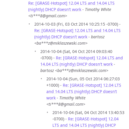
Re: [GRASE-Hotspot] 12.04 LTS and 14.04 LTS
(nightly) DHCP doesn’t work
-
Timothy White
<ti***8@gmail.com>
2014-10-03 (Fri, 03 Oct 2014 10:25:15 -0700) -
Re: [GRASE-Hotspot] 12.04 LTS and 14.04 LTS
(nightly) DHCP doesn’t work
-
bartosz
<ba***z@miklaszewski.com>
2014-10-04 (Sat, 04 Oct 2014 09:03:40
-0700) -
Re: [GRASE-Hotspot] 12.04 LTS and
14.04 LTS (nightly) DHCP doesn’t work
-
bartosz <ba***z@miklaszewski.com>
2014-10-04 (Sun, 05 Oct 2014 06:27:03
+1000) -
Re: [GRASE-Hotspot] 12.04 LTS
and 14.04 LTS (nightly) DHCP doesn’t
work
-
Timothy White
<ti***8@gmail.com>
2014-10-04 (Sat, 04 Oct 2014 13:40:53
-0700) -
Re: [GRASE-Hotspot] 12.04
LTS and 14.04 LTS (nightly) DHCP