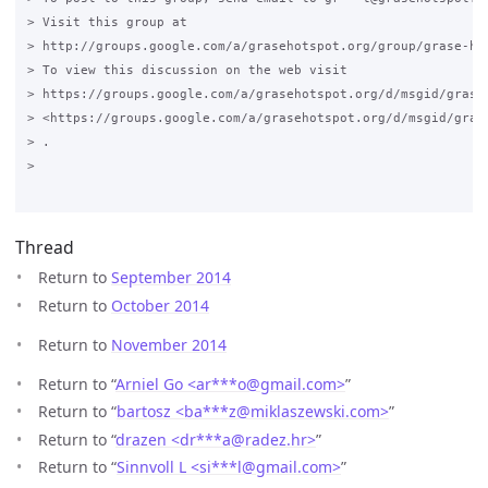
> Visit this group at

> http://groups.google.com/a/grasehotspot.org/group/grase-hot
> To view this discussion on the web visit

> https://groups.google.com/a/grasehotspot.org/d/msgid/grase
> <https://groups.google.com/a/grasehotspot.org/d/msgid/gras
> .

>

Thread
Return to
September 2014
Return to
October 2014
Return to
November 2014
Return to “
Arniel Go <ar***o
@
gmail.com>
”
Return to “
bartosz <ba***z
@
miklaszewski.com>
”
Return to “
drazen <dr***a
@
radez.hr>
”
Return to “
Sinnvoll L <si***l
@
gmail.com>
”