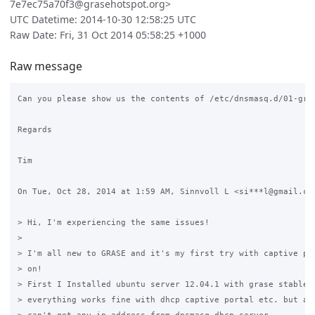
7e7ec75a70f3@grasehotspot.org>
UTC Datetime: 2014-10-30 12:58:25 UTC
Raw Date: Fri, 31 Oct 2014 05:58:25 +1000
Raw message
Can you please show us the contents of /etc/dnsmasq.d/01-gras
Regards

Tim

On Tue, Oct 28, 2014 at 1:59 AM, Sinnvoll L <si***l@gmail.com
> Hi, I'm experiencing the same issues!

>

> I'm all new to GRASE and it's my first try with captive por
> on!

> First I Installed ubuntu server 12.04.1 with grase stable b
> everything works fine with dhcp captive portal etc. but aft