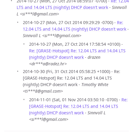
2014-10-27 (Mon, 27 Oct 2014 08:59:07 -0700) -
Re: 12.04
LTS and 14.04 LTS (nightly) DHCP doesn’t work
-
Sinnvoll
L <si***l@gmail.com>
2014-10-27 (Mon, 27 Oct 2014 09:29:29 -0700) -
Re:
12.04 LTS and 14.04 LTS (nightly) DHCP doesn’t work
-
Sinnvoll L <si***l@gmail.com>
2014-10-27 (Mon, 27 Oct 2014 17:58:54 +0100) -
Re: [GRASE-Hotspot] Re: 12.04 LTS and 14.04 LTS
(nightly) DHCP doesn’t work
-
drazen
<dr***a@radez.hr>
2014-10-30 (Fri, 31 Oct 2014 05:58:25 +1000) - Re:
[GRASE-Hotspot] Re: 12.04 LTS and 14.04 LTS
(nightly) DHCP doesn’t work -
Timothy White
<ti***8@gmail.com>
2014-11-01 (Sat, 01 Nov 2014 03:50:10 -0700) -
Re:
[GRASE-Hotspot] Re: 12.04 LTS and 14.04 LTS
(nightly) DHCP doesn’t work
-
Sinnvoll L
<si***l@gmail.com>