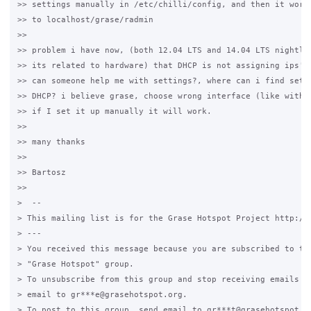
>> settings manually in /etc/chilli/config, and then it worke
>> to localhost/grase/radmin

>>

>> problem i have now, (both 12.04 LTS and 14.04 LTS nightly 
>> its related to hardware) that DHCP is not assigning ips's 
>> can someone help me with settings?, where can i find setti
>> DHCP? i believe grase, choose wrong interface (like with c
>> if I set it up manually it will work.

>>

>> many thanks

>>

>> Bartosz

>>

>  --

> This mailing list is for the Grase Hotspot Project http://g
> ---

> You received this message because you are subscribed to the
> "Grase Hotspot" group.

> To unsubscribe from this group and stop receiving emails fr
> email to gr***e@grasehotspot.org.

> To post to this group, send email to gr***t@grasehotspot.or