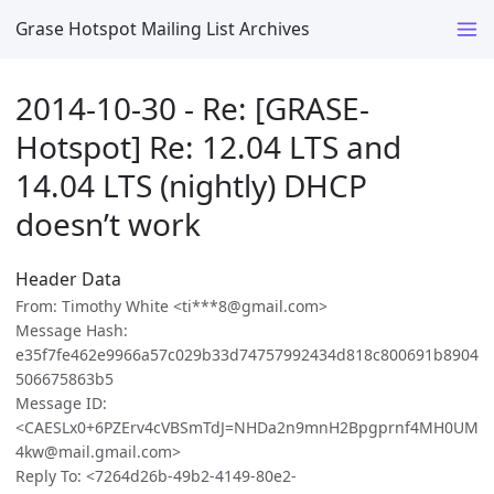
Grase Hotspot Mailing List Archives
2014-10-30 - Re: [GRASE-
Hotspot] Re: 12.04 LTS and
14.04 LTS (nightly) DHCP
doesn’t work
Header Data
From: Timothy White <ti***8@gmail.com>
Message Hash:
e35f7fe462e9966a57c029b33d74757992434d818c800691b8904
506675863b5
Message ID:
<CAESLx0+6PZErv4cVBSmTdJ=NHDa2n9mnH2Bpgprnf4MH0UM
4kw@mail.gmail.com>
Reply To: <7264d26b-49b2-4149-80e2-