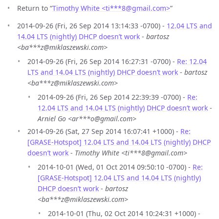
Return to “
Timothy White <ti***8
@
gmail.com>
”
2014-09-26 (Fri, 26 Sep 2014 13:14:33 -0700) -
12.04 LTS and
14.04 LTS (nightly) DHCP doesn’t work
-
bartosz
<ba***z@miklaszewski.com>
2014-09-26 (Fri, 26 Sep 2014 16:27:31 -0700) -
Re: 12.04
LTS and 14.04 LTS (nightly) DHCP doesn’t work
-
bartosz
<ba***z@miklaszewski.com>
2014-09-26 (Fri, 26 Sep 2014 22:39:39 -0700) -
Re:
12.04 LTS and 14.04 LTS (nightly) DHCP doesn’t work
-
Arniel Go <ar***o@gmail.com>
2014-09-26 (Sat, 27 Sep 2014 16:07:41 +1000) -
Re:
[GRASE-Hotspot] 12.04 LTS and 14.04 LTS (nightly) DHCP
doesn’t work
-
Timothy White <ti***8@gmail.com>
2014-10-01 (Wed, 01 Oct 2014 09:50:10 -0700) -
Re:
[GRASE-Hotspot] 12.04 LTS and 14.04 LTS (nightly)
DHCP doesn’t work
-
bartosz
<ba***z@miklaszewski.com>
2014-10-01 (Thu, 02 Oct 2014 10:24:31 +1000) -