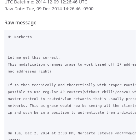
UTC Datetime: 2014-12-09 12:26:46 UTC
Raw Date: Tue, 09 Dec 2014 14:26:46 -0500
Raw message
Hi Norberto

Let me get this correct.

This modification changes grase to work based off IP addresse
mac addresses right?

If so then technically and theoretically with proper routing 
possible to use regular AP routers(without chilli/coova) with
master control in routed/vlan networks that's usually present
networks. This as grase would now be seeing all the clients b
ip and such be in a position to authenticate them individuall
On Tue, Dec 2, 2014 at 2:38 PM, Norberto Esteves <no***e@gmai