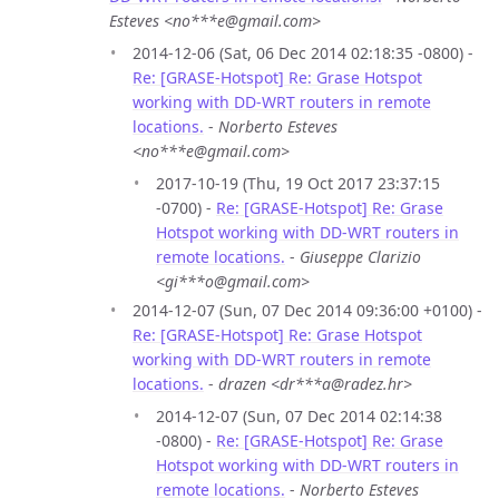
Esteves <no***e@gmail.com>
2014-12-06 (Sat, 06 Dec 2014 02:18:35 -0800) -
Re: [GRASE-Hotspot] Re: Grase Hotspot
working with DD-WRT routers in remote
locations.
-
Norberto Esteves
<no***e@gmail.com>
2017-10-19 (Thu, 19 Oct 2017 23:37:15
-0700) -
Re: [GRASE-Hotspot] Re: Grase
Hotspot working with DD-WRT routers in
remote locations.
-
Giuseppe Clarizio
<gi***o@gmail.com>
2014-12-07 (Sun, 07 Dec 2014 09:36:00 +0100) -
Re: [GRASE-Hotspot] Re: Grase Hotspot
working with DD-WRT routers in remote
locations.
-
drazen <dr***a@radez.hr>
2014-12-07 (Sun, 07 Dec 2014 02:14:38
-0800) -
Re: [GRASE-Hotspot] Re: Grase
Hotspot working with DD-WRT routers in
remote locations.
-
Norberto Esteves