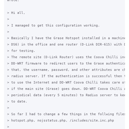
wrote:

> Hi all,

>

> I managed to get this configuration working.

>

> Basically I have the Grase Hotspot installed in a machine (
> DS6) in the office and one router (D-Link DIR-615) with DD-
> for testing.

> The remote site (D-Link Router) uses the Coova Chilli inclu
> DD-WRT firmware to redirect users to the Grase authenticati
> that, the username, password, and other attributes are chec
> radius server. If the authentication is successful then the
> to use the Internet and DD-WRT Coova Chilli takes care of t
> if the main site (Grase) goes down. DD-WRT Coova Chilli als
> periodical data (every 5 minutes) to Radius server to keep 
> to date.

>

> So far I had to change a few things in the follwing files:

> hotspot.php, nojsstatus.php, /includes/site.inc.php

>
