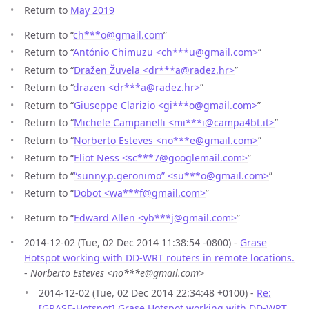
Return to
May 2019
Return to “
ch***o
@
gmail.com
”
Return to “
António Chimuzu <ch***u
@
gmail.com>
”
Return to “
Dražen Žuvela <dr***a
@
radez.hr>
”
Return to “
drazen <dr***a
@
radez.hr>
”
Return to “
Giuseppe Clarizio <gi***o
@
gmail.com>
”
Return to “
Michele Campanelli <mi***i
@
campa4bt.it>
”
Return to “
Norberto Esteves <no***e
@
gmail.com>
”
Return to “
Eliot Ness <sc***7
@
googlemail.com>
”
Return to “
“sunny.p.geronimo” <su***o
@
gmail.com>
”
Return to “
Dobot <wa***f
@
gmail.com>
”
Return to “
Edward Allen <yb***j
@
gmail.com>
”
2014-12-02 (Tue, 02 Dec 2014 11:38:54 -0800) -
Grase
Hotspot working with DD-WRT routers in remote locations.
-
Norberto Esteves <no***e@gmail.com>
2014-12-02 (Tue, 02 Dec 2014 22:34:48 +0100) -
Re:
[GRASE-Hotspot] Grase Hotspot working with DD-WRT