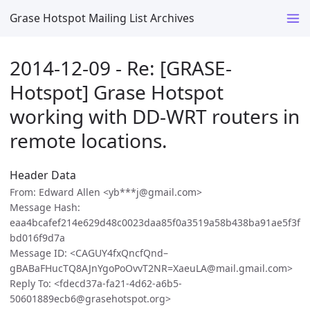
Grase Hotspot Mailing List Archives
2014-12-09 - Re: [GRASE-
Hotspot] Grase Hotspot
working with DD-WRT routers in
remote locations.
Header Data
From: Edward Allen <yb***j@gmail.com>
Message Hash:
eaa4bcafef214e629d48c0023daa85f0a3519a58b438ba91ae5f3f
bd016f9d7a
Message ID: <CAGUY4fxQncfQnd–
gBABaFHucTQ8AJnYgoPoOvvT2NR=XaeuLA@mail.gmail.com>
Reply To: <fdecd37a-fa21-4d62-a6b5-
50601889ecb6@grasehotspot.org>