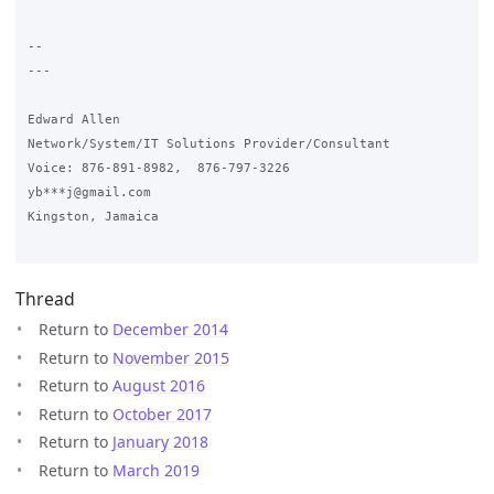
-- 

---

Edward Allen

Network/System/IT Solutions Provider/Consultant

Voice: 876-891-8982,  876-797-3226

yb***j@gmail.com

Kingston, Jamaica

Thread
Return to
December 2014
Return to
November 2015
Return to
August 2016
Return to
October 2017
Return to
January 2018
Return to
March 2019