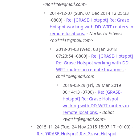
<no***e@gmail.com>
2014-12-07 (Sun, 07 Dec 2014 12:25:33
-0800) -
Re: [GRASE-Hotspot] Re: Grase
Hotspot working with DD-WRT routers in
remote locations.
-
Norberto Esteves
<no***e@gmail.com>
2018-01-03 (Wed, 03 Jan 2018
07:23:54 -0800) -
Re: [GRASE-Hotspot]
Re: Grase Hotspot working with DD-
WRT routers in remote locations.
-
ch***o@gmail.com
2019-03-29 (Fri, 29 Mar 2019
00:14:13 -0700) -
Re: [GRASE-
Hotspot] Re: Grase Hotspot
working with DD-WRT routers in
remote locations.
-
Dobot
<wa***f@gmail.com>
2015-11-24 (Tue, 24 Nov 2015 15:07:17 +0100) -
Re: [GRASE-Hotspot] Re: Grase Hotspot