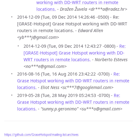
working with DD-WRT routers in remote
locations.
-
Dražen Žuvela <dr***a@radez.hr>
2014-12-09 (Tue, 09 Dec 2014 14:26:46 -0500) - Re:
[GRASE-Hotspot] Grase Hotspot working with DD-WRT
routers in remote locations. -
Edward Allen
<yb***j@gmail.com>
2014-12-09 (Tue, 09 Dec 2014 12:43:27 -0800) -
Re:
[GRASE-Hotspot] Grase Hotspot working with DD-
WRT routers in remote locations.
-
Norberto Esteves
<no***e@gmail.com>
2016-08-16 (Tue, 16 Aug 2016 23:42:22 -0700) -
Re:
Grase Hotspot working with DD-WRT routers in remote
locations.
-
Eliot Ness <sc***7@googlemail.com>
2019-05-28 (Tue, 28 May 2019 05:24:53 -0700) -
Re:
Grase Hotspot working with DD-WRT routers in remote
locations.
-
“sunny.p.geronimo” <su***o@gmail.com>
https://github.com/GraseHotspot/mailing-list-archives