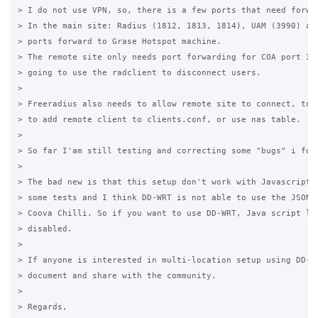
> I do not use VPN, so, there is a few ports that need forwar
> In the main site: Radius (1812, 1813, 1814), UAM (3990) and
> ports forward to Grase Hotspot machine.

> The remote site only needs port forwarding for COA port 377
> going to use the radclient to disconnect users.

>

> Freeradius also needs to allow remote site to connect, to d
> to add remote client to clients.conf, or use nas table.

>

> So far I'am still testing and correcting some "bugs" i foun
>

> The bad new is that this setup don't work with Javascript l
> some tests and I think DD-WRT is not able to use the JSON i
> Coova Chilli. So if you want to use DD-WRT, Java script log
> disabled.

>

> If anyone is interested in multi-location setup using DD-WR
> document and share with the community.

>

> Regards,
