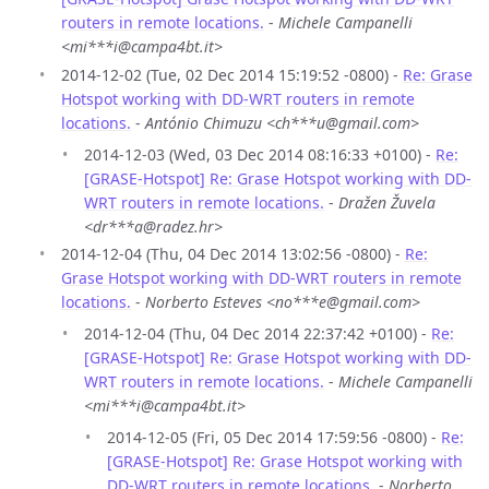
routers in remote locations.
-
Michele Campanelli
<mi***i@campa4bt.it>
2014-12-02 (Tue, 02 Dec 2014 15:19:52 -0800) -
Re: Grase
Hotspot working with DD-WRT routers in remote
locations.
-
António Chimuzu <ch***u@gmail.com>
2014-12-03 (Wed, 03 Dec 2014 08:16:33 +0100) -
Re:
[GRASE-Hotspot] Re: Grase Hotspot working with DD-
WRT routers in remote locations.
-
Dražen Žuvela
<dr***a@radez.hr>
2014-12-04 (Thu, 04 Dec 2014 13:02:56 -0800) -
Re:
Grase Hotspot working with DD-WRT routers in remote
locations.
-
Norberto Esteves <no***e@gmail.com>
2014-12-04 (Thu, 04 Dec 2014 22:37:42 +0100) -
Re:
[GRASE-Hotspot] Re: Grase Hotspot working with DD-
WRT routers in remote locations.
-
Michele Campanelli
<mi***i@campa4bt.it>
2014-12-05 (Fri, 05 Dec 2014 17:59:56 -0800) -
Re:
[GRASE-Hotspot] Re: Grase Hotspot working with
DD-WRT routers in remote locations.
-
Norberto