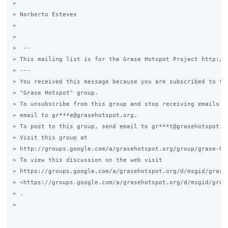
>

> Norberto Esteves

>

>

>  --

> This mailing list is for the Grase Hotspot Project http://g
> ---

> You received this message because you are subscribed to the
> "Grase Hotspot" group.

> To unsubscribe from this group and stop receiving emails fr
> email to gr***e@grasehotspot.org.

> To post to this group, send email to gr***t@grasehotspot.or
> Visit this group at

> http://groups.google.com/a/grasehotspot.org/group/grase-hot
> To view this discussion on the web visit

> https://groups.google.com/a/grasehotspot.org/d/msgid/grase
> <https://groups.google.com/a/grasehotspot.org/d/msgid/gras
> .

>
