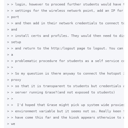
> > login, however to proceed further students would have to 
> > settings for the wireless network point, add an IP for th
> port

> > and then add in their network credentials to connect to t
> and

> > install certs and profiles. They would then need to disab
> setup

> > and return to the http:/logout page to logout. You can se
> a

> > problematic procedure for students as a self service conn
> >

> > So my question is there anyway to connect the hotspot int
> proxy

> > so that it is transparent to students but credentials are
> > server running Grase?(and not exposed to students)

> >

> >  I'd hoped that Grase might pick up system wide proxies s
> > environment variable but it seems not so. Really keen for
> > have come this far and the kiosk appears otherwise to do 
> we
