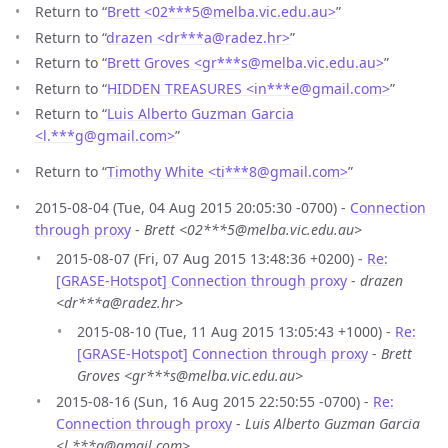
Return to “
Brett <02***5
@
melba.vic.edu.au>
”
Return to “
drazen <dr***a
@
radez.hr>
”
Return to “
Brett Groves <gr***s
@
melba.vic.edu.au>
”
Return to “
HIDDEN TREASURES <in***e
@
gmail.com>
”
Return to “
Luis Alberto Guzman Garcia
<l.***g
@
gmail.com>
”
Return to “
Timothy White <ti***8
@
gmail.com>
”
2015-08-04 (Tue, 04 Aug 2015 20:05:30 -0700) -
Connection
through proxy
-
Brett <02***5@melba.vic.edu.au>
2015-08-07 (Fri, 07 Aug 2015 13:48:36 +0200) -
Re:
[GRASE-Hotspot] Connection through proxy
-
drazen
<dr***a@radez.hr>
2015-08-10 (Tue, 11 Aug 2015 13:05:43 +1000) -
Re:
[GRASE-Hotspot] Connection through proxy
-
Brett
Groves <gr***s@melba.vic.edu.au>
2015-08-16 (Sun, 16 Aug 2015 22:50:55 -0700) -
Re:
Connection through proxy
-
Luis Alberto Guzman Garcia
<l.***g@gmail.com>