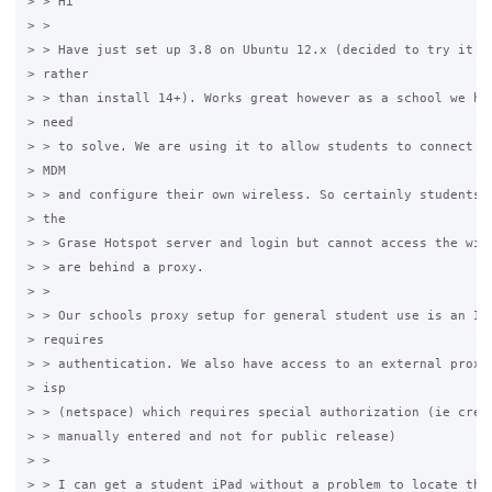
> > Hi

> >

> > Have just set up 3.8 on Ubuntu 12.x (decided to try it th
> rather

> > than install 14+). Works great however as a school we hav
> need

> > to solve. We are using it to allow students to connect to
> MDM

> > and configure their own wireless. So certainly students c
> the

> > Grase Hotspot server and login but cannot access the wide
> > are behind a proxy.

> >

> > Our schools proxy setup for general student use is an ISA
> requires

> > authentication. We also have access to an external proxy 
> isp

> > (netspace) which requires special authorization (ie crede
> > manually entered and not for public release)

> >

> > I can get a student iPad without a problem to locate the 