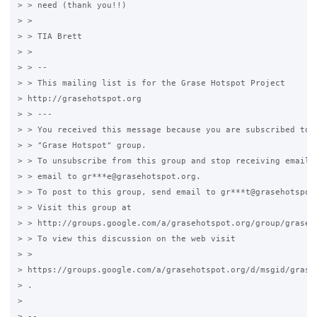
> > need (thank you!!)

> >

> > TIA Brett

> >

> > --

> > This mailing list is for the Grase Hotspot Project

> http://grasehotspot.org

> > ---

> > You received this message because you are subscribed to t
> > "Grase Hotspot" group.

> > To unsubscribe from this group and stop receiving emails 
> > email to gr***e@grasehotspot.org.

> > To post to this group, send email to gr***t@grasehotspot.
> > Visit this group at

> > http://groups.google.com/a/grasehotspot.org/group/grase-h
> > To view this discussion on the web visit

> >

> https://groups.google.com/a/grasehotspot.org/d/msgid/grase
> .

>

> --
