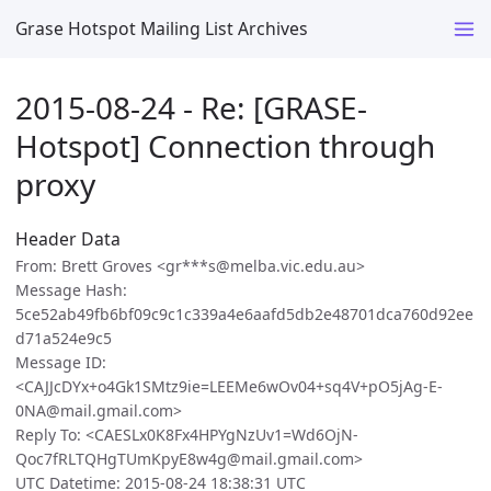
Grase Hotspot Mailing List Archives
2015-08-24 - Re: [GRASE-
Hotspot] Connection through
proxy
Header Data
From: Brett Groves <gr***s@melba.vic.edu.au>
Message Hash:
5ce52ab49fb6bf09c9c1c339a4e6aafd5db2e48701dca760d92ee
d71a524e9c5
Message ID:
<CAJJcDYx+o4Gk1SMtz9ie=LEEMe6wOv04+sq4V+pO5jAg-E-
0NA@mail.gmail.com>
Reply To: <CAESLx0K8Fx4HPYgNzUv1=Wd6OjN-
Qoc7fRLTQHgTUmKpyE8w4g@mail.gmail.com>
UTC Datetime: 2015-08-24 18:38:31 UTC