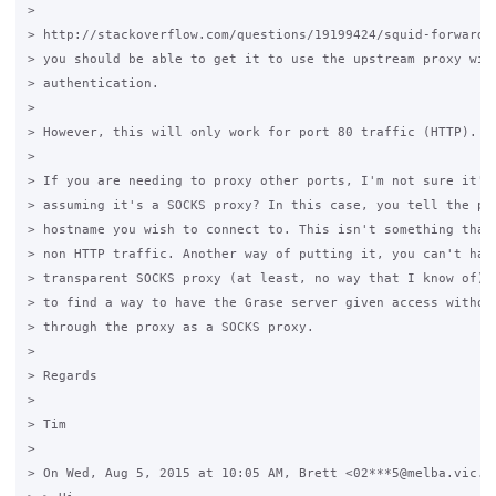
>

> http://stackoverflow.com/questions/19199424/squid-forward-
> you should be able to get it to use the upstream proxy with
> authentication.

>

> However, this will only work for port 80 traffic (HTTP).

>

> If you are needing to proxy other ports, I'm not sure it'll
> assuming it's a SOCKS proxy? In this case, you tell the pro
> hostname you wish to connect to. This isn't something that 
> non HTTP traffic. Another way of putting it, you can't have
> transparent SOCKS proxy (at least, no way that I know of). 
> to find a way to have the Grase server given access without
> through the proxy as a SOCKS proxy.

>

> Regards

>

> Tim

>

> On Wed, Aug 5, 2015 at 10:05 AM, Brett <02***5@melba.vic.ed