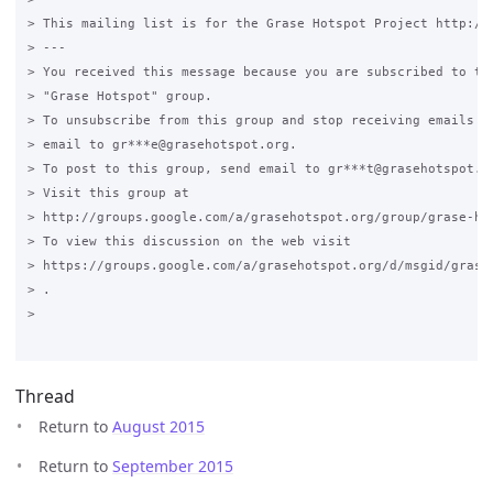
> This mailing list is for the Grase Hotspot Project http://g
> ---

> You received this message because you are subscribed to the
> "Grase Hotspot" group.

> To unsubscribe from this group and stop receiving emails fr
> email to gr***e@grasehotspot.org.

> To post to this group, send email to gr***t@grasehotspot.or
> Visit this group at

> http://groups.google.com/a/grasehotspot.org/group/grase-hot
> To view this discussion on the web visit

> https://groups.google.com/a/grasehotspot.org/d/msgid/grase
> .

>

Thread
Return to
August 2015
Return to
September 2015