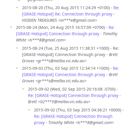
2015-08-20 (Thu, 20 Aug 2015 11:24:29 +0100) -
Re:
[GRASE-Hotspot] Re: Connection through proxy
-
HIDDEN TREASURES <in***e@gmail.com>
2015-08-24 (Mon, 24 Aug 2015 16:57:09 +0700) -
Re:
[GRASE-Hotspot] Connection through proxy
-
Timothy
White <ti***8@gmail.com>
2015-08-24 (Tue, 25 Aug 2015 11:38:31 +1000) - Re:
[GRASE-Hotspot] Connection through proxy -
Brett
Groves <gr***s@melba.vic.edu.au>
2015-09-02 (Thu, 03 Sep 2015 12:34:14 +1000) -
Re:
[GRASE-Hotspot] Connection through proxy
-
Brett
Groves <gr***s@melba.vic.edu.au>
2015-09-02 (Wed, 02 Sep 2015 20:16:08 -0700) -
Re: [GRASE-Hotspot] Connection through proxy
-
Brett <02***5@melba.vic.edu.au>
2015-09-02 (Thu, 03 Sep 2015 04:36:21 +0000) -
Re: [GRASE-Hotspot] Connection through
proxy
-
Timothy White <ti***8@gmail.com>