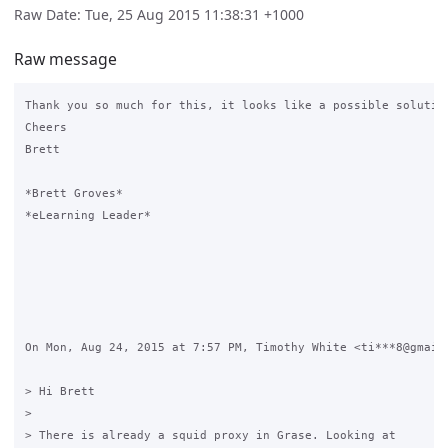
Raw Date: Tue, 25 Aug 2015 11:38:31 +1000
Raw message
Thank you so much for this, it looks like a possible solution
Cheers

Brett

*Brett Groves*

*eLearning Leader*

On Mon, Aug 24, 2015 at 7:57 PM, Timothy White <ti***8@gmail.
> Hi Brett

>

> There is already a squid proxy in Grase. Looking at
