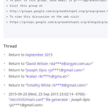
> To post to this group, send email to gr***t@grasehotspot.or
> Visit this group at

> http://groups.google.com/a/grasehotspot.org/group/grase-hot
> To view this discussion on the web visit

> https://groups.google.com/a/grasehotspot.org/d/msgid/grase
Thread
Return to
September 2015
Return to “
David Wilson <da***e
@
argyle.com.au>
”
Return to “
Joseph Opio <jo***1
@
gmail.com>
”
Return to “
kralan <kr***n
@
gmx.at>
”
Return to “
Timothy White <ti***8
@
gmail.com>
”
2015-09-23 (Wed, 23 Sep 2015 23:02:14 -0700) -
“/etc/chilli/main.conf” file generator
-
Joseph Opio
<jo***1@gmail.com>