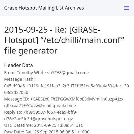
Grase Hotspot Mailing List Archives
2015-09-25 - Re: [GRASE-
Hotspot] “/etc/chilli/main.conf”
file generator
Header Data
From: Timothy White <ti***8@gmail.com>
Message Hash:
045ef90a61f0119efa191faa3c2c3d71bf51ee5a99e4a594dec130
03c3d3205b
Message ID: <CAESLx0JFhZPGGwXMf8oE36MVmHn0uzpAJzx-
qRkxoa21+YCqvw@mail.gmail.com>
Reply To: <b9959507-f667-4ea9-bff9-
d78e2ae5fc3d@grasehotspot.org>
UTC Datetime: 2015-09-25 13:08:51 UTC
Raw Date: Sat, 26 Sep 2015 06:08:51 +1000