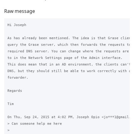
Raw message
Hi Joseph

As has already been mentioned. The idea is that Grase clients
query the Grase server, which then forwards the requests to t
required DNS server. You can change where the requests are fo
to in the Network Settings page of the Admin interface.

This does mean that in an AD environment, the clients can't u
DNS, but they should still be able to work correctly with a D
forwarder.

Regards

Tim

On Thu, Sep 24, 2015 at 4:02 PM, Joseph Opio <jo***1@gmail.co
> Can someone help me here

>
