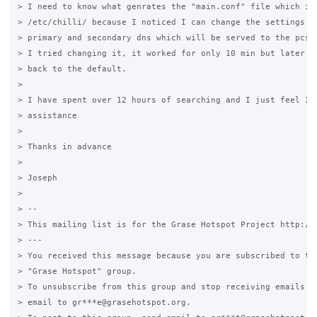
> I need to know what genrates the "main.conf" file which is 
> /etc/chilli/ because I noticed I can change the settings th
> primary and secondary dns which will be served to the pcs o
> I tried changing it, it worked for only 10 min but later it
> back to the default.

>

> I have spent over 12 hours of searching and I just feel I n
> assistance

>

> Thanks in advance

>

> Joseph

>

> --

> This mailing list is for the Grase Hotspot Project http://g
> ---

> You received this message because you are subscribed to the
> "Grase Hotspot" group.

> To unsubscribe from this group and stop receiving emails fr
> email to gr***e@grasehotspot.org.
