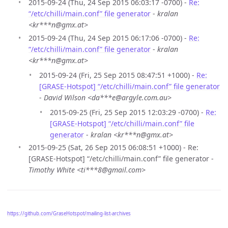
2015-09-24 (Thu, 24 Sep 2015 06:03:17 -0700) -
Re:
“/etc/chilli/main.conf” file generator
-
kralan
<kr***n@gmx.at>
2015-09-24 (Thu, 24 Sep 2015 06:17:06 -0700) -
Re:
“/etc/chilli/main.conf” file generator
-
kralan
<kr***n@gmx.at>
2015-09-24 (Fri, 25 Sep 2015 08:47:51 +1000) -
Re:
[GRASE-Hotspot] “/etc/chilli/main.conf” file generator
-
David Wilson <da***e@argyle.com.au>
2015-09-25 (Fri, 25 Sep 2015 12:03:29 -0700) -
Re:
[GRASE-Hotspot] “/etc/chilli/main.conf” file
generator
-
kralan <kr***n@gmx.at>
2015-09-25 (Sat, 26 Sep 2015 06:08:51 +1000) - Re:
[GRASE-Hotspot] “/etc/chilli/main.conf” file generator -
Timothy White <ti***8@gmail.com>
https://github.com/GraseHotspot/mailing-list-archives