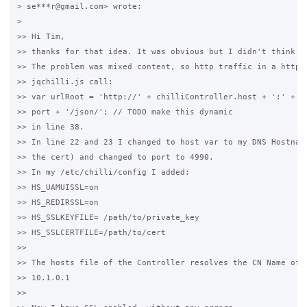
> se***r@gmail.com> wrote:

>

>> Hi Tim,

>> thanks for that idea. It was obvious but I didn't think ab
>> The problem was mixed content, so http traffic in a https 
>> jqchilli.js call:

>> var urlRoot = 'http://' + chilliController.host + ':' + ch
>> port + '/json/'; // TODO make this dynamic

>> in line 38.

>> In line 22 and 23 I changed to host var to my DNS Hostname
>> the cert) and changed to port to 4990.

>> In my /etc/chilli/config I added:

>> HS_UAMUISSL=on

>> HS_REDIRSSL=on

>> HS_SSLKEYFILE= /path/to/private_key

>> HS_SSLCERTFILE=/path/to/cert

>>

>> The hosts file of the Controller resolves the CN Name of t
>> 10.1.0.1

>>
