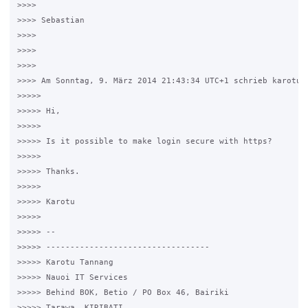
>>>>

>>>> Sebastian

>>>>

>>>>

>>>>

>>>> Am Sonntag, 9. März 2014 21:43:34 UTC+1 schrieb karotu:

>>>>>

>>>>> Hi,

>>>>>

>>>>> Is it possible to make login secure with https?

>>>>>

>>>>> Thanks.

>>>>>

>>>>> Karotu

>>>>>

>>>>> --

>>>>> ----------------------------------

>>>>> Karotu Tannang

>>>>> Nauoi IT Services

>>>>> Behind BOK, Betio / PO Box 46, Bairiki

>>>>> Tarawa, KIRIBATI
