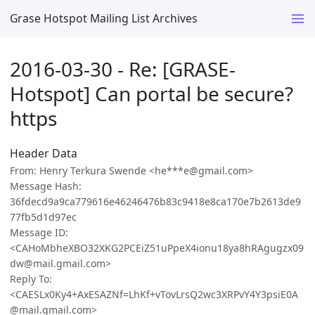
Grase Hotspot Mailing List Archives
2016-03-30 - Re: [GRASE-
Hotspot] Can portal be secure?
https
Header Data
From: Henry Terkura Swende <he***e@gmail.com>
Message Hash:
36fdecd9a9ca779616e46246476b83c9418e8ca170e7b2613de9
77fb5d1d97ec
Message ID:
<CAHoMbheXBO32XKG2PCEiZ51uPpeX4ionu18ya8hRAgugzx09
dw@mail.gmail.com>
Reply To:
<CAESLx0Ky4+AxESAZNf=LhKf+vTovLrsQ2wc3XRPvY4Y3psiE0A
@mail.gmail.com>