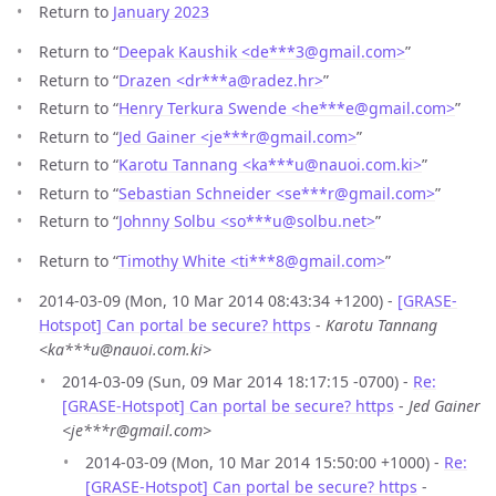
Return to
January 2023
Return to “
Deepak Kaushik <de***3
@
gmail.com>
”
Return to “
Drazen <dr***a
@
radez.hr>
”
Return to “
Henry Terkura Swende <he***e
@
gmail.com>
”
Return to “
Jed Gainer <je***r
@
gmail.com>
”
Return to “
Karotu Tannang <ka***u
@
nauoi.com.ki>
”
Return to “
Sebastian Schneider <se***r
@
gmail.com>
”
Return to “
Johnny Solbu <so***u
@
solbu.net>
”
Return to “
Timothy White <ti***8
@
gmail.com>
”
2014-03-09 (Mon, 10 Mar 2014 08:43:34 +1200) -
[GRASE-
Hotspot] Can portal be secure? https
-
Karotu Tannang
<ka***u@nauoi.com.ki>
2014-03-09 (Sun, 09 Mar 2014 18:17:15 -0700) -
Re:
[GRASE-Hotspot] Can portal be secure? https
-
Jed Gainer
<je***r@gmail.com>
2014-03-09 (Mon, 10 Mar 2014 15:50:00 +1000) -
Re:
[GRASE-Hotspot] Can portal be secure? https
-