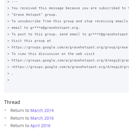
> ---

> You received this message because you are subscribed to the
> "Grase Hotspot" group.

> To unsubscribe from this group and stop receiving emails fr
> email to gr***e@grasehotspot.org.

> To post to this group, send email to gr***t@grasehotspot.or
> Visit this group at

> https://groups.google.com/a/grasehotspot.org/group/grase-ho
> To view this discussion on the web visit

> https://groups.google.com/a/grasehotspot.org/d/msgid/grase
> <https://groups.google.com/a/grasehotspot.org/d/msgid/gras
> .

>

Thread
Return to
March 2014
Return to
March 2016
Return to
April 2016