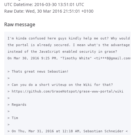
UTC Datetime: 2016-03-30 13:51:01 UTC
Raw Date: Wed, 30 Mar 2016 21:51:01 +0100
Raw message
I'm kinda confused here guys kindly help me out? Why would I 
the portal is already secured. I mean what's the advantage of
instead of the JavaScript enabled security in grase?

On Mar 30, 2016 9:25 PM, "Timothy White" <ti***8@gmail.com> w
> Thats great news Sebastian!

>

> Can you do a short writeup on the Wiki for that?

> https://github.com/GraseHotspot/grase-www-portal/wiki

>

> Regards

>

> Tim

>

> On Thu, Mar 31, 2016 at 12:18 AM, Sebastian Schneider <
