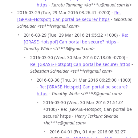
https
-
Karotu Tannang <ka***u@nauoi.com.ki>
2016-03-29 (Tue, 29 Mar 2016 03:26:41 -0700) -
Re:
[GRASE-Hotspot] Can portal be secure? https
-
Sebastian
Schneider <se***r@gmail.com>
2016-03-29 (Tue, 29 Mar 2016 21:05:32 +1000) -
Re:
[GRASE-Hotspot] Can portal be secure? https
-
Timothy White <ti***8@gmail.com>
2016-03-30 (Wed, 30 Mar 2016 07:18:06 -0700) -
Re: [GRASE-Hotspot] Can portal be secure? https
-
Sebastian Schneider <se***r@gmail.com>
2016-03-30 (Thu, 31 Mar 2016 06:25:00 +1000)
-
Re: [GRASE-Hotspot] Can portal be secure?
https
-
Timothy White <ti***8@gmail.com>
2016-03-30 (Wed, 30 Mar 2016 21:51:01
+0100) - Re: [GRASE-Hotspot] Can portal be
secure? https -
Henry Terkura Swende
<he***e@gmail.com>
2016-04-01 (Fri, 01 Apr 2016 08:32:27