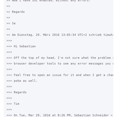
>> Now I have SSL enabled, without any errors.

>>

>> Regards

>>

>> Se

>>

>> Am Dienstag, 29. März 2016 13:05:34 UTC+2 schrieb timwhite
>>>

>>> Hi Sebastian

>>>

>>> Off the top of my head, I'm not sure what the problem is.
>>> browser developer tools to see any error messages you can
>>>

>>> Feel free to open an issue for it and when I get a chance
>>> poke as well.

>>>

>>> Regards

>>>

>>> Tim

>>>

>>> On Tue, Mar 29, 2016 at 8:26 PM, Sebastian Schneider <
