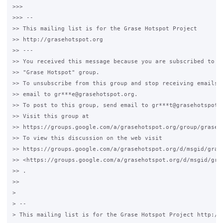
>>>

>>> --

>> This mailing list is for the Grase Hotspot Project

>> http://grasehotspot.org

>> ---

>> You received this message because you are subscribed to th
>> "Grase Hotspot" group.

>> To unsubscribe from this group and stop receiving emails f
>> email to gr***e@grasehotspot.org.

>> To post to this group, send email to gr***t@grasehotspot.o
>> Visit this group at

>> https://groups.google.com/a/grasehotspot.org/group/grase-h
>> To view this discussion on the web visit

>> https://groups.google.com/a/grasehotspot.org/d/msgid/gras
>> <https://groups.google.com/a/grasehotspot.org/d/msgid/gra
>> .

>>

>

> --

> This mailing list is for the Grase Hotspot Project http://g