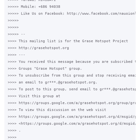
>>>>> Mobile: +686 94038

>>>>> Like Us on Facebook: http://www.facebook.com/nauoionlin
>>>>>

>>>>>

>>>>> --

>>>> This mailing list is for the Grase Hotspot Project

>>>> http://grasehotspot.org

>>>> ---

>>>> You received this message because you are subscribed to 
>>>> Groups "Grase Hotspot" group.

>>>> To unsubscribe from this group and stop receiving emails
>>>> an email to gr***.@grasehotspot.org.

>>>> To post to this group, send email to gr***.@grasehotspot
>>>> Visit this group at

>>>> https://groups.google.com/a/grasehotspot.org/group/grase
>>>> To view this discussion on the web visit

>>>> https://groups.google.com/a/grasehotspot.org/d/msgid/gr
>>>> <https://groups.google.com/a/grasehotspot.org/d/msgid/g
>>>> .

>>>>
