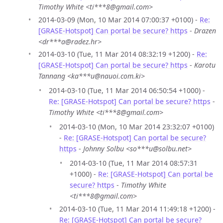
Timothy White <ti***8@gmail.com>
2014-03-09 (Mon, 10 Mar 2014 07:00:37 +0100) -
Re:
[GRASE-Hotspot] Can portal be secure? https
-
Drazen
<dr***a@radez.hr>
2014-03-10 (Tue, 11 Mar 2014 08:32:19 +1200) -
Re:
[GRASE-Hotspot] Can portal be secure? https
-
Karotu
Tannang <ka***u@nauoi.com.ki>
2014-03-10 (Tue, 11 Mar 2014 06:50:54 +1000) -
Re: [GRASE-Hotspot] Can portal be secure? https
-
Timothy White <ti***8@gmail.com>
2014-03-10 (Mon, 10 Mar 2014 23:32:07 +0100)
-
Re: [GRASE-Hotspot] Can portal be secure?
https
-
Johnny Solbu <so***u@solbu.net>
2014-03-10 (Tue, 11 Mar 2014 08:57:31
+1000) -
Re: [GRASE-Hotspot] Can portal be
secure? https
-
Timothy White
<ti***8@gmail.com>
2014-03-10 (Tue, 11 Mar 2014 11:49:18 +1200) -
Re: [GRASE-Hotspot] Can portal be secure?