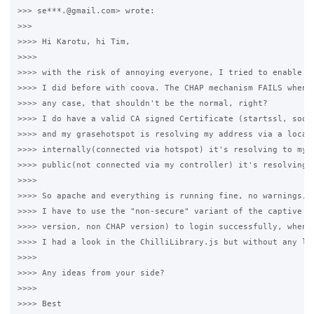
>>> se***.@gmail.com> wrote:

>>>

>>>> Hi Karotu, hi Tim,

>>>>

>>>> with the risk of annoying everyone, I tried to enable SS
>>>> I did before with coova. The CHAP mechanism FAILS when S
>>>> any case, that shouldn't be the normal, right?

>>>> I do have a valid CA signed Certificate (startssl, soon 
>>>> and my grasehotspot is resolving my address via a local 
>>>> internally(connected via hotspot) it's resolving to my c
>>>> public(not connected via my controller) it's resolving t
>>>>

>>>> So apache and everything is running fine, no warnings, n
>>>> I have to use the "non-secure" variant of the captive po
>>>> version, non CHAP version) to login successfully, when u
>>>> I had a look in the ChilliLibrary.js but without any luc
>>>>

>>>> Any ideas from your side?

>>>>

>>>> Best
