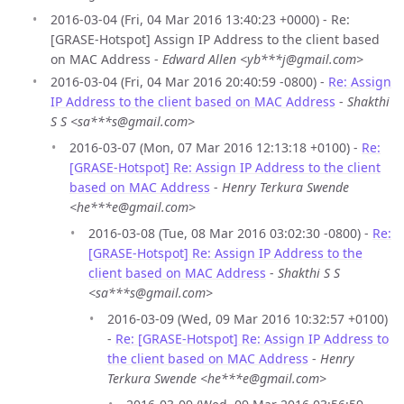
2016-03-04 (Fri, 04 Mar 2016 13:40:23 +0000) - Re:
[GRASE-Hotspot] Assign IP Address to the client based
on MAC Address -
Edward Allen <yb***j@gmail.com>
2016-03-04 (Fri, 04 Mar 2016 20:40:59 -0800) -
Re: Assign
IP Address to the client based on MAC Address
-
Shakthi
S S <sa***s@gmail.com>
2016-03-07 (Mon, 07 Mar 2016 12:13:18 +0100) -
Re:
[GRASE-Hotspot] Re: Assign IP Address to the client
based on MAC Address
-
Henry Terkura Swende
<he***e@gmail.com>
2016-03-08 (Tue, 08 Mar 2016 03:02:30 -0800) -
Re:
[GRASE-Hotspot] Re: Assign IP Address to the
client based on MAC Address
-
Shakthi S S
<sa***s@gmail.com>
2016-03-09 (Wed, 09 Mar 2016 10:32:57 +0100)
-
Re: [GRASE-Hotspot] Re: Assign IP Address to
the client based on MAC Address
-
Henry
Terkura Swende <he***e@gmail.com>