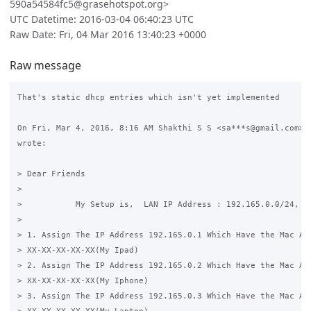
590a54584fc5@grasehotspot.org>
UTC Datetime: 2016-03-04 06:40:23 UTC
Raw Date: Fri, 04 Mar 2016 13:40:23 +0000
Raw message
That's static dhcp entries which isn't yet implemented

On Fri, Mar 4, 2016, 8:16 AM Shakthi S S <sa***s@gmail.com>

wrote:

> Dear Friends

>

>           My Setup is,  LAN IP Address : 192.165.0.0/24,  W
>

> 1. Assign The IP Address 192.165.0.1 Which Have the Mac Add
> XX-XX-XX-XX-XX(My Ipad)

> 2. Assign The IP Address 192.165.0.2 Which Have the Mac Add
> XX-XX-XX-XX-XX(My Iphone)

> 3. Assign The IP Address 192.165.0.3 Which Have the Mac Add