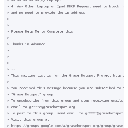
> XX-XX-XX-XX-XX(My Laptop)

> 4. Any Other Laptop or Ipad DHCP Request need to block from
> and no need to provide the ip address.

>

>

> Please Help Me to Complete this.

>

> Thanks in Advance

>

>

>

> --

> This mailing list is for the Grase Hotspot Project http://g
> ---

> You received this message because you are subscribed to the
> "Grase Hotspot" group.

> To unsubscribe from this group and stop receiving emails fr
> email to gr***e@grasehotspot.org.

> To post to this group, send email to gr***t@grasehotspot.or
> Visit this group at

> https://groups.google.com/a/grasehotspot.org/group/grase-ho