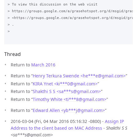
> To view this discussion on the web visit

> https://groups.google.com/a/grasehotspot.org/d/msgid/grase
> <https://groups.google.com/a/grasehotspot.org/d/msgid/gras
> .

>

Thread
Return to
March 2016
Return to “
Henry Terkura Swende <he***e
@
gmail.com>
”
Return to “
KIRA Ynet <ki***0
@
gmail.com>
”
Return to “
Shakthi S S <sa***s
@
gmail.com>
”
Return to “
Timothy White <ti***8
@
gmail.com>
”
Return to “
Edward Allen <yb***j
@
gmail.com>
”
2016-03-04 (Fri, 04 Mar 2016 05:16:32 -0800) -
Assign IP
Address to the client based on MAC Address
-
Shakthi S S
<sa***s@gmail.com>