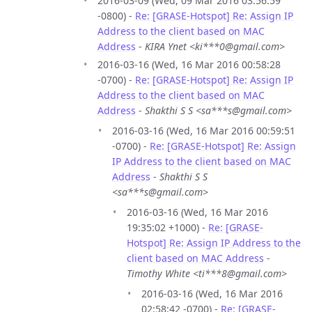
2016-03-09 (Wed, 09 Mar 2016 03:56:59
-0800) -
Re: [GRASE-Hotspot] Re: Assign IP
Address to the client based on MAC
Address
-
KIRA Ynet <ki***0@gmail.com>
2016-03-16 (Wed, 16 Mar 2016 00:58:28
-0700) -
Re: [GRASE-Hotspot] Re: Assign IP
Address to the client based on MAC
Address
-
Shakthi S S <sa***s@gmail.com>
2016-03-16 (Wed, 16 Mar 2016 00:59:51
-0700) -
Re: [GRASE-Hotspot] Re: Assign
IP Address to the client based on MAC
Address
-
Shakthi S S
<sa***s@gmail.com>
2016-03-16 (Wed, 16 Mar 2016
19:35:02 +1000) -
Re: [GRASE-
Hotspot] Re: Assign IP Address to the
client based on MAC Address
-
Timothy White <ti***8@gmail.com>
2016-03-16 (Wed, 16 Mar 2016
02:58:42 -0700) -
Re: [GRASE-