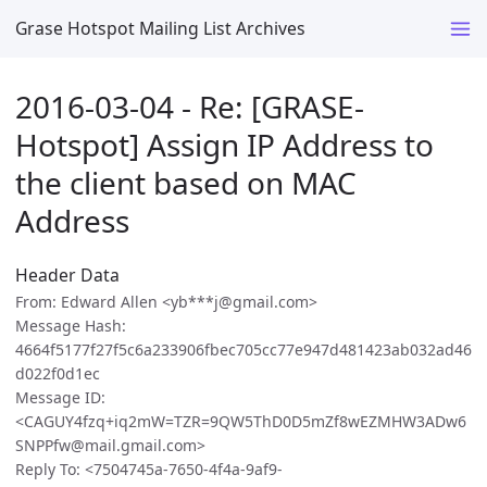
Grase Hotspot Mailing List Archives
2016-03-04 - Re: [GRASE-
Hotspot] Assign IP Address to
the client based on MAC
Address
Header Data
From: Edward Allen <yb***j@gmail.com>
Message Hash:
4664f5177f27f5c6a233906fbec705cc77e947d481423ab032ad46
d022f0d1ec
Message ID:
<CAGUY4fzq+iq2mW=TZR=9QW5ThD0D5mZf8wEZMHW3ADw6
SNPPfw@mail.gmail.com>
Reply To: <7504745a-7650-4f4a-9af9-