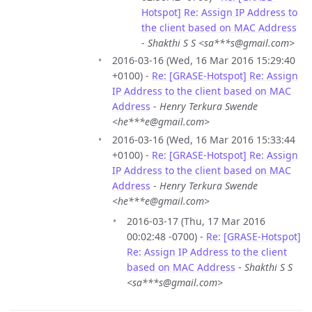
Hotspot] Re: Assign IP Address to
the client based on MAC Address
-
Shakthi S S <sa***s@gmail.com>
2016-03-16 (Wed, 16 Mar 2016 15:29:40
+0100) -
Re: [GRASE-Hotspot] Re: Assign
IP Address to the client based on MAC
Address
-
Henry Terkura Swende
<he***e@gmail.com>
2016-03-16 (Wed, 16 Mar 2016 15:33:44
+0100) -
Re: [GRASE-Hotspot] Re: Assign
IP Address to the client based on MAC
Address
-
Henry Terkura Swende
<he***e@gmail.com>
2016-03-17 (Thu, 17 Mar 2016
00:02:48 -0700) -
Re: [GRASE-Hotspot]
Re: Assign IP Address to the client
based on MAC Address
-
Shakthi S S
<sa***s@gmail.com>