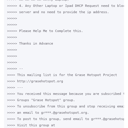
>>>>> 4. Any Other Laptop or Ipad DHCP Request need to block 
>>>>> server and no need to provide the ip address.

>>>>>

>>>>>

>>>>> Please Help Me to Complete this. 

>>>>>

>>>>> Thanks in Advance

>>>>>

>>>>>

>>>>>

>>>>> -- 

>>>> This mailing list is for the Grase Hotspot Project 

>>>> http://grasehotspot.org

>>>> --- 

>>>> You received this message because you are subscribed to 
>>>> Groups "Grase Hotspot" group.

>>>> To unsubscribe from this group and stop receiving emails
>>>> an email to gr***.@grasehotspot.org.

>>>> To post to this group, send email to gr***.@grasehotspot
>>>> Visit this group at 
