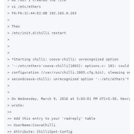
> As root i Created the file

> vi /etc/ethers

> F0:F6:1C:44:E2:0B 192.165.0.203

>

> Then 

> /etc/init.d/chilli restart

>

>

>

> *Starting chilli: coova-chilli: unrecognized option 

> '--/etc/ethers'coova-chilli[1803]: options.c: 181: could no
> configuration (/var/run/chilli.1803.cfg.bin), sleeping one 
> secondcoova-chilli: unrecognized option '--/etc/ethers'*

>

>

> On Wednesday, March 9, 2016 at 3:03:01 PM UTC+5:30, Henry T
> wrote:

>>

>> Add this entry to your 'radreply' table

>> UserName:CoovaChilli

>> Attribute: ChilliSpot-Config
