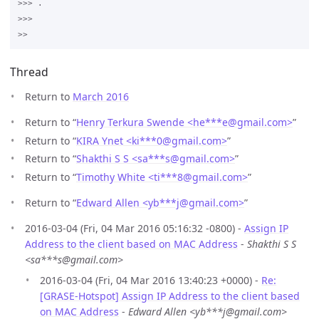
>>> .

>>>

Thread
Return to
March 2016
Return to “
Henry Terkura Swende <he***e
@
gmail.com>
”
Return to “
KIRA Ynet <ki***0
@
gmail.com>
”
Return to “
Shakthi S S <sa***s
@
gmail.com>
”
Return to “
Timothy White <ti***8
@
gmail.com>
”
Return to “
Edward Allen <yb***j
@
gmail.com>
”
2016-03-04 (Fri, 04 Mar 2016 05:16:32 -0800) -
Assign IP
Address to the client based on MAC Address
-
Shakthi S S
<sa***s@gmail.com>
2016-03-04 (Fri, 04 Mar 2016 13:40:23 +0000) -
Re:
[GRASE-Hotspot] Assign IP Address to the client based
on MAC Address
-
Edward Allen <yb***j@gmail.com>