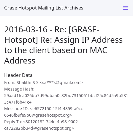
Grase Hotspot Mailing List Archives
2016-03-16 - Re: [GRASE-
Hotspot] Re: Assign IP Address
to the client based on MAC
Address
Header Data
From: Shakthi S S <sa***s@gmail.com>
Message Hash:
59aad1fca026bb7d99dbaa0c32bd7315061bbcf25c84d5a9b581
3c471f6b41c4
Message ID: <e6572150-15f4-4859-a0cc-
6546fb9fe9b0@grasehotspot.org>
Reply To: <30120182-744e-4b98-9002-
ca72282bb34d@grasehotspot.org>