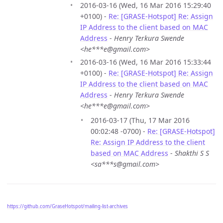
2016-03-16 (Wed, 16 Mar 2016 15:29:40
+0100) -
Re: [GRASE-Hotspot] Re: Assign
IP Address to the client based on MAC
Address
-
Henry Terkura Swende
<he***e@gmail.com>
2016-03-16 (Wed, 16 Mar 2016 15:33:44
+0100) -
Re: [GRASE-Hotspot] Re: Assign
IP Address to the client based on MAC
Address
-
Henry Terkura Swende
<he***e@gmail.com>
2016-03-17 (Thu, 17 Mar 2016
00:02:48 -0700) -
Re: [GRASE-Hotspot]
Re: Assign IP Address to the client
based on MAC Address
-
Shakthi S S
<sa***s@gmail.com>
https://github.com/GraseHotspot/mailing-list-archives