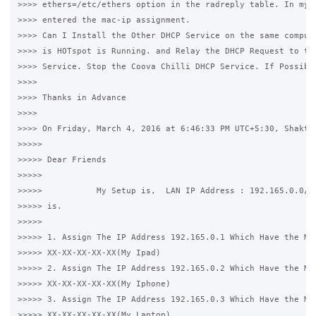
>>>> ethers=/etc/ethers option in the radreply table. In my /
>>>> entered the mac-ip assignment.

>>>> Can I Install the Other DHCP Service on the same compute
>>>> is HOTspot is Running. and Relay the DHCP Request to tha
>>>> Service. Stop the Coova Chilli DHCP Service. If Possible
>>>>

>>>> Thanks in Advance

>>>>

>>>> On Friday, March 4, 2016 at 6:46:33 PM UTC+5:30, Shakthi
>>>>>

>>>>> Dear Friends

>>>>>

>>>>>           My Setup is,  LAN IP Address : 192.165.0.0/24
>>>>> is.

>>>>>

>>>>> 1. Assign The IP Address 192.165.0.1 Which Have the Mac
>>>>> XX-XX-XX-XX-XX(My Ipad)

>>>>> 2. Assign The IP Address 192.165.0.2 Which Have the Mac
>>>>> XX-XX-XX-XX-XX(My Iphone)

>>>>> 3. Assign The IP Address 192.165.0.3 Which Have the Mac
>>>>> XX-XX-XX-XX-XX(My Laptop)
