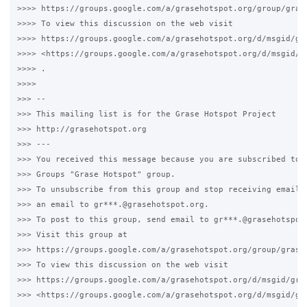
>>>> https://groups.google.com/a/grasehotspot.org/group/grase
>>>> To view this discussion on the web visit 

>>>> https://groups.google.com/a/grasehotspot.org/d/msgid/gr
>>>> <https://groups.google.com/a/grasehotspot.org/d/msgid/g
>>>> .

>>>>

>>> -- 

>>> This mailing list is for the Grase Hotspot Project 

>>> http://grasehotspot.org

>>> --- 

>>> You received this message because you are subscribed to t
>>> Groups "Grase Hotspot" group.

>>> To unsubscribe from this group and stop receiving emails 
>>> an email to gr***.@grasehotspot.org.

>>> To post to this group, send email to gr***.@grasehotspot.
>>> Visit this group at 

>>> https://groups.google.com/a/grasehotspot.org/group/grase-
>>> To view this discussion on the web visit 

>>> https://groups.google.com/a/grasehotspot.org/d/msgid/gra
>>> <https://groups.google.com/a/grasehotspot.org/d/msgid/gr