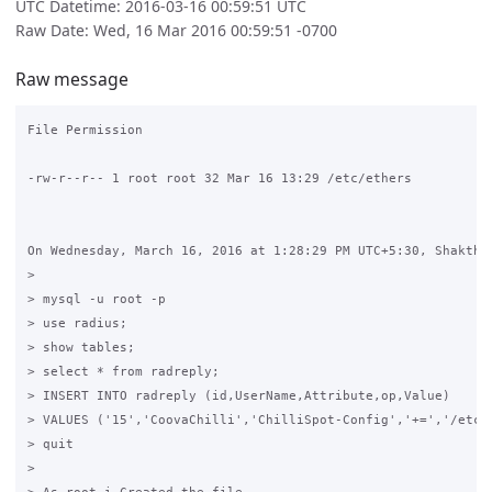
UTC Datetime: 2016-03-16 00:59:51 UTC
Raw Date: Wed, 16 Mar 2016 00:59:51 -0700
Raw message
File Permission

-rw-r--r-- 1 root root 32 Mar 16 13:29 /etc/ethers

On Wednesday, March 16, 2016 at 1:28:29 PM UTC+5:30, Shakthi 
>

> mysql -u root -p

> use radius;

> show tables;

> select * from radreply;

> INSERT INTO radreply (id,UserName,Attribute,op,Value)

> VALUES ('15','CoovaChilli','ChilliSpot-Config','+=','/etc/e
> quit

>
