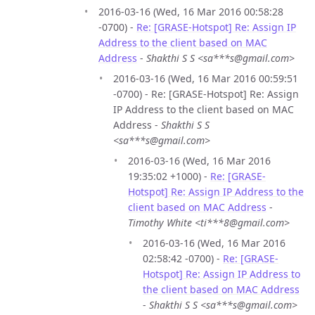
2016-03-16 (Wed, 16 Mar 2016 00:58:28
-0700) -
Re: [GRASE-Hotspot] Re: Assign IP
Address to the client based on MAC
Address
-
Shakthi S S <sa***s@gmail.com>
2016-03-16 (Wed, 16 Mar 2016 00:59:51
-0700) - Re: [GRASE-Hotspot] Re: Assign
IP Address to the client based on MAC
Address -
Shakthi S S
<sa***s@gmail.com>
2016-03-16 (Wed, 16 Mar 2016
19:35:02 +1000) -
Re: [GRASE-
Hotspot] Re: Assign IP Address to the
client based on MAC Address
-
Timothy White <ti***8@gmail.com>
2016-03-16 (Wed, 16 Mar 2016
02:58:42 -0700) -
Re: [GRASE-
Hotspot] Re: Assign IP Address to
the client based on MAC Address
-
Shakthi S S <sa***s@gmail.com>