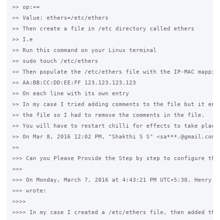
>> op:+=

>> Value: ethers=/etc/ethers

>> Then create a file in /etc directory called ethers

>> I.e

>> Run this command on your Linux terminal

>> sudo touch /etc/ethers

>> Then populate the /etc/ethers file with the IP-MAC mapping
>> AA:BB:CC:DD:EE:FF 123.123.123.123

>> On each line with its own entry

>> In my case I tried adding comments to the file but it ende
>> the file so I had to remove the comments in the file.

>> You will have to restart chilli for effects to take place 
>> On Mar 8, 2016 12:02 PM, "Shakthi S S" <sa***.@gmail.com> 
>>

>>> Can you Please Provide the Step by step to configure this
>>>

>>> On Monday, March 7, 2016 at 4:43:21 PM UTC+5:30, Henry Te
>>> wrote:

>>>>

>>>> In my case I created a /etc/ethers file, then added the 