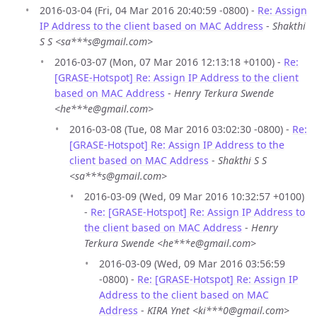
2016-03-04 (Fri, 04 Mar 2016 20:40:59 -0800) -
Re: Assign
IP Address to the client based on MAC Address
-
Shakthi
S S <sa***s@gmail.com>
2016-03-07 (Mon, 07 Mar 2016 12:13:18 +0100) -
Re:
[GRASE-Hotspot] Re: Assign IP Address to the client
based on MAC Address
-
Henry Terkura Swende
<he***e@gmail.com>
2016-03-08 (Tue, 08 Mar 2016 03:02:30 -0800) -
Re:
[GRASE-Hotspot] Re: Assign IP Address to the
client based on MAC Address
-
Shakthi S S
<sa***s@gmail.com>
2016-03-09 (Wed, 09 Mar 2016 10:32:57 +0100)
-
Re: [GRASE-Hotspot] Re: Assign IP Address to
the client based on MAC Address
-
Henry
Terkura Swende <he***e@gmail.com>
2016-03-09 (Wed, 09 Mar 2016 03:56:59
-0800) -
Re: [GRASE-Hotspot] Re: Assign IP
Address to the client based on MAC
Address
-
KIRA Ynet <ki***0@gmail.com>