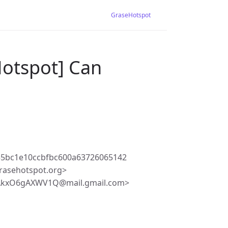
GraseHotspot
Hotspot] Can
55bc1e10ccbfbc600a63726065142
rasehotspot.org>
BAkxO6gAXWV1Q@mail.gmail.com>