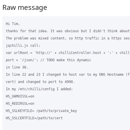
Raw message
Hi Tim,

thanks for that idea. It was obvious but I didn't think about 
The problem was mixed content, so http traffic in a https sess
jqchilli.js call: 

var urlRoot = 'http://' + chilliController.host + ':' + chill
port + '/json/'; // TODO make this dynamic

in line 38.

In line 22 and 23 I changed to host var to my DNS Hostname (f
cert) and changed to port to 4990.

In my /etc/chilli/config I added:

HS_UAMUISSL=on

HS_REDIRSSL=on

HS_SSLKEYFILE= /path/to/private_key

HS_SSLCERTFILE=/path/to/cert
