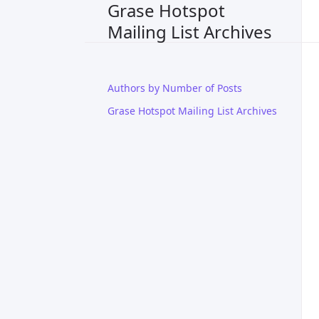
Grase Hotspot
Mailing List Archives
Authors by Number of Posts
Grase Hotspot Mailing List Archives