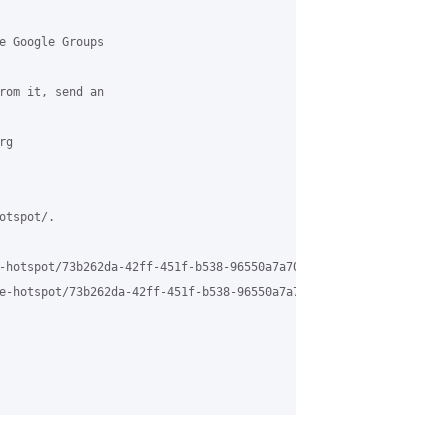
e Google Groups 

rom it, send an 

g 

tspot/.

-hotspot/73b262da-42ff-451f-b538-96550a7a706b%40grasehotspot.org 
e-hotspot/73b262da-42ff-451f-b538-96550a7a706b%40grasehotspot.or