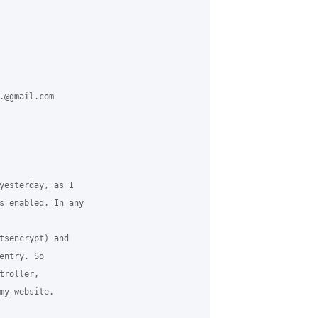
.@gmail.com 

yesterday, as I 

s enabled. In any 

tsencrypt) and 

ntry. So 

roller, 

my website.
