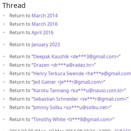
Thread
Return to
March 2014
Return to
March 2016
Return to
April 2016
Return to
January 2023
Return to “
Deepak Kaushik <de***3
@
gmail.com>
”
Return to “
Drazen <dr***a
@
radez.hr>
”
Return to “
Henry Terkura Swende <he***e
@
gmail.co
Return to “
Jed Gainer <je***r
@
gmail.com>
”
Return to “
Karotu Tannang <ka***u
@
nauoi.com.ki>
”
Return to “
Sebastian Schneider <se***r
@
gmail.com>
”
Return to “
Johnny Solbu <so***u
@
solbu.net>
”
Return to “
Timothy White <ti***8
@
gmail.com>
”