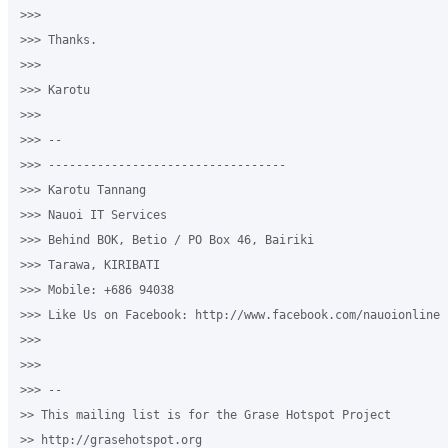
>>>

>>> Thanks.

>>>

>>> Karotu

>>>

>>> -- 

>>> ----------------------------------

>>> Karotu Tannang

>>> Nauoi IT Services

>>> Behind BOK, Betio / PO Box 46, Bairiki

>>> Tarawa, KIRIBATI

>>> Mobile: +686 94038

>>> Like Us on Facebook: http://www.facebook.com/nauoionline

>>>

>>>

>>> -- 

>> This mailing list is for the Grase Hotspot Project 

>> http://grasehotspot.org
