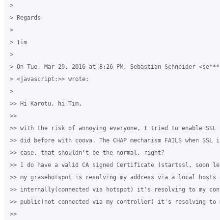
>

> Regards

>

> Tim

>

> On Tue, Mar 29, 2016 at 8:26 PM, Sebastian Schneider <se***
> <javascript:>> wrote:

>

>> Hi Karotu, hi Tim,

>>

>> with the risk of annoying everyone, I tried to enable SSL 
>> did before with coova. The CHAP mechanism FAILS when SSL i
>> case, that shouldn't be the normal, right?

>> I do have a valid CA signed Certificate (startssl, soon le
>> my grasehotspot is resolving my address via a local hosts e
>> internally(connected via hotspot) it's resolving to my cont
>> public(not connected via my controller) it's resolving to 
>>
