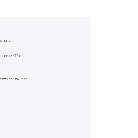
it.

ion. 

iController.

itting to the 
