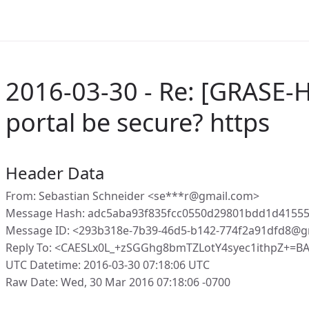
2016-03-30 - Re: [GRASE-
portal be secure? https
Header Data
From: Sebastian Schneider <se***r@gmail.com>
Message Hash: adc5aba93f835fcc0550d29801bdd1d4155
Message ID: <293b318e-7b39-46d5-b142-774f2a91dfd8@g
Reply To: <CAESLx0L_+zSGGhg8bmTZLotY4syec1ithpZ+=
UTC Datetime: 2016-03-30 07:18:06 UTC
Raw Date: Wed, 30 Mar 2016 07:18:06 -0700