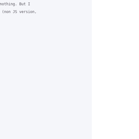
nothing. But I 

 (non JS version, 
