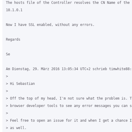
The hosts file of the Controller resolves the CN Name of the c
10.1.0.1

Now I have SSL enabled, without any errors. 

Regards

Se

Am Dienstag, 29. März 2016 13:05:34 UTC+2 schrieb timwhite88:

>

> Hi Sebastian

>

> Off the top of my head, I'm not sure what the problem is. T
> browser developer tools to see any error messages you can se
>

> Feel free to open an issue for it and when I get a chance I
> as well.
