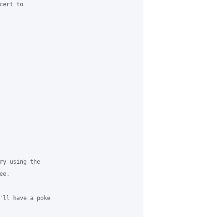
ert to 

ry using the 

e.

'll have a poke 
