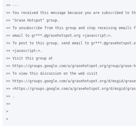
>> --- 

>> You received this message because you are subscribed to th
>> "Grase Hotspot" group.

>> To unsubscribe from this group and stop receiving emails f
>> email to gr***.@grasehotspot.org <javascript:>.

>> To post to this group, send email to gr***.@grasehotspot.or
>> <javascript:>.

>> Visit this group at 

>> https://groups.google.com/a/grasehotspot.org/group/grase-ho
>> To view this discussion on the web visit 

>> https://groups.google.com/a/grasehotspot.org/d/msgid/grase
>> <https://groups.google.com/a/grasehotspot.org/d/msgid/gras
>> .

>>

>
