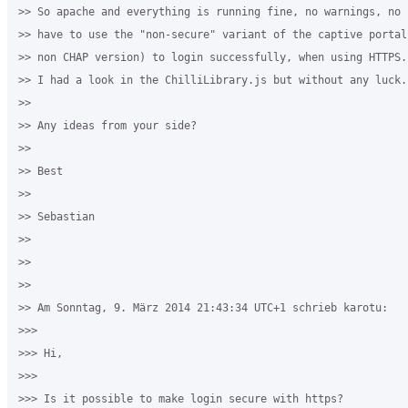
>> So apache and everything is running fine, no warnings, no 
>> have to use the "non-secure" variant of the captive portal
>> non CHAP version) to login successfully, when using HTTPS.

>> I had a look in the ChilliLibrary.js but without any luck.

>>

>> Any ideas from your side?

>>

>> Best

>>

>> Sebastian

>>

>>

>>

>> Am Sonntag, 9. März 2014 21:43:34 UTC+1 schrieb karotu:

>>>

>>> Hi,

>>>

>>> Is it possible to make login secure with https?
