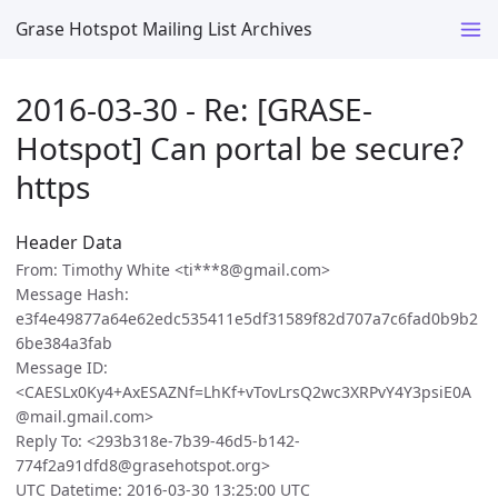
Grase Hotspot Mailing List Archives
2016-03-30 - Re: [GRASE-
Hotspot] Can portal be secure?
https
Header Data
From: Timothy White <ti***8@gmail.com>
Message Hash:
e3f4e49877a64e62edc535411e5df31589f82d707a7c6fad0b9b2
6be384a3fab
Message ID:
<CAESLx0Ky4+AxESAZNf=LhKf+vTovLrsQ2wc3XRPvY4Y3psiE0A
@mail.gmail.com>
Reply To: <293b318e-7b39-46d5-b142-
774f2a91dfd8@grasehotspot.org>
UTC Datetime: 2016-03-30 13:25:00 UTC