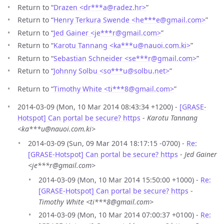
Return to “
Drazen <dr***a
@
radez.hr>
”
Return to “
Henry Terkura Swende <he***e
@
gmail.com>
”
Return to “
Jed Gainer <je***r
@
gmail.com>
”
Return to “
Karotu Tannang <ka***u
@
nauoi.com.ki>
”
Return to “
Sebastian Schneider <se***r
@
gmail.com>
”
Return to “
Johnny Solbu <so***u
@
solbu.net>
”
Return to “
Timothy White <ti***8
@
gmail.com>
”
2014-03-09 (Mon, 10 Mar 2014 08:43:34 +1200) -
[GRASE-
Hotspot] Can portal be secure? https
-
Karotu Tannang
<ka***u@nauoi.com.ki>
2014-03-09 (Sun, 09 Mar 2014 18:17:15 -0700) -
Re:
[GRASE-Hotspot] Can portal be secure? https
-
Jed Gainer
<je***r@gmail.com>
2014-03-09 (Mon, 10 Mar 2014 15:50:00 +1000) -
Re:
[GRASE-Hotspot] Can portal be secure? https
-
Timothy White <ti***8@gmail.com>
2014-03-09 (Mon, 10 Mar 2014 07:00:37 +0100) -
Re: