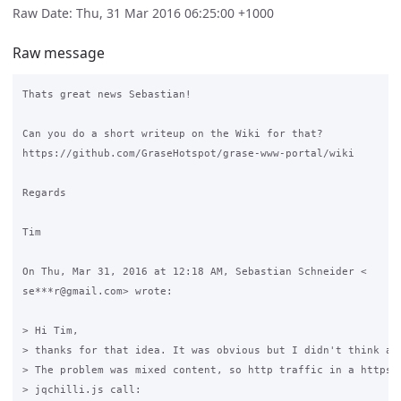
Raw Date: Thu, 31 Mar 2016 06:25:00 +1000
Raw message
Thats great news Sebastian!

Can you do a short writeup on the Wiki for that?

https://github.com/GraseHotspot/grase-www-portal/wiki

Regards

Tim

On Thu, Mar 31, 2016 at 12:18 AM, Sebastian Schneider <

se***r@gmail.com> wrote:

> Hi Tim,

> thanks for that idea. It was obvious but I didn't think abo
> The problem was mixed content, so http traffic in a https s
> jqchilli.js call:
