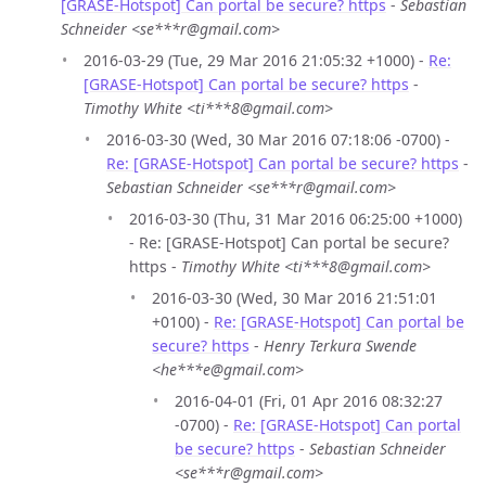
[GRASE-Hotspot] Can portal be secure? https
-
Sebastian
Schneider <se***r@gmail.com>
2016-03-29 (Tue, 29 Mar 2016 21:05:32 +1000) -
Re:
[GRASE-Hotspot] Can portal be secure? https
-
Timothy White <ti***8@gmail.com>
2016-03-30 (Wed, 30 Mar 2016 07:18:06 -0700) -
Re: [GRASE-Hotspot] Can portal be secure? https
-
Sebastian Schneider <se***r@gmail.com>
2016-03-30 (Thu, 31 Mar 2016 06:25:00 +1000)
- Re: [GRASE-Hotspot] Can portal be secure?
https -
Timothy White <ti***8@gmail.com>
2016-03-30 (Wed, 30 Mar 2016 21:51:01
+0100) -
Re: [GRASE-Hotspot] Can portal be
secure? https
-
Henry Terkura Swende
<he***e@gmail.com>
2016-04-01 (Fri, 01 Apr 2016 08:32:27
-0700) -
Re: [GRASE-Hotspot] Can portal
be secure? https
-
Sebastian Schneider
<se***r@gmail.com>