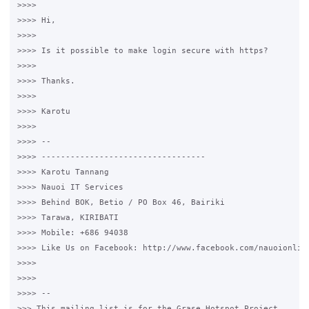
>>>>

>>>> Hi,

>>>>

>>>> Is it possible to make login secure with https?

>>>>

>>>> Thanks.

>>>>

>>>> Karotu

>>>>

>>>> --

>>>> ----------------------------------

>>>> Karotu Tannang

>>>> Nauoi IT Services

>>>> Behind BOK, Betio / PO Box 46, Bairiki

>>>> Tarawa, KIRIBATI

>>>> Mobile: +686 94038

>>>> Like Us on Facebook: http://www.facebook.com/nauoionline
>>>>

>>>>

>>>> --

>>> This mailing list is for the Grase Hotspot Project
