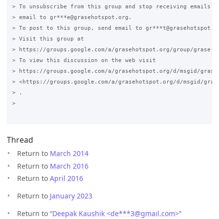
> To unsubscribe from this group and stop receiving emails fr
> email to gr***e@grasehotspot.org.

> To post to this group, send email to gr***t@grasehotspot.or
> Visit this group at

> https://groups.google.com/a/grasehotspot.org/group/grase-ho
> To view this discussion on the web visit

> https://groups.google.com/a/grasehotspot.org/d/msgid/grase
> <https://groups.google.com/a/grasehotspot.org/d/msgid/gras
> .

>

Thread
Return to
March 2014
Return to
March 2016
Return to
April 2016
Return to
January 2023
Return to “
Deepak Kaushik <de***3
@
gmail.com>
”