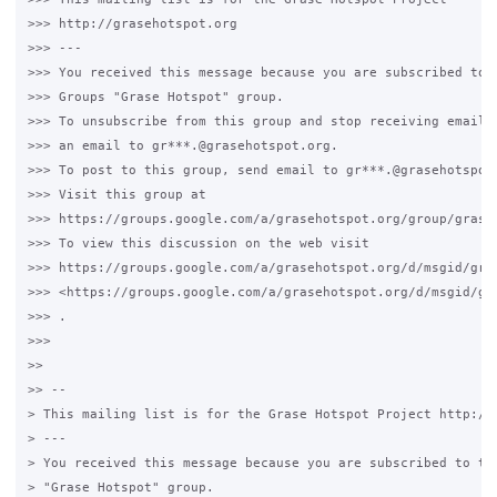
>>> http://grasehotspot.org

>>> ---

>>> You received this message because you are subscribed to t
>>> Groups "Grase Hotspot" group.

>>> To unsubscribe from this group and stop receiving emails 
>>> an email to gr***.@grasehotspot.org.

>>> To post to this group, send email to gr***.@grasehotspot.
>>> Visit this group at

>>> https://groups.google.com/a/grasehotspot.org/group/grase-
>>> To view this discussion on the web visit

>>> https://groups.google.com/a/grasehotspot.org/d/msgid/gra
>>> <https://groups.google.com/a/grasehotspot.org/d/msgid/gr
>>> .

>>>

>>

>> --

> This mailing list is for the Grase Hotspot Project http://g
> ---

> You received this message because you are subscribed to the
> "Grase Hotspot" group.
