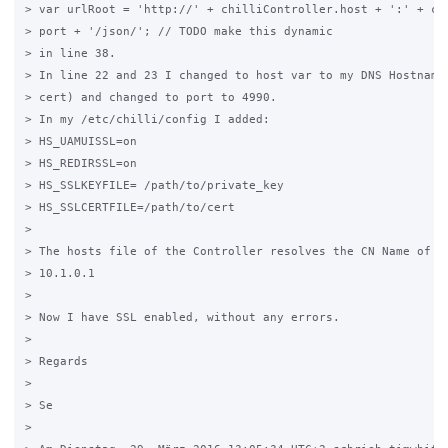
> var urlRoot = 'http://' + chilliController.host + ':' + chi
> port + '/json/'; // TODO make this dynamic

> in line 38.

> In line 22 and 23 I changed to host var to my DNS Hostname 
> cert) and changed to port to 4990.

> In my /etc/chilli/config I added:

> HS_UAMUISSL=on

> HS_REDIRSSL=on

> HS_SSLKEYFILE= /path/to/private_key

> HS_SSLCERTFILE=/path/to/cert

>

> The hosts file of the Controller resolves the CN Name of th
> 10.1.0.1

>

> Now I have SSL enabled, without any errors.

>

> Regards

>

> Se

>
