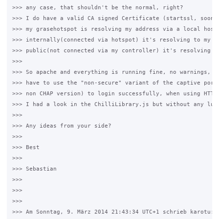
>>> any case, that shouldn't be the normal, right?

>>> I do have a valid CA signed Certificate (startssl, soon l
>>> my grasehotspot is resolving my address via a local hosts
>>> internally(connected via hotspot) it's resolving to my co
>>> public(not connected via my controller) it's resolving to
>>>

>>> So apache and everything is running fine, no warnings, no
>>> have to use the "non-secure" variant of the captive porta
>>> non CHAP version) to login successfully, when using HTTPS
>>> I had a look in the ChilliLibrary.js but without any luck
>>>

>>> Any ideas from your side?

>>>

>>> Best

>>>

>>> Sebastian

>>>

>>>

>>>

>>> Am Sonntag, 9. März 2014 21:43:34 UTC+1 schrieb karotu:
