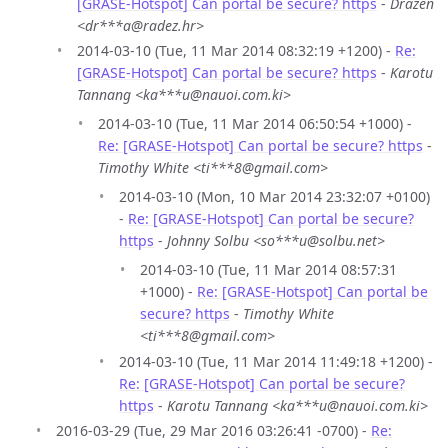
[GRASE-Hotspot] Can portal be secure? https
-
Drazen
<dr***a@radez.hr>
2014-03-10 (Tue, 11 Mar 2014 08:32:19 +1200) -
Re:
[GRASE-Hotspot] Can portal be secure? https
-
Karotu
Tannang <ka***u@nauoi.com.ki>
2014-03-10 (Tue, 11 Mar 2014 06:50:54 +1000) -
Re: [GRASE-Hotspot] Can portal be secure? https
-
Timothy White <ti***8@gmail.com>
2014-03-10 (Mon, 10 Mar 2014 23:32:07 +0100)
-
Re: [GRASE-Hotspot] Can portal be secure?
https
-
Johnny Solbu <so***u@solbu.net>
2014-03-10 (Tue, 11 Mar 2014 08:57:31
+1000) -
Re: [GRASE-Hotspot] Can portal be
secure? https
-
Timothy White
<ti***8@gmail.com>
2014-03-10 (Tue, 11 Mar 2014 11:49:18 +1200) -
Re: [GRASE-Hotspot] Can portal be secure?
https
-
Karotu Tannang <ka***u@nauoi.com.ki>
2016-03-29 (Tue, 29 Mar 2016 03:26:41 -0700) -
Re: