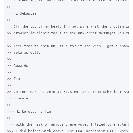
> Am Dienstag, 29. März 2016 13:05:34 UTC+2 schrieb timwhite8
>>

>> Hi Sebastian

>>

>> Off the top of my head, I'm not sure what the problem is. 
>> browser developer tools to see any error messages you can 
>>

>> Feel free to open an issue for it and when I get a chance 
>> poke as well.

>>

>> Regards

>>

>> Tim

>>

>> On Tue, Mar 29, 2016 at 8:26 PM, Sebastian Schneider <se**
>> > wrote:

>>

>>> Hi Karotu, hi Tim,

>>>

>>> with the risk of annoying everyone, I tried to enable SSL
>>> I did before with coova. The CHAP mechanism FAILS when SS