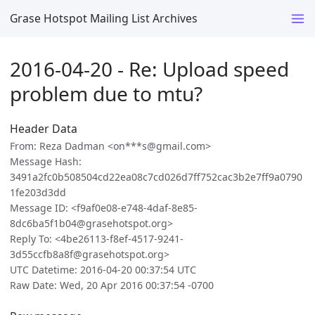
Grase Hotspot Mailing List Archives
2016-04-20 - Re: Upload speed
problem due to mtu?
Header Data
From: Reza Dadman <on***s@gmail.com>
Message Hash:
3491a2fc0b508504cd22ea08c7cd026d7ff752cac3b2e7ff9a0790
1fe203d3dd
Message ID: <f9af0e08-e748-4daf-8e85-
8dc6ba5f1b04@grasehotspot.org>
Reply To: <4be26113-f8ef-4517-9241-
3d55ccfb8a8f@grasehotspot.org>
UTC Datetime: 2016-04-20 00:37:54 UTC
Raw Date: Wed, 20 Apr 2016 00:37:54 -0700