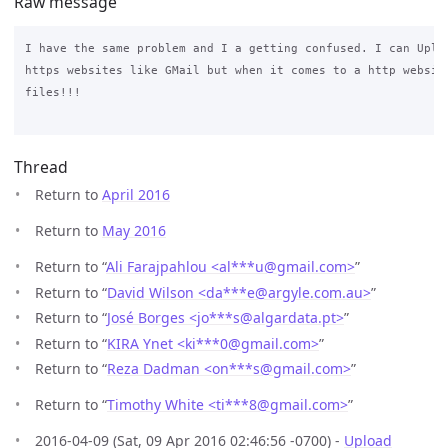
Raw message
I have the same problem and I a getting confused. I can Uploa
https websites like GMail but when it comes to a http website
files!!! 

Thread
Return to
April 2016
Return to
May 2016
Return to “
Ali Farajpahlou <al***u
@
gmail.com>
”
Return to “
David Wilson <da***e
@
argyle.com.au>
”
Return to “
José Borges <jo***s
@
algardata.pt>
”
Return to “
KIRA Ynet <ki***0
@
gmail.com>
”
Return to “
Reza Dadman <on***s
@
gmail.com>
”
Return to “
Timothy White <ti***8
@
gmail.com>
”
2016-04-09 (Sat, 09 Apr 2016 02:46:56 -0700) -
Upload