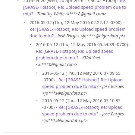
2016-04-20 (Wed, 20 Apr 2016 17:46:02 +1000) -
Re:
[GRASE-Hotspot] Re: Upload speed problem due to
mtu?
-
Timothy White <ti***8@gmail.com>
2016-05-12 (Thu, 12 May 2016 02:22:12 -0700) -
Re: [GRASE-Hotspot] Re: Upload speed problem
due to mtu?
-
José Borges <jo***s@algardata.pt>
2016-05-12 (Thu, 12 May 2016 05:54:39 -0700) -
Re: [GRASE-Hotspot] Re: Upload speed
problem due to mtu?
-
KIRA Ynet
<ki***0@gmail.com>
2016-05-12 (Thu, 12 May 2016 07:09:55
-0700) -
Re: [GRASE-Hotspot] Re: Upload
speed problem due to mtu?
-
José Borges
<jo***s@algardata.pt>
2016-05-12 (Thu, 12 May 2016 07:10:35
-0700) -
Re: [GRASE-Hotspot] Re: Upload
speed problem due to mtu?
-
José Borges
<jo***s@algardata.pt>