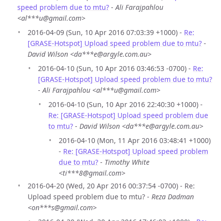
speed problem due to mtu?
-
Ali Farajpahlou
<al***u@gmail.com>
2016-04-09 (Sun, 10 Apr 2016 07:03:39 +1000) -
Re:
[GRASE-Hotspot] Upload speed problem due to mtu?
-
David Wilson <da***e@argyle.com.au>
2016-04-10 (Sun, 10 Apr 2016 03:46:53 -0700) -
Re:
[GRASE-Hotspot] Upload speed problem due to mtu?
-
Ali Farajpahlou <al***u@gmail.com>
2016-04-10 (Sun, 10 Apr 2016 22:40:30 +1000) -
Re: [GRASE-Hotspot] Upload speed problem due
to mtu?
-
David Wilson <da***e@argyle.com.au>
2016-04-10 (Mon, 11 Apr 2016 03:48:41 +1000)
-
Re: [GRASE-Hotspot] Upload speed problem
due to mtu?
-
Timothy White
<ti***8@gmail.com>
2016-04-20 (Wed, 20 Apr 2016 00:37:54 -0700) - Re:
Upload speed problem due to mtu? -
Reza Dadman
<on***s@gmail.com>