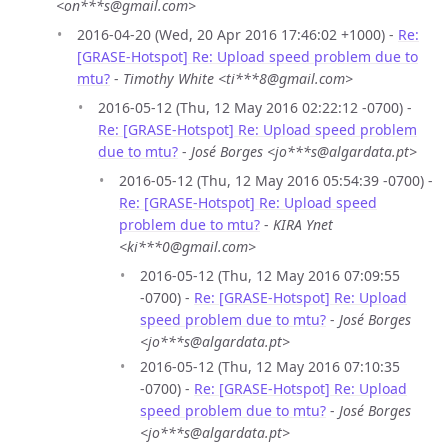
<on***s@gmail.com>
2016-04-20 (Wed, 20 Apr 2016 17:46:02 +1000) -
Re:
[GRASE-Hotspot] Re: Upload speed problem due to
mtu?
-
Timothy White <ti***8@gmail.com>
2016-05-12 (Thu, 12 May 2016 02:22:12 -0700) -
Re: [GRASE-Hotspot] Re: Upload speed problem
due to mtu?
-
José Borges <jo***s@algardata.pt>
2016-05-12 (Thu, 12 May 2016 05:54:39 -0700) -
Re: [GRASE-Hotspot] Re: Upload speed
problem due to mtu?
-
KIRA Ynet
<ki***0@gmail.com>
2016-05-12 (Thu, 12 May 2016 07:09:55
-0700) -
Re: [GRASE-Hotspot] Re: Upload
speed problem due to mtu?
-
José Borges
<jo***s@algardata.pt>
2016-05-12 (Thu, 12 May 2016 07:10:35
-0700) -
Re: [GRASE-Hotspot] Re: Upload
speed problem due to mtu?
-
José Borges
<jo***s@algardata.pt>