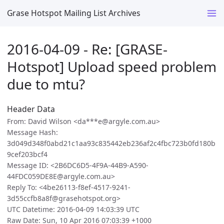
Grase Hotspot Mailing List Archives
2016-04-09 - Re: [GRASE-
Hotspot] Upload speed problem
due to mtu?
Header Data
From: David Wilson <da***e@argyle.com.au>
Message Hash:
3d049d348f0abd21c1aa93c835442eb236af2c4fbc723b0fd180b
9cef203bcf4
Message ID: <2B6DC6D5-4F9A-44B9-A590-
44FDC059DE8E@argyle.com.au>
Reply To: <4be26113-f8ef-4517-9241-
3d55ccfb8a8f@grasehotspot.org>
UTC Datetime: 2016-04-09 14:03:39 UTC
Raw Date: Sun, 10 Apr 2016 07:03:39 +1000