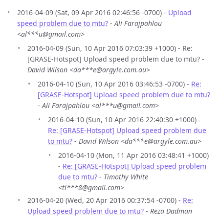
2016-04-09 (Sat, 09 Apr 2016 02:46:56 -0700) -
Upload
speed problem due to mtu?
-
Ali Farajpahlou
<al***u@gmail.com>
2016-04-09 (Sun, 10 Apr 2016 07:03:39 +1000) - Re:
[GRASE-Hotspot] Upload speed problem due to mtu? -
David Wilson <da***e@argyle.com.au>
2016-04-10 (Sun, 10 Apr 2016 03:46:53 -0700) -
Re:
[GRASE-Hotspot] Upload speed problem due to mtu?
-
Ali Farajpahlou <al***u@gmail.com>
2016-04-10 (Sun, 10 Apr 2016 22:40:30 +1000) -
Re: [GRASE-Hotspot] Upload speed problem due
to mtu?
-
David Wilson <da***e@argyle.com.au>
2016-04-10 (Mon, 11 Apr 2016 03:48:41 +1000)
-
Re: [GRASE-Hotspot] Upload speed problem
due to mtu?
-
Timothy White
<ti***8@gmail.com>
2016-04-20 (Wed, 20 Apr 2016 00:37:54 -0700) -
Re:
Upload speed problem due to mtu?
-
Reza Dadman