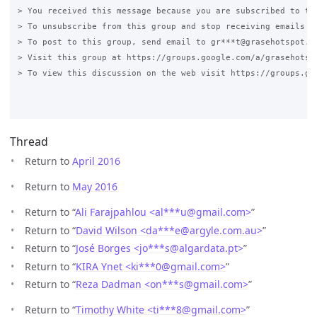
> You received this message because you are subscribed to the
> To unsubscribe from this group and stop receiving emails f
> To post to this group, send email to gr***t@grasehotspot.or
> Visit this group at https://groups.google.com/a/grasehotsp
> To view this discussion on the web visit https://groups.go
Thread
Return to
April 2016
Return to
May 2016
Return to “
Ali Farajpahlou <al***u
@
gmail.com>
”
Return to “
David Wilson <da***e
@
argyle.com.au>
”
Return to “
José Borges <jo***s
@
algardata.pt>
”
Return to “
KIRA Ynet <ki***0
@
gmail.com>
”
Return to “
Reza Dadman <on***s
@
gmail.com>
”
Return to “
Timothy White <ti***8
@
gmail.com>
”