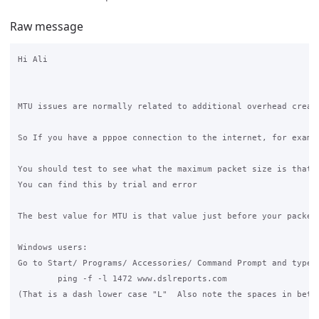
Raw message
Hi Ali

MTU issues are normally related to additional overhead create
So If you have a pppoe connection to the internet, for examp
You should test to see what the maximum packet size is that 
You can find this by trial and error 

The best value for MTU is that value just before your packet
Windows users:

Go to Start/ Programs/ Accessories/ Command Prompt and type t
	ping -f -l 1472 www.dslreports.com

(That is a dash lower case "L"  Also note the spaces in betwe