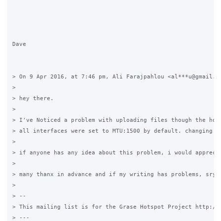
Dave 

> On 9 Apr 2016, at 7:46 pm, Ali Farajpahlou <al***u@gmail.co
> 

> hey there.

> 

> I've Noticed a problem with uploading files though the hot
> all interfaces were set to MTU:1500 by default. changing t
> 

> if anyone has any idea about this problem, i would appreci
> 

> many thanx in advance and if my writing has problems, sry f
> 

> -- 

> This mailing list is for the Grase Hotspot Project http://g
> --- 
