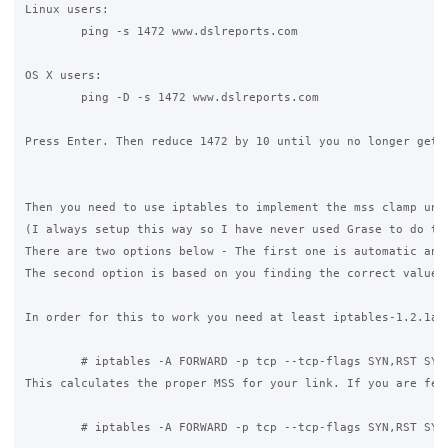
Linux users:

	ping -s 1472 www.dslreports.com

OS X users:

	ping -D -s 1472 www.dslreports.com

Press Enter. Then reduce 1472 by 10 until you no longer get 
Then you need to use iptables to implement the mss clamp unl
(I always setup this way so I have never used Grase to do the
There are two options below - The first one is automatic and 
The second option is based on you finding the correct value 
In order for this to work you need at least iptables-1.2.1a a
	# iptables -A FORWARD -p tcp --tcp-flags SYN,RST SYN -j TCPMSS  --clamp-mss-to-pmtu

This calculates the proper MSS for your link. If you are fee
	# iptables -A FORWARD -p tcp --tcp-flags SYN,RST SYN -j TCPMSS --set-mss 1500
