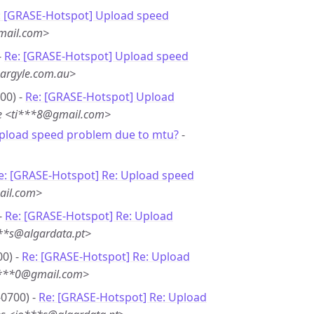
: [GRASE-Hotspot] Upload speed
mail.com>
-
Re: [GRASE-Hotspot] Upload speed
argyle.com.au>
00) -
Re: [GRASE-Hotspot] Upload
e <ti***8@gmail.com>
Upload speed problem due to mtu?
-
e: [GRASE-Hotspot] Re: Upload speed
ail.com>
-
Re: [GRASE-Hotspot] Re: Upload
***s@algardata.pt>
00) -
Re: [GRASE-Hotspot] Re: Upload
i***0@gmail.com>
-0700) -
Re: [GRASE-Hotspot] Re: Upload