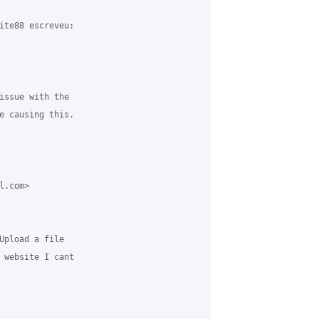
ite88 escreveu:

issue with the 

e causing this.

.com> 

Upload a file 

 website I cant 
