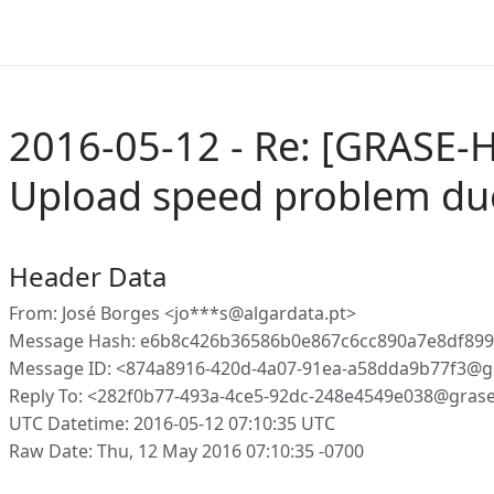
2016-05-12 - Re: [GRASE-H
Upload speed problem du
Header Data
From: José Borges <jo***s@algardata.pt>
Message Hash: e6b8c426b36586b0e867c6cc890a7e8df89
Message ID: <874a8916-420d-4a07-91ea-a58dda9b77f3@g
Reply To: <282f0b77-493a-4ce5-92dc-248e4549e038@gras
UTC Datetime: 2016-05-12 07:10:35 UTC
Raw Date: Thu, 12 May 2016 07:10:35 -0700