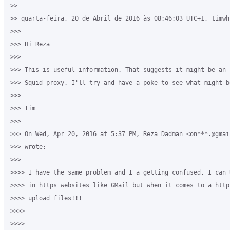
>>

>> quarta-feira, 20 de Abril de 2016 às 08:46:03 UTC+1, timwh
>>>

>>> Hi Reza

>>>

>>> This is useful information. That suggests it might be an 
>>> Squid proxy. I'll try and have a poke to see what might b
>>>

>>> Tim

>>>

>>> On Wed, Apr 20, 2016 at 5:37 PM, Reza Dadman <on***.@gmail
>>> wrote:

>>>

>>>> I have the same problem and I a getting confused. I can 
>>>> in https websites like GMail but when it comes to a http
>>>> upload files!!! 

>>>>

>>>> -- 
