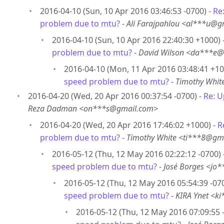
2016-04-10 (Sun, 10 Apr 2016 03:46:53 -0700) -
Re
problem due to mtu?
-
Ali Farajpahlou <al***u@g
2016-04-10 (Sun, 10 Apr 2016 22:40:30 +1000) 
problem due to mtu?
-
David Wilson <da***e@
2016-04-10 (Mon, 11 Apr 2016 03:48:41 +10
speed problem due to mtu?
-
Timothy Whit
2016-04-20 (Wed, 20 Apr 2016 00:37:54 -0700) -
Re: 
Reza Dadman <on***s@gmail.com>
2016-04-20 (Wed, 20 Apr 2016 17:46:02 +1000) -
R
problem due to mtu?
-
Timothy White <ti***8@gm
2016-05-12 (Thu, 12 May 2016 02:22:12 -0700) 
speed problem due to mtu?
-
José Borges <jo
2016-05-12 (Thu, 12 May 2016 05:54:39 -07
speed problem due to mtu?
-
KIRA Ynet <k
2016-05-12 (Thu, 12 May 2016 07:09:55 