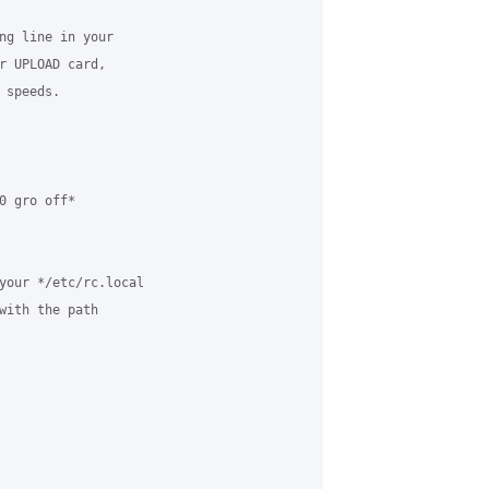
ng line in your 

r UPLOAD card, 

speeds.

 gro off*

your */etc/rc.local 

with the path 
