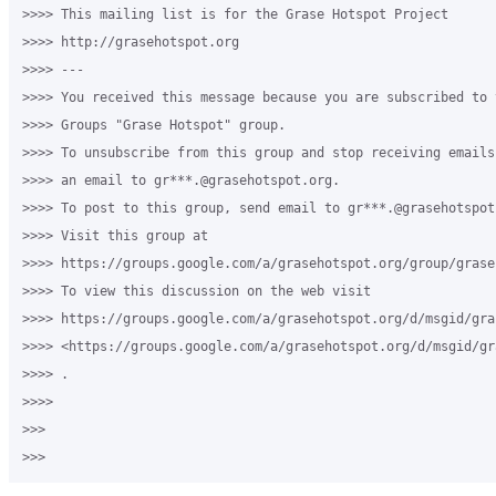
>>>> This mailing list is for the Grase Hotspot Project 

>>>> http://grasehotspot.org

>>>> --- 

>>>> You received this message because you are subscribed to 
>>>> Groups "Grase Hotspot" group.

>>>> To unsubscribe from this group and stop receiving emails
>>>> an email to gr***.@grasehotspot.org.

>>>> To post to this group, send email to gr***.@grasehotspot.
>>>> Visit this group at 

>>>> https://groups.google.com/a/grasehotspot.org/group/grase-
>>>> To view this discussion on the web visit 

>>>> https://groups.google.com/a/grasehotspot.org/d/msgid/gra
>>>> <https://groups.google.com/a/grasehotspot.org/d/msgid/gr
>>>> .

>>>>

>>>
