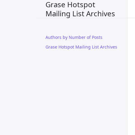
Grase Hotspot
Mailing List Archives
Authors by Number of Posts
Grase Hotspot Mailing List Archives