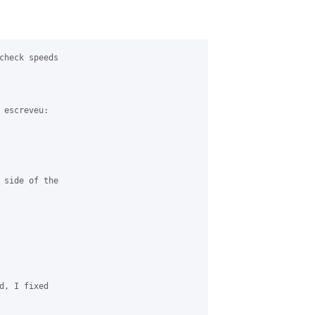
check speeds 

escreveu:

 side of the 

d, I fixed 
