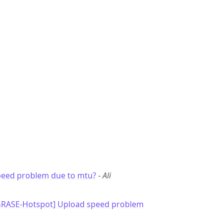
peed problem due to mtu?
-
Ali
GRASE-Hotspot] Upload speed problem