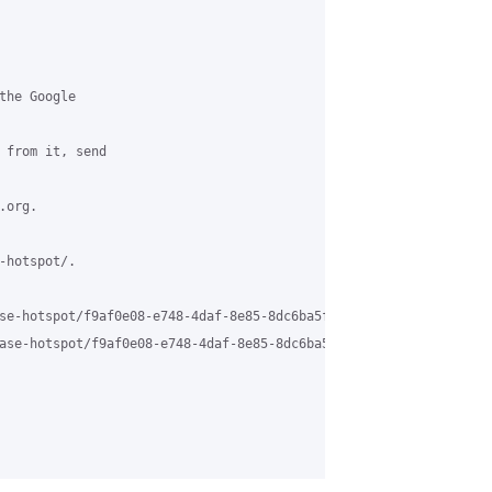
the Google 

 from it, send 

org.

hotspot/.

se-hotspot/f9af0e08-e748-4daf-8e85-8dc6ba5f1b04%40grasehotspot.or
ase-hotspot/f9af0e08-e748-4daf-8e85-8dc6ba5f1b04%40grasehotspot.