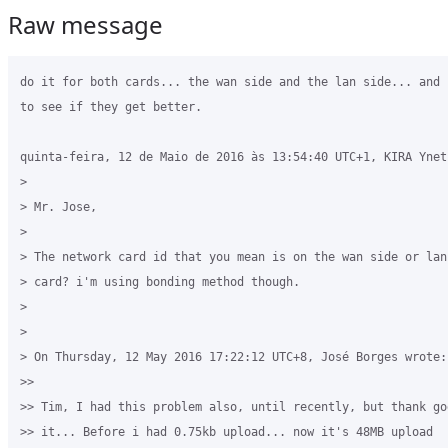
Raw message
do it for both cards... the wan side and the lan side... and 
to see if they get better.

quinta-feira, 12 de Maio de 2016 às 13:54:40 UTC+1, KIRA Ynet 
>

> Mr. Jose, 

>

> The network card id that you mean is on the wan side or lan
> card? i'm using bonding method though.

>

>

> On Thursday, 12 May 2016 17:22:12 UTC+8, José Borges wrote:

>>

>> Tim, I had this problem also, until recently, but thank go
>> it... Before i had 0.75kb upload... now it's 48MB upload
