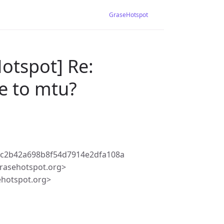
GraseHotspot
otspot] Re:
e to mtu?
9c2b42a698b8f54d7914e2dfa108a
rasehotspot.org>
ehotspot.org>