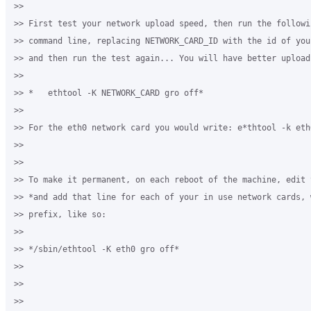
>>

>> First test your network upload speed, then run the followi
>> command line, replacing NETWORK_CARD_ID with the id of you
>> and then run the test again... You will have better upload 
>>

>> *   ethtool -K NETWORK_CARD gro off*

>>

>> For the eth0 network card you would write: e*thtool -k eth0
>>

>>

>> To make it permanent, on each reboot of the machine, edit 
>> *and add that line for each of your in use network cards, 
>> prefix, like so:

>>

>> */sbin/ethtool -K eth0 gro off*

>>

>>

>>
