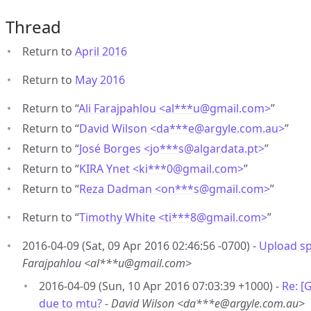
Thread
Return to
April 2016
Return to
May 2016
Return to “
Ali Farajpahlou <al***u
@
gmail.com>
”
Return to “
David Wilson <da***e
@
argyle.com.au>
”
Return to “
José Borges <jo***s
@
algardata.pt>
”
Return to “
KIRA Ynet <ki***0
@
gmail.com>
”
Return to “
Reza Dadman <on***s
@
gmail.com>
”
Return to “
Timothy White <ti***8
@
gmail.com>
”
2016-04-09 (Sat, 09 Apr 2016 02:46:56 -0700) -
Upload s
Farajpahlou <al***u@gmail.com>
2016-04-09 (Sun, 10 Apr 2016 07:03:39 +1000) -
Re: [
due to mtu?
-
David Wilson <da***e@argyle.com.au>