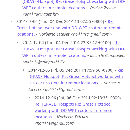
[GRASE-Hotspot] Re: Grase Hotspot working with DD-
WRT routers in remote locations.
-
Dražen Žuvela
<dr***a@radez.hr>
2014-12-04 (Thu, 04 Dec 2014 13:02:56 -0800) -
Re:
Grase Hotspot working with DD-WRT routers in remote
locations.
-
Norberto Esteves <no***e@gmail.com>
2014-12-04 (Thu, 04 Dec 2014 22:37:42 +0100) -
Re:
[GRASE-Hotspot] Re: Grase Hotspot working with DD-
WRT routers in remote locations.
-
Michele Campanelli
<mi***i@campa4bt.it>
2014-12-05 (Fri, 05 Dec 2014 17:59:56 -0800) -
Re:
[GRASE-Hotspot] Re: Grase Hotspot working with
DD-WRT routers in remote locations.
-
Norberto
Esteves <no***e@gmail.com>
2014-12-06 (Sat, 06 Dec 2014 02:18:35 -0800) -
Re: [GRASE-Hotspot] Re: Grase Hotspot
working with DD-WRT routers in remote
locations.
-
Norberto Esteves
<no***e@gmail.com>