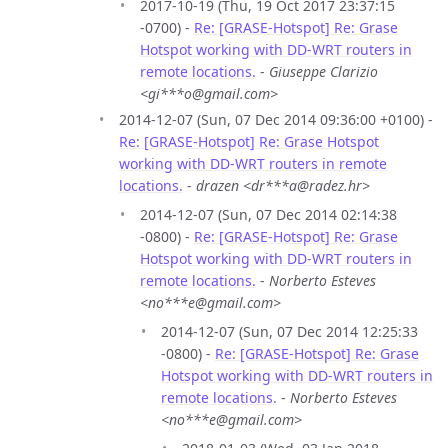
2017-10-19 (Thu, 19 Oct 2017 23:37:15
-0700) -
Re: [GRASE-Hotspot] Re: Grase
Hotspot working with DD-WRT routers in
remote locations.
-
Giuseppe Clarizio
<gi***o@gmail.com>
2014-12-07 (Sun, 07 Dec 2014 09:36:00 +0100) -
Re: [GRASE-Hotspot] Re: Grase Hotspot
working with DD-WRT routers in remote
locations.
-
drazen <dr***a@radez.hr>
2014-12-07 (Sun, 07 Dec 2014 02:14:38
-0800) -
Re: [GRASE-Hotspot] Re: Grase
Hotspot working with DD-WRT routers in
remote locations.
-
Norberto Esteves
<no***e@gmail.com>
2014-12-07 (Sun, 07 Dec 2014 12:25:33
-0800) -
Re: [GRASE-Hotspot] Re: Grase
Hotspot working with DD-WRT routers in
remote locations.
-
Norberto Esteves
<no***e@gmail.com>