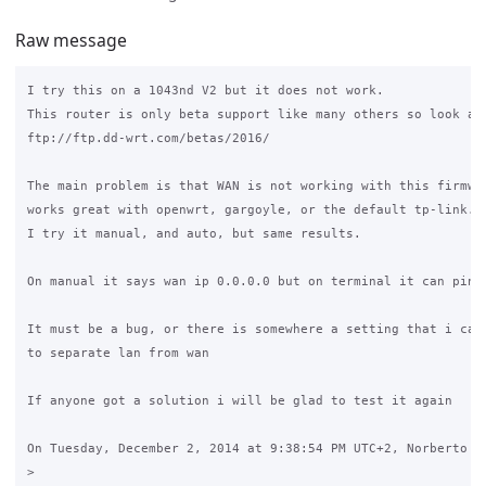
Raw message
I try this on a 1043nd V2 but it does not work.

This router is only beta support like many others so look at 
ftp://ftp.dd-wrt.com/betas/2016/

The main problem is that WAN is not working with this firmwar
works great with openwrt, gargoyle, or the default tp-link.

I try it manual, and auto, but same results.

On manual it says wan ip 0.0.0.0 but on terminal it can ping 
It must be a bug, or there is somewhere a setting that i cant
to separate lan from wan

If anyone got a solution i will be glad to test it again

On Tuesday, December 2, 2014 at 9:38:54 PM UTC+2, Norberto Es
>
