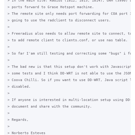
> In the main site: Radius (1812, 1813, 1814), UAM (3990) and
> ports forward to Grase Hotspot machine.

> The remote site only needs port forwarding for COA port 377
> going to use the radclient to disconnect users.

>

> Freeradius also needs to allow remote site to connect, to d
> to add remote client to clients.conf, or use nas table.

>   

> So far I'am still testing and correcting some "bugs" i foun
>

> The bad new is that this setup don't work with Javascript l
> some tests and I think DD-WRT is not able to use the JSON i
> Coova Chilli. So if you want to use DD-WRT, Java script log
> disabled.

>

> If anyone is interested in multi-location setup using DD-WR
> document and share with the community.

>

> Regards,

>

> Norberto Esteves
