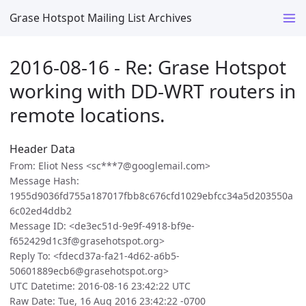
Grase Hotspot Mailing List Archives
2016-08-16 - Re: Grase Hotspot
working with DD-WRT routers in
remote locations.
Header Data
From: Eliot Ness <sc***7@googlemail.com>
Message Hash:
1955d9036fd755a187017fbb8c676cfd1029ebfcc34a5d203550a
6c02ed4ddb2
Message ID: <de3ec51d-9e9f-4918-bf9e-
f652429d1c3f@grasehotspot.org>
Reply To: <fdecd37a-fa21-4d62-a6b5-
50601889ecb6@grasehotspot.org>
UTC Datetime: 2016-08-16 23:42:22 UTC
Raw Date: Tue, 16 Aug 2016 23:42:22 -0700