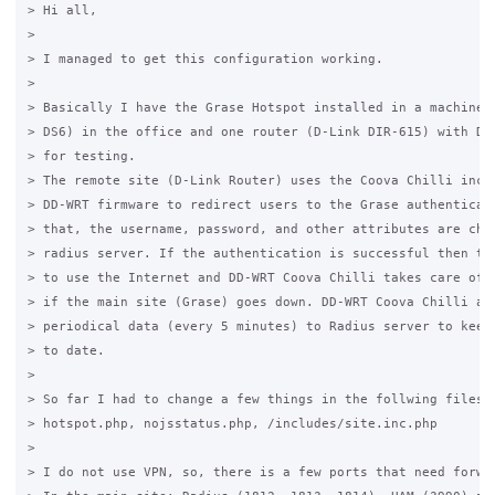
> Hi all,

>

> I managed to get this configuration working.

>

> Basically I have the Grase Hotspot installed in a machine (
> DS6) in the office and one router (D-Link DIR-615) with DD-
> for testing.

> The remote site (D-Link Router) uses the Coova Chilli inclu
> DD-WRT firmware to redirect users to the Grase authenticati
> that, the username, password, and other attributes are chec
> radius server. If the authentication is successful then the
> to use the Internet and DD-WRT Coova Chilli takes care of t
> if the main site (Grase) goes down. DD-WRT Coova Chilli als
> periodical data (every 5 minutes) to Radius server to keep 
> to date. 

>

> So far I had to change a few things in the follwing files:

> hotspot.php, nojsstatus.php, /includes/site.inc.php

>

> I do not use VPN, so, there is a few ports that need forwar