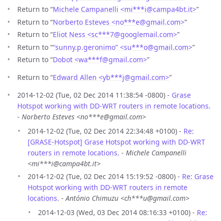
Return to “
Michele Campanelli <mi***i
@
campa4bt.it>
”
Return to “
Norberto Esteves <no***e
@
gmail.com>
”
Return to “
Eliot Ness <sc***7
@
googlemail.com>
”
Return to “
“sunny.p.geronimo” <su***o
@
gmail.com>
”
Return to “
Dobot <wa***f
@
gmail.com>
”
Return to “
Edward Allen <yb***j
@
gmail.com>
”
2014-12-02 (Tue, 02 Dec 2014 11:38:54 -0800) -
Grase
Hotspot working with DD-WRT routers in remote locations.
-
Norberto Esteves <no***e@gmail.com>
2014-12-02 (Tue, 02 Dec 2014 22:34:48 +0100) -
Re:
[GRASE-Hotspot] Grase Hotspot working with DD-WRT
routers in remote locations.
-
Michele Campanelli
<mi***i@campa4bt.it>
2014-12-02 (Tue, 02 Dec 2014 15:19:52 -0800) -
Re: Grase
Hotspot working with DD-WRT routers in remote
locations.
-
António Chimuzu <ch***u@gmail.com>
2014-12-03 (Wed, 03 Dec 2014 08:16:33 +0100) -
Re: