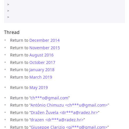
>

>

Thread
Return to
December 2014
Return to
November 2015
Return to
August 2016
Return to
October 2017
Return to
January 2018
Return to
March 2019
Return to
May 2019
Return to “
ch***o
@
gmail.com
”
Return to “
António Chimuzu <ch***u
@
gmail.com>
”
Return to “
Dražen Žuvela <dr***a
@
radez.hr>
”
Return to “
drazen <dr***a
@
radez.hr>
”
Return to “
Giuseppe Clarizio <gi***o
@
gmail.com>
”