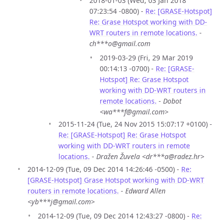
2018-01-03 (Wed, 03 Jan 2018
07:23:54 -0800) -
Re: [GRASE-Hotspot]
Re: Grase Hotspot working with DD-
WRT routers in remote locations.
-
ch***o@gmail.com
2019-03-29 (Fri, 29 Mar 2019
00:14:13 -0700) -
Re: [GRASE-
Hotspot] Re: Grase Hotspot
working with DD-WRT routers in
remote locations.
-
Dobot
<wa***f@gmail.com>
2015-11-24 (Tue, 24 Nov 2015 15:07:17 +0100) -
Re: [GRASE-Hotspot] Re: Grase Hotspot
working with DD-WRT routers in remote
locations.
-
Dražen Žuvela <dr***a@radez.hr>
2014-12-09 (Tue, 09 Dec 2014 14:26:46 -0500) -
Re:
[GRASE-Hotspot] Grase Hotspot working with DD-WRT
routers in remote locations.
-
Edward Allen
<yb***j@gmail.com>
2014-12-09 (Tue, 09 Dec 2014 12:43:27 -0800) -
Re: