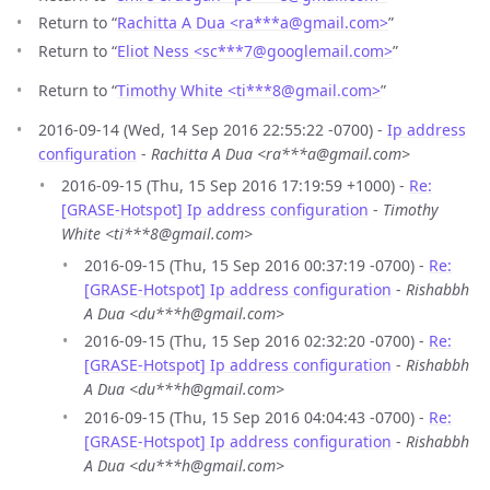
Return to “
Rachitta A Dua <ra***a
@
gmail.com>
”
Return to “
Eliot Ness <sc***7
@
googlemail.com>
”
Return to “
Timothy White <ti***8
@
gmail.com>
”
2016-09-14 (Wed, 14 Sep 2016 22:55:22 -0700) -
Ip address
configuration
-
Rachitta A Dua <ra***a@gmail.com>
2016-09-15 (Thu, 15 Sep 2016 17:19:59 +1000) -
Re:
[GRASE-Hotspot] Ip address configuration
-
Timothy
White <ti***8@gmail.com>
2016-09-15 (Thu, 15 Sep 2016 00:37:19 -0700) -
Re:
[GRASE-Hotspot] Ip address configuration
-
Rishabbh
A Dua <du***h@gmail.com>
2016-09-15 (Thu, 15 Sep 2016 02:32:20 -0700) -
Re:
[GRASE-Hotspot] Ip address configuration
-
Rishabbh
A Dua <du***h@gmail.com>
2016-09-15 (Thu, 15 Sep 2016 04:04:43 -0700) -
Re:
[GRASE-Hotspot] Ip address configuration
-
Rishabbh
A Dua <du***h@gmail.com>