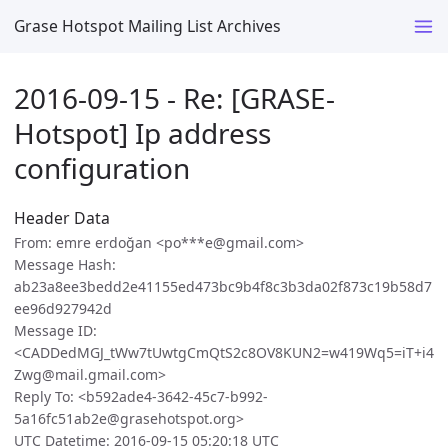
Grase Hotspot Mailing List Archives
2016-09-15 - Re: [GRASE-
Hotspot] Ip address
configuration
Header Data
From: emre erdoğan <po***e@gmail.com>
Message Hash:
ab23a8ee3bedd2e41155ed473bc9b4f8c3b3da02f873c19b58d7
ee96d927942d
Message ID:
<CADDedMGJ_tWw7tUwtgCmQtS2c8OV8KUN2=w419Wq5=iT+i4
Zwg@mail.gmail.com>
Reply To: <b592ade4-3642-45c7-b992-
5a16fc51ab2e@grasehotspot.org>
UTC Datetime: 2016-09-15 05:20:18 UTC