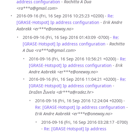
address configuration
-
Rachitta A Dua
<ra***a@gmail.com>
2016-09-16 (Fri, 16 Sep 2016 10:25:23 +0200) -
Re:
[GRASE-Hotspot] Ip address configuration
-
Erik Andre
Aabrekk <er***e@oneway.no>
2016-09-16 (Fri, 16 Sep 2016 01:43:09 -0700) -
Re:
[GRASE-Hotspot] Ip address configuration
-
Rachitta
A Dua <ra***a@gmail.com>
2016-09-16 (Fri, 16 Sep 2016 10:56:21 +0200) -
Re:
[GRASE-Hotspot] Ip address configuration
-
Erik
Andre Aabrekk <er***e@oneway.no>
2016-09-16 (Fri, 16 Sep 2016 11:04:21 +0200) -
Re:
[GRASE-Hotspot] Ip address configuration
-
Dražen Žuvela <dr***a@radez.hr>
2016-09-16 (Fri, 16 Sep 2016 12:24:04 +0200) -
Re: [GRASE-Hotspot] Ip address configuration
-
Erik Andre Aabrekk <er***e@oneway.no>
2016-09-16 (Fri, 16 Sep 2016 03:28:17 -0700)
-
Re: [GRASE-Hotspot] Ip address