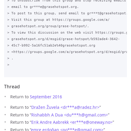
Thread
Return to
September 2016
Return to “
Dražen Žuvela <dr***a
@
radez.hr>
”
Return to “
Rishabbh A Dua <du***h
@
gmail.com>
”
Return to “
Erik Andre Aabrekk <er***e
@
oneway.no>
”
Return to “
emre erdoğan <po***e
@
gmail.com>
”