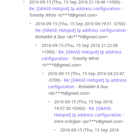
2016-09-15 (Thu, 15 Sep 2016 21:16:46 +1000) -
Re: [GRASE-Hotspot] Ip address configuration
-
Timothy White <ti***8@gmail.com>
2016-09-15 (Thu, 15 Sep 2016 04:19:51 -0700) -
Re: [GRASE-Hotspot] Ip address configuration
-
Rishabbh A Dua <du***h@gmail.com>
2016-09-15 (Thu, 15 Sep 2016 21:22:08
+1000) -
Re: [GRASE-Hotspot] Ip address
configuration
-
Timothy White
<ti***8@gmail.com>
2016-09-15 (Thu, 15 Sep 2016 04:23:47
-0700) -
Re: [GRASE-Hotspot] Ip address
configuration
-
Rishabbh A Dua
<du***h@gmail.com>
2016-09-15 (Thu, 15 Sep 2016
14:37:30 +0300) -
Re: [GRASE-
Hotspot] Ip address configuration
-
emre erdoğan <po***e@gmail.com>
2016-09-15 (Thu, 15 Sep 2016