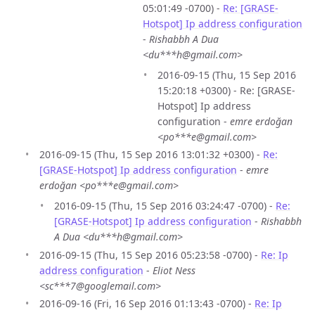
05:01:49 -0700) -
Re: [GRASE-
Hotspot] Ip address configuration
-
Rishabbh A Dua
<du***h@gmail.com>
2016-09-15 (Thu, 15 Sep 2016
15:20:18 +0300) - Re: [GRASE-
Hotspot] Ip address
configuration -
emre erdoğan
<po***e@gmail.com>
2016-09-15 (Thu, 15 Sep 2016 13:01:32 +0300) -
Re:
[GRASE-Hotspot] Ip address configuration
-
emre
erdoğan <po***e@gmail.com>
2016-09-15 (Thu, 15 Sep 2016 03:24:47 -0700) -
Re:
[GRASE-Hotspot] Ip address configuration
-
Rishabbh
A Dua <du***h@gmail.com>
2016-09-15 (Thu, 15 Sep 2016 05:23:58 -0700) -
Re: Ip
address configuration
-
Eliot Ness
<sc***7@googlemail.com>
2016-09-16 (Fri, 16 Sep 2016 01:13:43 -0700) -
Re: Ip