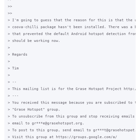
>>

>>

> I'm going to guess that the reason for this is that the upd
> coova-chilli package hasn't been installed. There was a bug
> that prevented the default Android hotspot detection from w
> should be working now.

>

> Regards

>

> Tim

>

> --

> This mailing list is for the Grase Hotspot Project http://g
> ---

> You received this message because you are subscribed to the
> "Grase Hotspot" group.

> To unsubscribe from this group and stop receiving emails fr
> email to gr***e@grasehotspot.org.

> To post to this group, send email to gr***t@grasehotspot.or
> Visit this group at https://groups.google.com/a/
