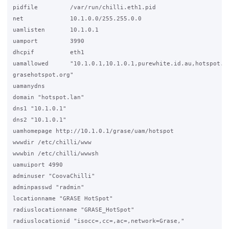
pidfile         /var/run/chilli.eth1.pid

net             10.1.0.0/255.255.0.0

uamlisten       10.1.0.1

uamport         3990

dhcpif          eth1

uamallowed      "10.1.0.1,10.1.0.1,purewhite.id.au,hotspot.pu
grasehotspot.org"

uamanydns

domain "hotspot.lan"

dns1 "10.1.0.1"

dns2 "10.1.0.1"

uamhomepage http://10.1.0.1/grase/uam/hotspot

wwwdir /etc/chilli/www

wwwbin /etc/chilli/wwwsh

uamuiport 4990

adminuser "CoovaChilli"

adminpasswd "radmin"

locationname "GRASE HotSpot"

radiuslocationname "GRASE_HotSpot"

radiuslocationid "isocc=,cc=,ac=,network=Grase,"
