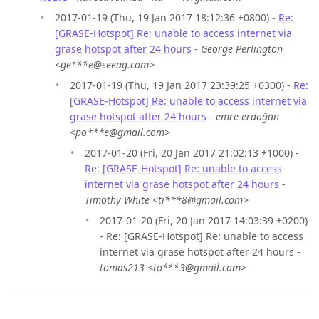
2017-01-19 (Thu, 19 Jan 2017 18:12:36 +0800) -
Re:
[GRASE-Hotspot] Re: unable to access internet via
grase hotspot after 24 hours
-
George Perlington
<ge***e@seeag.com>
2017-01-19 (Thu, 19 Jan 2017 23:39:25 +0300) -
Re:
[GRASE-Hotspot] Re: unable to access internet via
grase hotspot after 24 hours
-
emre erdoğan
<po***e@gmail.com>
2017-01-20 (Fri, 20 Jan 2017 21:02:13 +1000) -
Re: [GRASE-Hotspot] Re: unable to access
internet via grase hotspot after 24 hours
-
Timothy White <ti***8@gmail.com>
2017-01-20 (Fri, 20 Jan 2017 14:03:39 +0200)
- Re: [GRASE-Hotspot] Re: unable to access
internet via grase hotspot after 24 hours -
tomas213 <to***3@gmail.com>