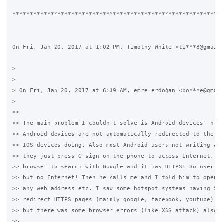
*************************************************************
On Fri, Jan 20, 2017 at 1:02 PM, Timothy White <ti***8@gmail.
>

>

> On Fri, Jan 20, 2017 at 6:39 AM, emre erdoğan <po***e@gmail
>

>>

>> The main problem I couldn't solve is Android devices' http
>> Android devices are not automatically redirected to the lo
>> IOS devices doing. Also most Android users not writing any
>> they just press G sign on the phone to access Internet. Th
>> browser to search with Google and it has HTTPS! So user go
>> but no Internet! Then he calls me and I told him to open a
>> any web address etc. I saw some hotspot systems having SSL
>> redirect HTTPS pages (mainly google, facebook, youtube) to
>> but there was some browser errors (like XSS attack) also.

>>
