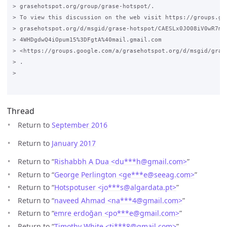
> grasehotspot.org/group/grase-hotspot/.

> To view this discussion on the web visit https://groups.goo
> grasehotspot.org/d/msgid/grase-hotspot/CAESLx0JO08iV0wR7mN3
> 4WHDgdwQ4iOpum15%3DFgtA%40mail.gmail.com

> <https://groups.google.com/a/grasehotspot.org/d/msgid/gras
> .

>

Thread
Return to
September 2016
Return to
January 2017
Return to “
Rishabbh A Dua <du***h
@
gmail.com>
”
Return to “
George Perlington <ge***e
@
seeag.com>
”
Return to “
Hotspotuser <jo***s
@
algardata.pt>
”
Return to “
naveed Ahmad <na***4
@
gmail.com>
”
Return to “
emre erdoğan <po***e
@
gmail.com>
”
Return to “
Timothy White <ti***8
@
gmail.com>
”