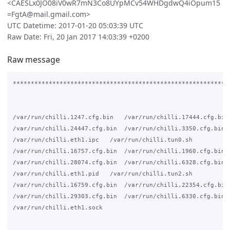
<CAESLx0JO08iV0wR7mN3Co8UYpMCv54WHDgdwQ4iOpum15
=FgtA@mail.gmail.com>
UTC Datetime: 2017-01-20 05:03:39 UTC
Raw Date: Fri, 20 Jan 2017 14:03:39 +0200
Raw message
*************************************************************
/var/run/chilli.1247.cfg.bin   /var/run/chilli.17444.cfg.bin

/var/run/chilli.24447.cfg.bin  /var/run/chilli.3350.cfg.bin

/var/run/chilli.eth1.ipc   /var/run/chilli.tun0.sh

/var/run/chilli.16757.cfg.bin  /var/run/chilli.1960.cfg.bin

/var/run/chilli.28074.cfg.bin  /var/run/chilli.6328.cfg.bin

/var/run/chilli.eth1.pid   /var/run/chilli.tun2.sh

/var/run/chilli.16759.cfg.bin  /var/run/chilli.22354.cfg.bin

/var/run/chilli.29303.cfg.bin  /var/run/chilli.6330.cfg.bin

/var/run/chilli.eth1.sock
