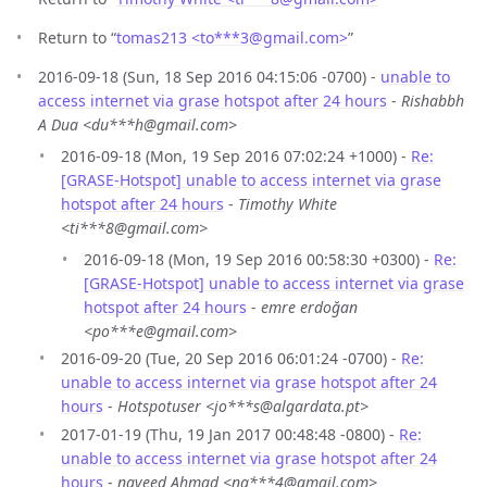
Return to “
tomas213 <to***3
@
gmail.com>
”
2016-09-18 (Sun, 18 Sep 2016 04:15:06 -0700) -
unable to
access internet via grase hotspot after 24 hours
-
Rishabbh
A Dua <du***h@gmail.com>
2016-09-18 (Mon, 19 Sep 2016 07:02:24 +1000) -
Re:
[GRASE-Hotspot] unable to access internet via grase
hotspot after 24 hours
-
Timothy White
<ti***8@gmail.com>
2016-09-18 (Mon, 19 Sep 2016 00:58:30 +0300) -
Re:
[GRASE-Hotspot] unable to access internet via grase
hotspot after 24 hours
-
emre erdoğan
<po***e@gmail.com>
2016-09-20 (Tue, 20 Sep 2016 06:01:24 -0700) -
Re:
unable to access internet via grase hotspot after 24
hours
-
Hotspotuser <jo***s@algardata.pt>
2017-01-19 (Thu, 19 Jan 2017 00:48:48 -0800) -
Re:
unable to access internet via grase hotspot after 24
hours
-
naveed Ahmad <na***4@gmail.com>