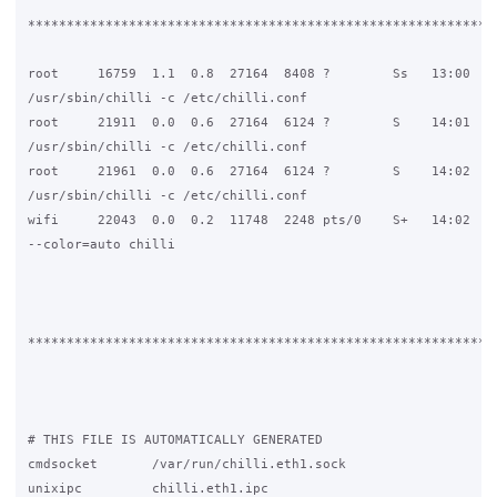
*************************************************************
root     16759  1.1  0.8  27164  8408 ?        Ss   13:00   0
/usr/sbin/chilli -c /etc/chilli.conf

root     21911  0.0  0.6  27164  6124 ?        S    14:01   0
/usr/sbin/chilli -c /etc/chilli.conf

root     21961  0.0  0.6  27164  6124 ?        S    14:02   0
/usr/sbin/chilli -c /etc/chilli.conf

wifi     22043  0.0  0.2  11748  2248 pts/0    S+   14:02   0
--color=auto chilli

*************************************************************
# THIS FILE IS AUTOMATICALLY GENERATED

cmdsocket       /var/run/chilli.eth1.sock

unixipc         chilli.eth1.ipc
