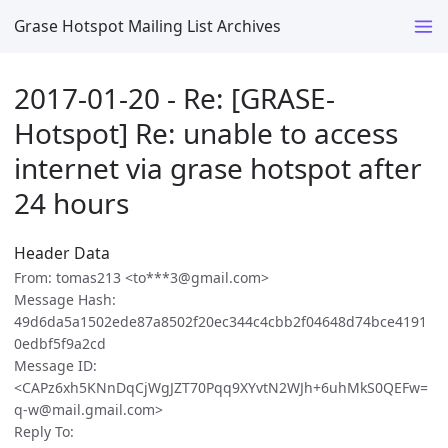
Grase Hotspot Mailing List Archives
2017-01-20 - Re: [GRASE-
Hotspot] Re: unable to access
internet via grase hotspot after
24 hours
Header Data
From: tomas213 <to***3@gmail.com>
Message Hash:
49d6da5a1502ede87a8502f20ec344c4cbb2f04648d74bce4191
0edbf5f9a2cd
Message ID:
<CAPz6xh5KNnDqCjWgJZT70Pqq9XYvtN2WJh+6uhMkS0QEFw=
q-w@mail.gmail.com>
Reply To: