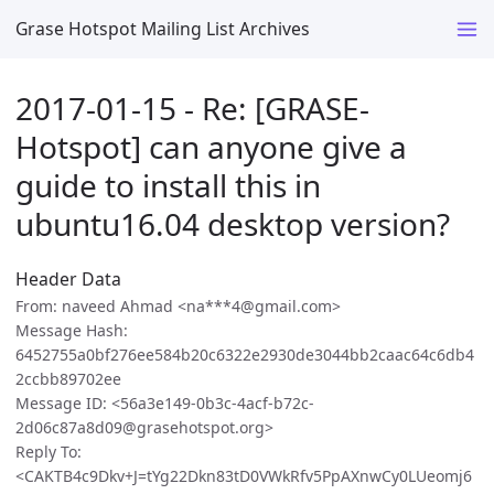
Grase Hotspot Mailing List Archives
2017-01-15 - Re: [GRASE-
Hotspot] can anyone give a
guide to install this in
ubuntu16.04 desktop version?
Header Data
From: naveed Ahmad <na***4@gmail.com>
Message Hash:
6452755a0bf276ee584b20c6322e2930de3044bb2caac64c6db4
2ccbb89702ee
Message ID: <56a3e149-0b3c-4acf-b72c-
2d06c87a8d09@grasehotspot.org>
Reply To:
<CAKTB4c9Dkv+J=tYg22Dkn83tD0VWkRfv5PpAXnwCy0LUeomj6