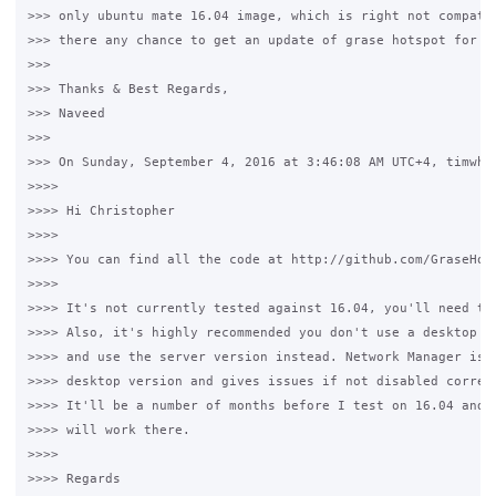
>>> only ubuntu mate 16.04 image, which is right not compatib
>>> there any chance to get an update of grase hotspot for ub
>>>

>>> Thanks & Best Regards,

>>> Naveed

>>>

>>> On Sunday, September 4, 2016 at 3:46:08 AM UTC+4, timwhit
>>>>

>>>> Hi Christopher

>>>>

>>>> You can find all the code at http://github.com/GraseHots
>>>>

>>>> It's not currently tested against 16.04, you'll need to 
>>>> Also, it's highly recommended you don't use a desktop ve
>>>> and use the server version instead. Network Manager is i
>>>> desktop version and gives issues if not disabled correct
>>>> It'll be a number of months before I test on 16.04 and m
>>>> will work there.

>>>>

>>>> Regards
