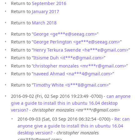
Return to
September 2016
Return to
January 2017
Return to
March 2018
Return to “
George <ge***e
@
seeag.com>
”
Return to “
George Perlington <ge***e
@
seeag.com>
”
Return to “
Henry Terkura Swende <he***e
@
gmail.com>
”
Return to “
Itsisme Duh <it***e
@
gmail.com>
”
Return to “
christopher monzales <mr***r
@
gmail.com>
”
Return to “
naveed Ahmad <na***4
@
gmail.com>
”
Return to “
Timothy White <ti***8
@
gmail.com>
”
2016-09-02 (Fri, 02 Sep 2016 19:23:49 -0700) -
can anyone
give a guide to install this in ubuntu 16.04 desktop
version?
-
christopher monzales <mr***r@gmail.com>
2016-09-03 (Sat, 03 Sep 2016 06:32:54 -0700) -
Re: can
anyone give a guide to install this in ubuntu 16.04
desktop version?
-
christopher monzales
<mr***r@gmail.com>