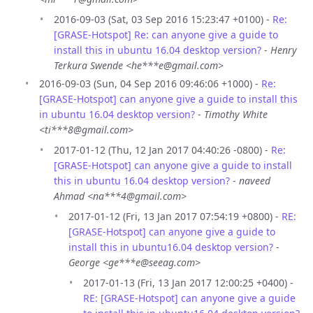
2016-09-03 (Sat, 03 Sep 2016 15:23:47 +0100) -
Re:
[GRASE-Hotspot] Re: can anyone give a guide to
install this in ubuntu 16.04 desktop version?
-
Henry
Terkura Swende <he***e@gmail.com>
2016-09-03 (Sun, 04 Sep 2016 09:46:06 +1000) -
Re:
[GRASE-Hotspot] can anyone give a guide to install this
in ubuntu 16.04 desktop version?
-
Timothy White
<ti***8@gmail.com>
2017-01-12 (Thu, 12 Jan 2017 04:40:26 -0800) -
Re:
[GRASE-Hotspot] can anyone give a guide to install
this in ubuntu 16.04 desktop version?
-
naveed
Ahmad <na***4@gmail.com>
2017-01-12 (Fri, 13 Jan 2017 07:54:19 +0800) -
RE:
[GRASE-Hotspot] can anyone give a guide to
install this in ubuntu16.04 desktop version?
-
George <ge***e@seeag.com>
2017-01-13 (Fri, 13 Jan 2017 12:00:25 +0400) -
RE: [GRASE-Hotspot] can anyone give a guide