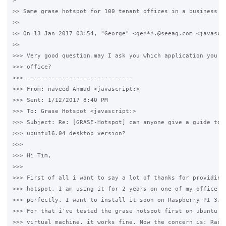
>

>> Same grase hotspot for 100 tenant offices in a business ce
>>

>> On 13 Jan 2017 03:54, "George" <ge***.@seeag.com <javascri
>>

>>> Very good question.may I ask you which application you us
>>> office?

>>> ------------------------------

>>> From: naveed Ahmad <javascript:>

>>> Sent: ‎1/‎12/‎2017 8:40 PM

>>> To: Grase Hotspot <javascript:>

>>> Subject: Re: [GRASE-Hotspot] can anyone give a guide to i
>>> ubuntu16.04 desktop version?

>>>

>>> Hi Tim,

>>>

>>> First of all i want to say a lot of thanks for providing 
>>> hotspot. I am using it for 2 years on one of my office si
>>> perfectly. I want to install it soon on Raspberry PI 3.

>>> For that i've tested the grase hotspot first on ubuntu ma
>>> virtual machine. it works fine. Now the concern is: Raspb