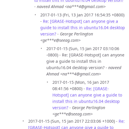
to install this in ubuntu16.04 desktop version?
-
naveed Ahmad <na***4@gmail.com>
2017-01-13 (Fri, 13 Jan 2017 16:54:35 +0800)
-
Re: [GRASE-Hotspot] can anyone give a
guide to install this in ubuntu16.04 desktop
version?
-
George Perlington
<ge***e@seeag.com>
2017-01-15 (Sun, 15 Jan 2017 03:10:06
-0800) - Re: [GRASE-Hotspot] can anyone
give a guide to install this in
ubuntu16.04 desktop version? -
naveed
Ahmad <na***4@gmail.com>
2017-01-15 (Mon, 16 Jan 2017
08:41:56 +0800) -
Re: [GRASE-
Hotspot] can anyone give a guide to
install this in ubuntu16.04 desktop
version?
-
George Perlington
<ge***e@seeag.com>
2017-01-15 (Sun, 15 Jan 2017 22:03:06 +1000) -
Re:
[GRASE-Hotspot] can anyone give a guide to