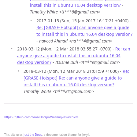
install this in ubuntu 16.04 desktop version?
-
Timothy White <ti***8@gmail.com>
2017-01-15 (Sun, 15 Jan 2017 16:17:21 +0400) -
Re: [GRASE-Hotspot] can anyone give a guide
to install this in ubuntu 16.04 desktop version?
-
naveed Ahmad <na***4@gmail.com>
2018-03-12 (Mon, 12 Mar 2018 03:55:27 -0700) -
Re: can
anyone give a guide to install this in ubuntu 16.04
desktop version?
-
Itsisme Duh <it***e@gmail.com>
2018-03-12 (Mon, 12 Mar 2018 21:01:59 +1000) -
Re:
[GRASE-Hotspot] Re: can anyone give a guide to
install this in ubuntu 16.04 desktop version?
-
Timothy White <ti***8@gmail.com>
https://github.com/GraseHotspot/mailing-list-archives
This site uses
Just the Docs
, a documentation theme for Jekyll.