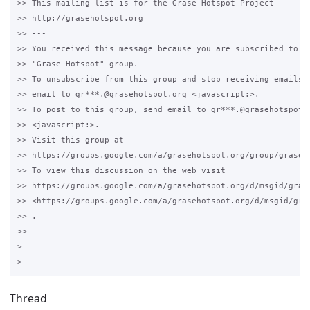
>> This mailing list is for the Grase Hotspot Project 

>> http://grasehotspot.org

>> --- 

>> You received this message because you are subscribed to th
>> "Grase Hotspot" group.

>> To unsubscribe from this group and stop receiving emails f
>> email to gr***.@grasehotspot.org <javascript:>.

>> To post to this group, send email to gr***.@grasehotspot.o
>> <javascript:>.

>> Visit this group at 

>> https://groups.google.com/a/grasehotspot.org/group/grase-h
>> To view this discussion on the web visit 

>> https://groups.google.com/a/grasehotspot.org/d/msgid/gras
>> <https://groups.google.com/a/grasehotspot.org/d/msgid/gra
>> .

>>

>

Thread