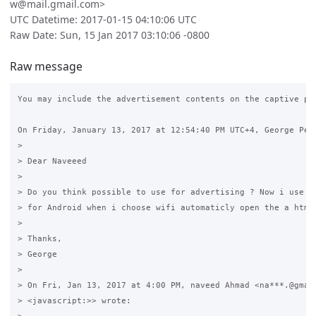
w@mail.gmail.com>
UTC Datetime: 2017-01-15 04:10:06 UTC
Raw Date: Sun, 15 Jan 2017 03:10:06 -0800
Raw message
You may include the advertisement contents on the captive por
On Friday, January 13, 2017 at 12:54:40 PM UTC+4, George Perl
>

> Dear Naveeed 

>

> Do you think possible to use for advertising ? Now i use Ca
> for Android when i choose wifi automaticly open the a html 
>

> Thanks,

> George 

>

> On Fri, Jan 13, 2017 at 4:00 PM, naveed Ahmad <na***.@gmail
> <javascript:>> wrote:
