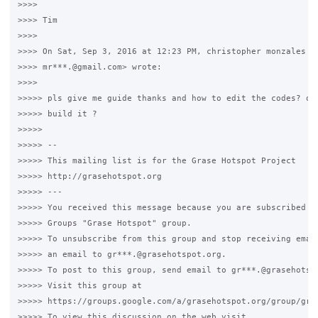
>>>>

>>>> Tim

>>>>

>>>> On Sat, Sep 3, 2016 at 12:23 PM, christopher monzales <

>>>> mr***.@gmail.com> wrote:

>>>>

>>>>> pls give me guide thanks and how to edit the codes? or 
>>>>> build it ?

>>>>>

>>>>> -- 

>>>>> This mailing list is for the Grase Hotspot Project 

>>>>> http://grasehotspot.org

>>>>> --- 

>>>>> You received this message because you are subscribed to
>>>>> Groups "Grase Hotspot" group.

>>>>> To unsubscribe from this group and stop receiving email
>>>>> an email to gr***.@grasehotspot.org.

>>>>> To post to this group, send email to gr***.@grasehotspo
>>>>> Visit this group at 

>>>>> https://groups.google.com/a/grasehotspot.org/group/gras
>>>>> To view this discussion on the web visit 
