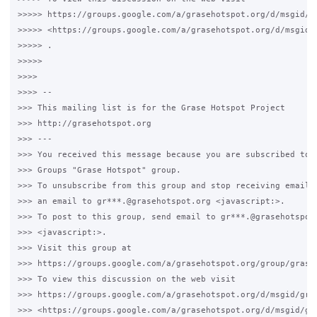
>>>>> https://groups.google.com/a/grasehotspot.org/d/msgid/g
>>>>> <https://groups.google.com/a/grasehotspot.org/d/msgid/
>>>>> .

>>>>>

>>>>

>>>> -- 

>>> This mailing list is for the Grase Hotspot Project 

>>> http://grasehotspot.org

>>> --- 

>>> You received this message because you are subscribed to t
>>> Groups "Grase Hotspot" group.

>>> To unsubscribe from this group and stop receiving emails 
>>> an email to gr***.@grasehotspot.org <javascript:>.

>>> To post to this group, send email to gr***.@grasehotspot.
>>> <javascript:>.

>>> Visit this group at 

>>> https://groups.google.com/a/grasehotspot.org/group/grase-
>>> To view this discussion on the web visit 

>>> https://groups.google.com/a/grasehotspot.org/d/msgid/gra
>>> <https://groups.google.com/a/grasehotspot.org/d/msgid/gr