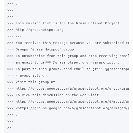
>>> .

>>>

>>> -- 

>>> This mailing list is for the Grase Hotspot Project 

>>> http://grasehotspot.org

>>> --- 

>>> You received this message because you are subscribed to t
>>> Groups "Grase Hotspot" group.

>>> To unsubscribe from this group and stop receiving emails 
>>> an email to gr***.@grasehotspot.org <javascript:>.

>>> To post to this group, send email to gr***.@grasehotspot.
>>> <javascript:>.

>>> Visit this group at 

>>> https://groups.google.com/a/grasehotspot.org/group/grase-
>>> To view this discussion on the web visit 

>>> https://groups.google.com/a/grasehotspot.org/d/msgid/gras
>>> <https://groups.google.com/a/grasehotspot.org/d/msgid/gr
>>> .

>>>

>> -- 
