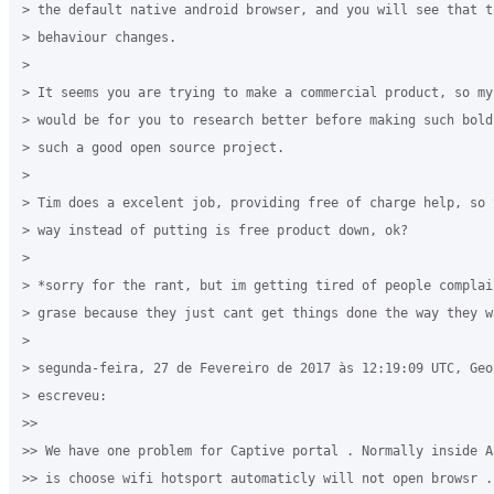
> the default native android browser, and you will see that th
> behaviour changes.

>

> It seems you are trying to make a commercial product, so my 
> would be for you to research better before making such bold
> such a good open source project.

>

> Tim does a excelent job, providing free of charge help, so 
> way instead of putting is free product down, ok?

>

> *sorry for the rant, but im getting tired of people complain
> grase because they just cant get things done the way they wa
>

> segunda-feira, 27 de Fevereiro de 2017 às 12:19:09 UTC, Geo
> escreveu:

>>

>> We have one problem for Captive portal . Normally inside A
>> is choose wifi hotsport automaticly will not open browsr .