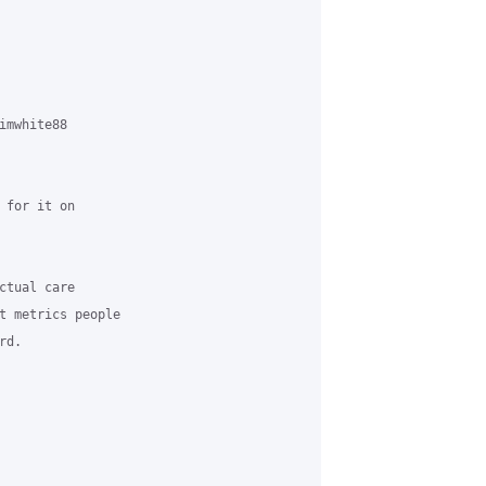
mwhite88

for it on

tual care

t metrics people

d.
