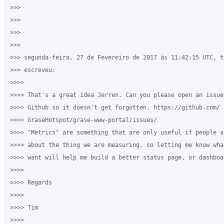
>>>

>>>

>>>

>>>

>>> segunda-feira, 27 de Fevereiro de 2017 às 11:42:15 UTC, ti
>>> escreveu:

>>>>

>>>> That's a great idea Jerren. Can you please open an issue 
>>>> Github so it doesn't get forgotten. https://github.com/

>>>> GraseHotspot/grase-www-portal/issues/

>>>> "Metrics" are something that are only useful if people ac
>>>> about the thing we are measuring, so letting me know wha
>>>> want will help me build a better status page, or dashboar
>>>>

>>>> Regards

>>>>

>>>> Tim

>>>>
