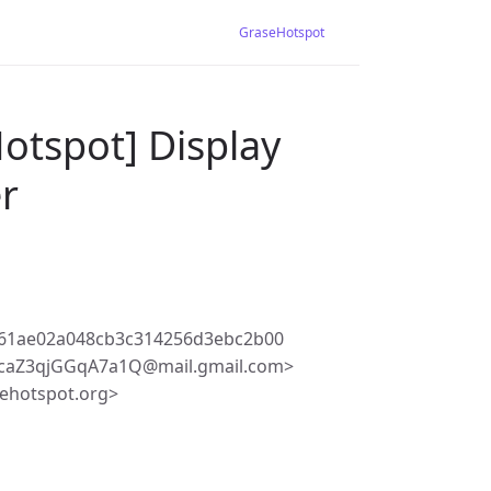
GraseHotspot
otspot] Display
er
61ae02a048cb3c314256d3ebc2b00
hcaZ3qjGGqA7a1Q@mail.gmail.com>
ehotspot.org>