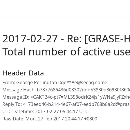
2017-02-27 - Re: [GRASE-H
Total number of active us
Header Data
From: George Perlington <ge***e@seeag.com>
Message Hash: b7877686436d08302ddd53830d36930f860
Message ID: <CAKTB4c-pt7=ML358odrKZ4Js1yWNa9jyFZx
Reply To: <173eed46-b214-4e67-af07-eedb708b8a2d@gras
UTC Datetime: 2017-02-27 05:44:17 UTC
Raw Date: Mon, 27 Feb 2017 20:44:17 +0800