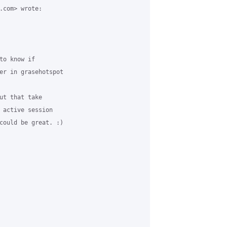
.com> wrote:

o know if

er in grasehotspot

ut that take

 active session

could be great. :)
