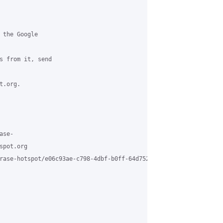
 the Google

s from it, send

.org.

se-

pot.org

rase-hotspot/e06c93ae-c798-4dbf-b0ff-64d75229f5d5%40grasehotspot