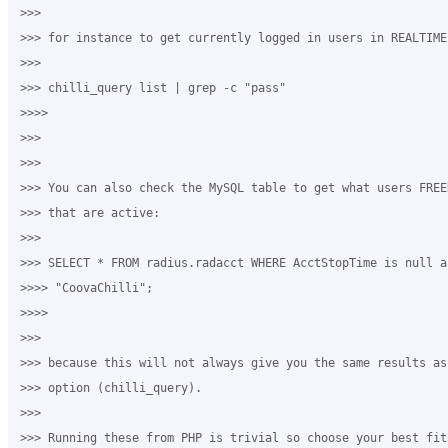
>>>

>>> for instance to get currently logged in users in REALTIME:
>>>

>>> chilli_query list | grep -c "pass"

>>>>

>>>

>>>

>>> You can also check the MySQL table to get what users FREE
>>> that are active:

>>>

>>> SELECT * FROM radius.radacct WHERE AcctStopTime is null a
>>>> "CoovaChilli";

>>>>

>>>

>>> because this will not always give you the same results as 
>>> option (chilli_query).

>>>

>>> Running these from PHP is trivial so choose your best fit.