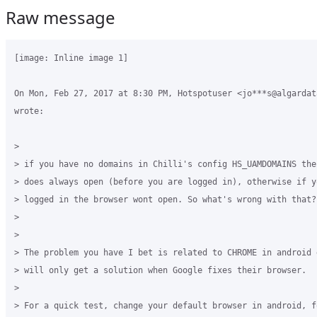
Raw message
[image: Inline image 1]

On Mon, Feb 27, 2017 at 8:30 PM, Hotspotuser <jo***s@algardata
wrote:

>

> if you have no domains in Chilli's config HS_UAMDOMAINS the
> does always open (before you are logged in), otherwise if y
> logged in the browser wont open. So what's wrong with that?

>

>

> The problem you have I bet is related to CHROME in android 
> will only get a solution when Google fixes their browser.

>

> For a quick test, change your default browser in android, f