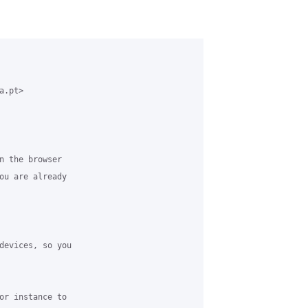
.pt>

n the browser

ou are already

devices, so you

or instance to
