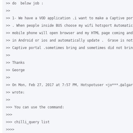
>> do  below job :

>>

>> 1- We have a VOD application .i want to make a Captive por
>> . When people inside BUS choose my wifi hotsport Automatic
>> mobile phone will open browser and my HTML page coming and
>> in Android or ios and automatically update .  Grase is not 
>> Captive portal .sometimes bring and sometimes did not brin
>>

>> Thanks

>> George

>>

>> On Mon, Feb 27, 2017 at 7:57 PM, Hotspotuser <jo***.@algard
>> wrote:

>>

>>> You can use the command:

>>>

>>> chilli_query list

>>>>
