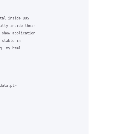
tal inside BUS

ally inside their

 show application

stable in

g  my html .

ata.pt>
