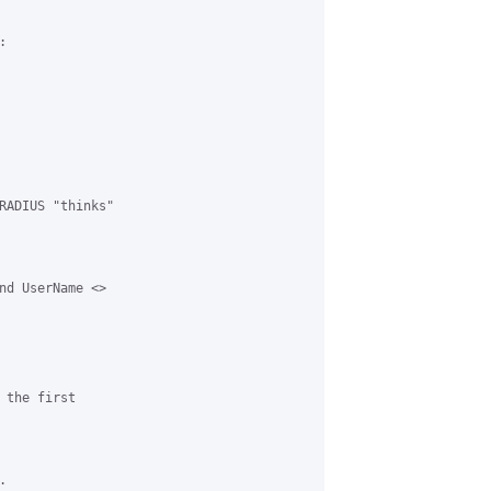


RADIUS "thinks"

nd UserName <>

the first


