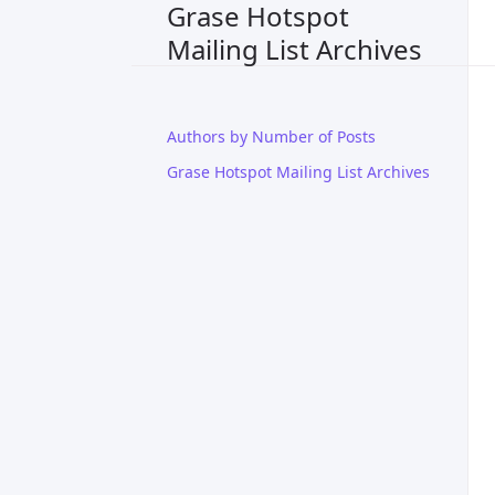
Grase Hotspot
Mailing List Archives
Authors by Number of Posts
Grase Hotspot Mailing List Archives