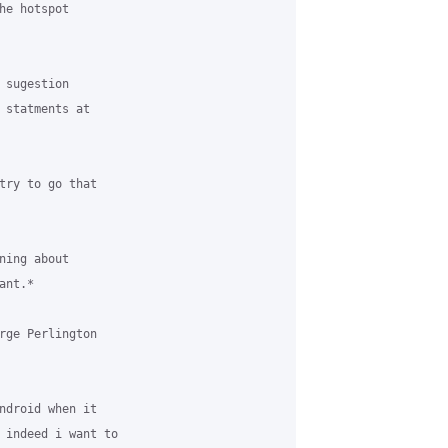
e hotspot

sugestion

 statments at

try to go that

ing about

nt.*

rge Perlington

ndroid when it

 indeed i want to
