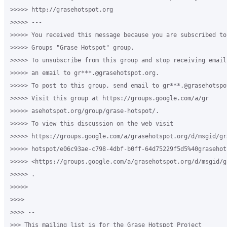
>>>>> http://grasehotspot.org

>>>>> ---

>>>>> You received this message because you are subscribed to
>>>>> Groups "Grase Hotspot" group.

>>>>> To unsubscribe from this group and stop receiving email
>>>>> an email to gr***.@grasehotspot.org.

>>>>> To post to this group, send email to gr***.@grasehotspot
>>>>> Visit this group at https://groups.google.com/a/gr

>>>>> asehotspot.org/group/grase-hotspot/.

>>>>> To view this discussion on the web visit

>>>>> https://groups.google.com/a/grasehotspot.org/d/msgid/gra
>>>>> hotspot/e06c93ae-c798-4dbf-b0ff-64d75229f5d5%40grasehots
>>>>> <https://groups.google.com/a/grasehotspot.org/d/msgid/g
>>>>> .

>>>>>

>>>>

>>>> --

>>> This mailing list is for the Grase Hotspot Project
