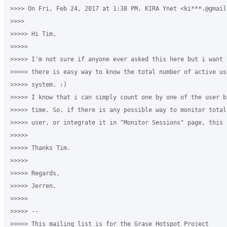
>>>> On Fri, Feb 24, 2017 at 1:38 PM, KIRA Ynet <ki***.@gmail
>>>>

>>>>> Hi Tim,

>>>>>

>>>>> I'm not sure if anyone ever asked this here but i want t
>>>>> there is easy way to know the total number of active us
>>>>> system. :)

>>>>> I know that i can simply count one by one of the user b
>>>>> time. So, if there is any possible way to monitor total
>>>>> user, or integrate it in "Monitor Sessions" page, this 
>>>>>

>>>>> Thanks Tim.

>>>>>

>>>>> Regards,

>>>>> Jerren.

>>>>>

>>>>> --

>>>>> This mailing list is for the Grase Hotspot Project
