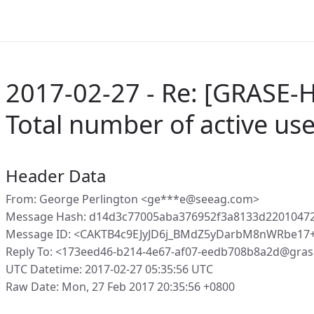
2017-02-27 - Re: [GRASE-H
Total number of active us
Header Data
From: George Perlington <ge***e@seeag.com>
Message Hash: d14d3c77005aba376952f3a8133d2201047
Message ID: <CAKTB4c9EJyJD6j_BMdZ5yDarbM8nWRbe17
Reply To: <173eed46-b214-4e67-af07-eedb708b8a2d@gras
UTC Datetime: 2017-02-27 05:35:56 UTC
Raw Date: Mon, 27 Feb 2017 20:35:56 +0800