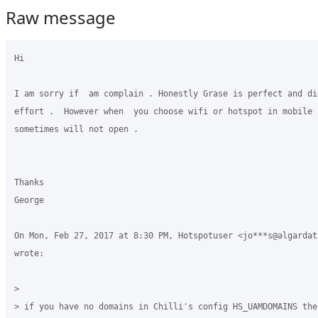
Raw message
Hi

I am sorry if  am complain . Honestly Grase is perfect and did
effort .  However when  you choose wifi or hotspot in mobile p
sometimes will not open .

Thanks

George

On Mon, Feb 27, 2017 at 8:30 PM, Hotspotuser <jo***s@algardata
wrote:

>

> if you have no domains in Chilli's config HS_UAMDOMAINS the