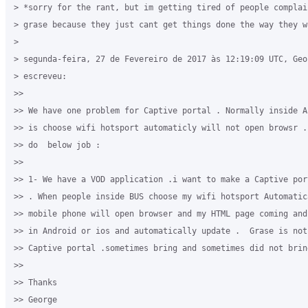
> *sorry for the rant, but im getting tired of people complain
> grase because they just cant get things done the way they wa
>

> segunda-feira, 27 de Fevereiro de 2017 às 12:19:09 UTC, Geo
> escreveu:

>>

>> We have one problem for Captive portal . Normally inside A
>> is choose wifi hotsport automaticly will not open browsr .
>> do  below job :

>>

>> 1- We have a VOD application .i want to make a Captive por
>> . When people inside BUS choose my wifi hotsport Automatic
>> mobile phone will open browser and my HTML page coming and
>> in Android or ios and automatically update .  Grase is not 
>> Captive portal .sometimes bring and sometimes did not brin
>>

>> Thanks

>> George
