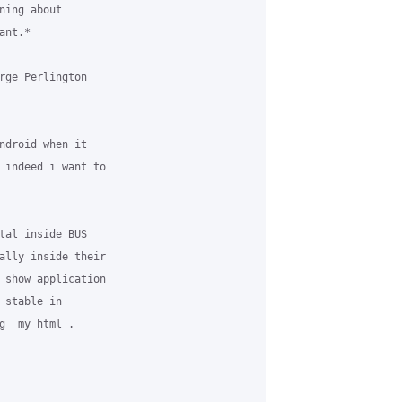
ing about

nt.*

rge Perlington

ndroid when it

 indeed i want to

tal inside BUS

ally inside their

 show application

stable in

g  my html .
