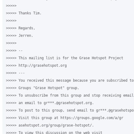
>>>>>

>>>>> Thanks Tim.

>>>>>

>>>>> Regards,

>>>>> Jerren.

>>>>>

>>>>> --

>>>>> This mailing list is for the Grase Hotspot Project

>>>>> http://grasehotspot.org

>>>>> ---

>>>>> You received this message because you are subscribed to
>>>>> Groups "Grase Hotspot" group.

>>>>> To unsubscribe from this group and stop receiving email
>>>>> an email to gr***.@grasehotspot.org.

>>>>> To post to this group, send email to gr***.@grasehotspot
>>>>> Visit this group at https://groups.google.com/a/gr

>>>>> asehotspot.org/group/grase-hotspot/.

>>>>> To view this discussion on the web visit
