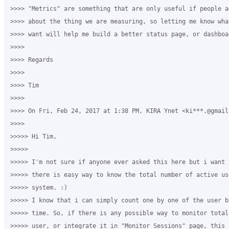
>>>> "Metrics" are something that are only useful if people ac
>>>> about the thing we are measuring, so letting me know wha
>>>> want will help me build a better status page, or dashboar
>>>>

>>>> Regards

>>>>

>>>> Tim

>>>>

>>>> On Fri, Feb 24, 2017 at 1:38 PM, KIRA Ynet <ki***.@gmail
>>>>

>>>>> Hi Tim,

>>>>>

>>>>> I'm not sure if anyone ever asked this here but i want t
>>>>> there is easy way to know the total number of active us
>>>>> system. :)

>>>>> I know that i can simply count one by one of the user b
>>>>> time. So, if there is any possible way to monitor total
>>>>> user, or integrate it in "Monitor Sessions" page, this 