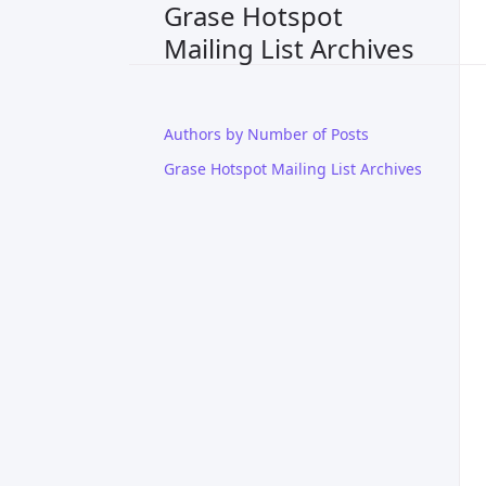
Grase Hotspot
Mailing List Archives
Authors by Number of Posts
Grase Hotspot Mailing List Archives