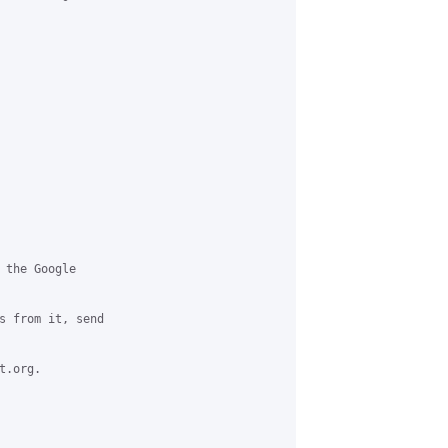
 the Google

s from it, send

.org.
