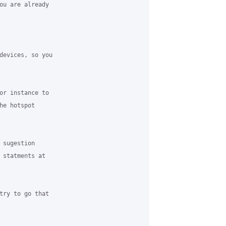
ou are already

devices, so you

or instance to

e hotspot

sugestion

 statments at

try to go that
