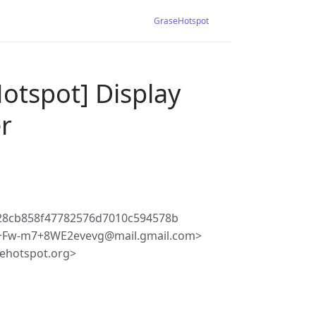
GraseHotspot
otspot] Display
er
28cb858f47782576d7010c594578b
+Fw-m7+8WE2evevg@mail.gmail.com>
ehotspot.org>