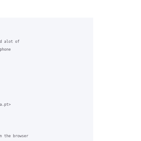
 alot of

hone

.pt>

n the browser
