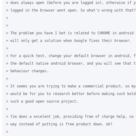
> does always open (before you are logged in), otherwise if y
> logged in the browser wont open. So what's wrong with that?

>

>

> The problem you have I bet is related to CHROME in android 
> will only get a solution when Google fixes their browser.

>

> For a quick test, change your default browser in android, f
> the default native android browser, and you will see that th
> behaviour changes.

>

> It seems you are trying to make a commercial product, so my 
> would be for you to research better before making such bold
> such a good open source project.

>

> Tim does a excelent job, providing free of charge help, so 
> way instead of putting is free product down, ok?

>
