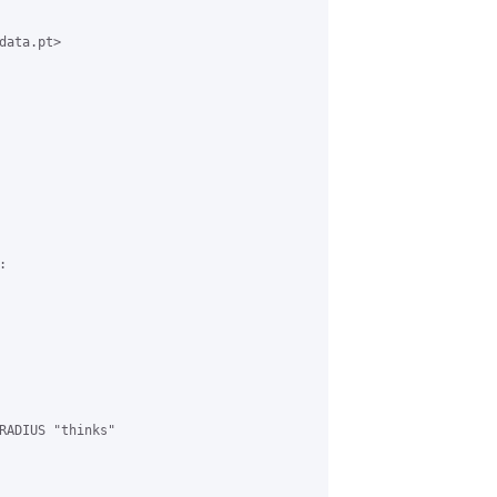
ata.pt>



RADIUS "thinks"
