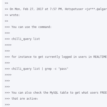
>>

>> On Mon, Feb 27, 2017 at 7:57 PM, Hotspotuser <jo***.@algard
>> wrote:

>>

>>> You can use the command:

>>>

>>> chilli_query list

>>>>

>>>

>>> for instance to get currently logged in users in REALTIME:
>>>

>>> chilli_query list | grep -c "pass"

>>>>

>>>

>>>

>>> You can also check the MySQL table to get what users FREE
>>> that are active:

>>>
