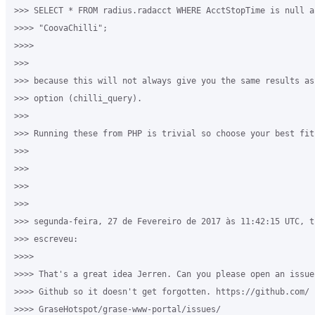
>>> SELECT * FROM radius.radacct WHERE AcctStopTime is null a
>>>> "CoovaChilli";

>>>>

>>>

>>> because this will not always give you the same results as 
>>> option (chilli_query).

>>>

>>> Running these from PHP is trivial so choose your best fit.
>>>

>>>

>>>

>>>

>>> segunda-feira, 27 de Fevereiro de 2017 às 11:42:15 UTC, ti
>>> escreveu:

>>>>

>>>> That's a great idea Jerren. Can you please open an issue 
>>>> Github so it doesn't get forgotten. https://github.com/

>>>> GraseHotspot/grase-www-portal/issues/
