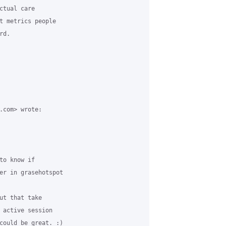
tual care

t metrics people

d.

.com> wrote:

o know if

er in grasehotspot

ut that take

 active session

could be great. :)
