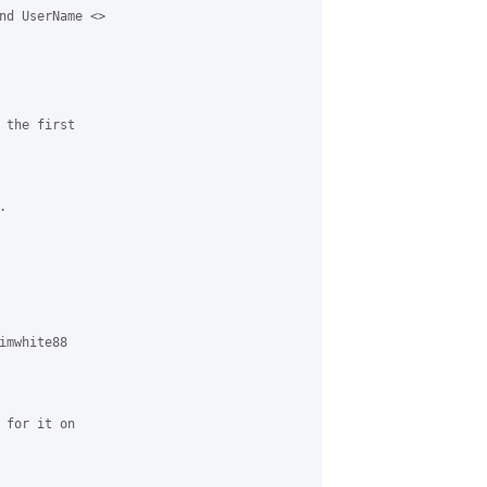
nd UserName <>

the first



mwhite88

for it on
