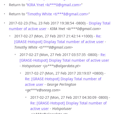
Return to “
KIRA Ynet <ki***0
@
gmail.com>
”
Return to “
Timothy White <ti***8
@
gmail.com>
”
2017-02-23 (Thu, 23 Feb 2017 19:38:54 -0800) -
Display Total
number of active user
-
KIRA Ynet <ki***0@gmail.com>
2017-02-27 (Mon, 27 Feb 2017 21:42:14 +1000) -
Re:
[GRASE-Hotspot] Display Total number of active user
-
Timothy White <ti***8@gmail.com>
2017-02-27 (Mon, 27 Feb 2017 03:57:35 -0800) -
Re:
[GRASE-Hotspot] Display Total number of active user
-
Hotspotuser <jo***s@algardata.pt>
2017-02-27 (Mon, 27 Feb 2017 20:19:07 +0800) -
Re: [GRASE-Hotspot] Display Total number of
active user
-
George Perlington
<ge***e@seeag.com>
2017-02-27 (Mon, 27 Feb 2017 04:30:09 -0800) -
Re: [GRASE-Hotspot] Display Total number of
active user
-
Hotspotuser