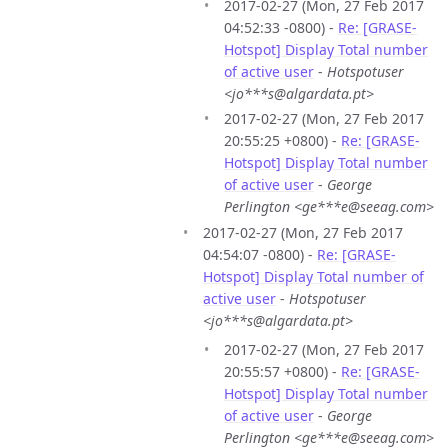
2017-02-27 (Mon, 27 Feb 2017
04:52:33 -0800) -
Re: [GRASE-
Hotspot] Display Total number
of active user
-
Hotspotuser
<jo***s@algardata.pt>
2017-02-27 (Mon, 27 Feb 2017
20:55:25 +0800) -
Re: [GRASE-
Hotspot] Display Total number
of active user
-
George
Perlington <ge***e@seeag.com>
2017-02-27 (Mon, 27 Feb 2017
04:54:07 -0800) -
Re: [GRASE-
Hotspot] Display Total number of
active user
-
Hotspotuser
<jo***s@algardata.pt>
2017-02-27 (Mon, 27 Feb 2017
20:55:57 +0800) -
Re: [GRASE-
Hotspot] Display Total number
of active user
-
George
Perlington <ge***e@seeag.com>