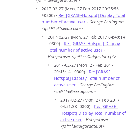
<jo***s@algardata.pt>
2017-02-27 (Mon, 27 Feb 2017 20:35:56
+0800) -
Re: [GRASE-Hotspot] Display Total
number of active user
-
George Perlington
<ge***e@seeag.com>
2017-02-27 (Mon, 27 Feb 2017 04:40:14
-0800) -
Re: [GRASE-Hotspot] Display
Total number of active user
-
Hotspotuser <jo***s@algardata.pt>
2017-02-27 (Mon, 27 Feb 2017
20:45:14 +0800) -
Re: [GRASE-
Hotspot] Display Total number of
active user
-
George Perlington
<ge***e@seeag.com>
2017-02-27 (Mon, 27 Feb 2017
04:51:38 -0800) -
Re: [GRASE-
Hotspot] Display Total number of
active user
-
Hotspotuser
<jo***s@algardata.pt>