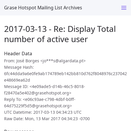
Grase Hotspot Mailing List Archives
2017-03-13 - Re: Display Total
number of active user
Header Data
From: José Borges <jo***s@algardata.pt>
Message Hash:
6fc44dda9a6e0fe9ab174789eb142bb810d762f8048976c237042
e48669ea62d
Message ID: <4e09ade5-d14b-46c5-8018-
f28470a5e402@grasehotspot.org>
Reply To: <e06c93ae-c798-4dbf-b0ff-
64d75229f5d5@grasehotspot.org>
UTC Datetime: 2017-03-13 04:34:23 UTC
Raw Date: Mon, 13 Mar 2017 04:34:23 -0700