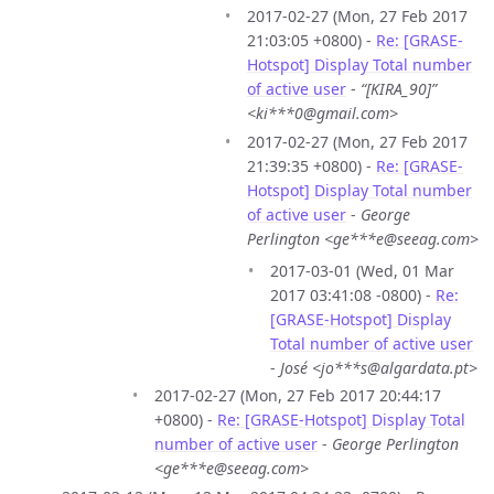
2017-02-27 (Mon, 27 Feb 2017
21:03:05 +0800) -
Re: [GRASE-
Hotspot] Display Total number
of active user
-
“[KIRA_90]”
<ki***0@gmail.com>
2017-02-27 (Mon, 27 Feb 2017
21:39:35 +0800) -
Re: [GRASE-
Hotspot] Display Total number
of active user
-
George
Perlington <ge***e@seeag.com>
2017-03-01 (Wed, 01 Mar
2017 03:41:08 -0800) -
Re:
[GRASE-Hotspot] Display
Total number of active user
-
José <jo***s@algardata.pt>
2017-02-27 (Mon, 27 Feb 2017 20:44:17
+0800) -
Re: [GRASE-Hotspot] Display Total
number of active user
-
George Perlington
<ge***e@seeag.com>