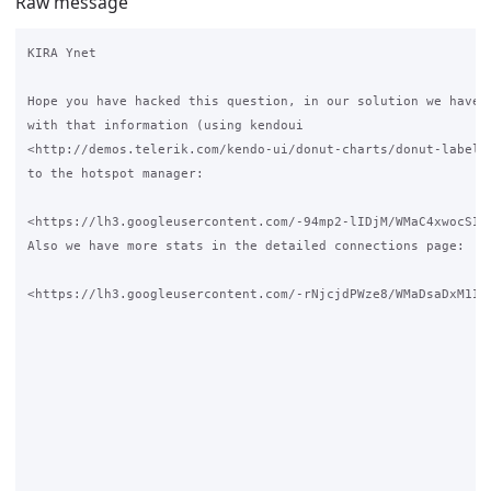
Raw message
KIRA Ynet

Hope you have hacked this question, in our solution we have a
with that information (using kendoui 

<http://demos.telerik.com/kendo-ui/donut-charts/donut-labels>
to the hotspot manager: 

<https://lh3.googleusercontent.com/-94mp2-lIDjM/WMaC4xwocSI/
Also we have more stats in the detailed connections page:

<https://lh3.googleusercontent.com/-rNjcjdPWze8/WMaDsaDxM1I/