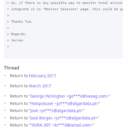
> So, if there is any possible way to monitor total active se
> integrate it in "Monitor Sessions" page, this could be grea
>

> Thanks Tim.

>

> Regards, 

> Jerren.

>

Thread
Return to
February 2017
Return to
March 2017
Return to “
George Perlington <ge***e
@
seeag.com>
”
Return to “
Hotspotuser <jo***s
@
algardata.pt>
”
Return to “
José <jo***s
@
algardata.pt>
”
Return to “
José Borges <jo***s
@
algardata.pt>
”
Return to “
“[KIRA_90]” <ki***0
@
gmail.com>
”