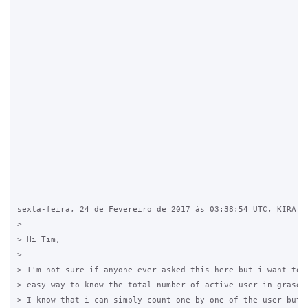
sexta-feira, 24 de Fevereiro de 2017 às 03:38:54 UTC, KIRA Yn
>

> Hi Tim, 

>

> I'm not sure if anyone ever asked this here but i want to k
> easy way to know the total number of active user in graseho
> I know that i can simply count one by one of the user but t