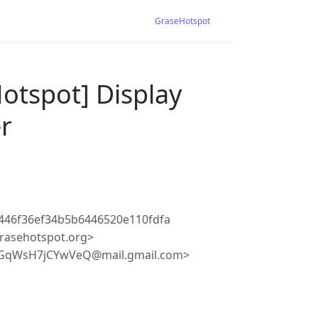
GraseHotspot
otspot] Display
er
446f36ef34b5b6446520e110fdfa
rasehotspot.org>
iGqWsH7jCYwVeQ@mail.gmail.com>