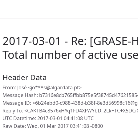
2017-03-01 - Re: [GRASE-H
Total number of active us
Header Data
From: José <jo***s@algardata.pt>
Message Hash: b7316e8cb765ffbb875e5f38745d47621585
Message ID: <6b24ebd0-c988-438d-b38f-8e3d56998c16@g
Reply To: <CAKTB4c8576xHYq1FD4XFWYbD_2Lk+TC+X5DC
UTC Datetime: 2017-03-01 04:41:08 UTC
Raw Date: Wed, 01 Mar 2017 03:41:08 -0800