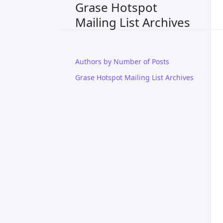
Grase Hotspot
Mailing List Archives
Authors by Number of Posts
Grase Hotspot Mailing List Archives