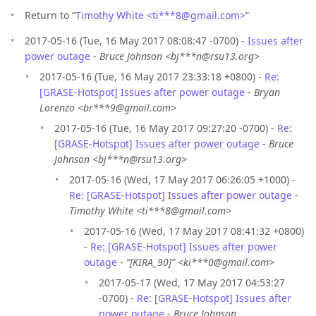
Return to “
Timothy White <ti***8
@
gmail.com>
”
2017-05-16 (Tue, 16 May 2017 08:08:47 -0700) -
Issues after
power outage
-
Bruce Johnson <bj***n@rsu13.org>
2017-05-16 (Tue, 16 May 2017 23:33:18 +0800) -
Re:
[GRASE-Hotspot] Issues after power outage
-
Bryan
Lorenzo <br***9@gmail.com>
2017-05-16 (Tue, 16 May 2017 09:27:20 -0700) -
Re:
[GRASE-Hotspot] Issues after power outage
-
Bruce
Johnson <bj***n@rsu13.org>
2017-05-16 (Wed, 17 May 2017 06:26:05 +1000) -
Re: [GRASE-Hotspot] Issues after power outage
-
Timothy White <ti***8@gmail.com>
2017-05-16 (Wed, 17 May 2017 08:41:32 +0800)
-
Re: [GRASE-Hotspot] Issues after power
outage
-
“[KIRA_90]” <ki***0@gmail.com>
2017-05-17 (Wed, 17 May 2017 04:53:27
-0700) -
Re: [GRASE-Hotspot] Issues after
power outage
-
Bruce Johnson