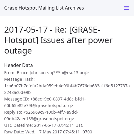
Grase Hotspot Mailing List Archives
2017-05-17 - Re: [GRASE-
Hotspot] Issues after power
outage
Header Data
From: Bruce Johnson <bj***n@rsu13.org>
Message Hash:
1ca6b07b7efefa2bda959eb4e99bf4b7676da683a1f6d5127737a
2248ac0de9b
Message ID: <88ec19e0-0897-4d8c-bfd1-
60b65e82e79f@grasehotspot.org>
Reply To: <526969c9-106b-4ff7-a9dd-
09db42aec133@grasehotspot.org>
UTC Datetime: 2017-05-17 07:45:11 UTC
Raw Date: Wed, 17 May 2017 07:45:11 -0700