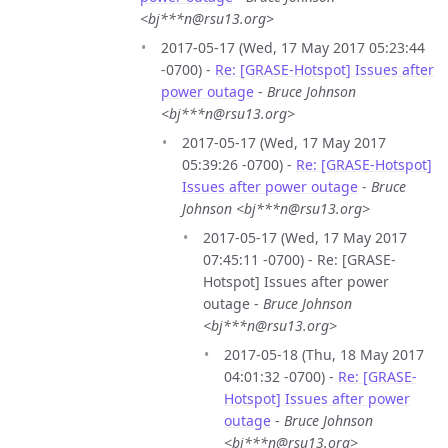
<bj***n@rsu13.org>
2017-05-17 (Wed, 17 May 2017 05:23:44
-0700) -
Re: [GRASE-Hotspot] Issues after
power outage
-
Bruce Johnson
<bj***n@rsu13.org>
2017-05-17 (Wed, 17 May 2017
05:39:26 -0700) -
Re: [GRASE-Hotspot]
Issues after power outage
-
Bruce
Johnson <bj***n@rsu13.org>
2017-05-17 (Wed, 17 May 2017
07:45:11 -0700) - Re: [GRASE-
Hotspot] Issues after power
outage -
Bruce Johnson
<bj***n@rsu13.org>
2017-05-18 (Thu, 18 May 2017
04:01:32 -0700) -
Re: [GRASE-
Hotspot] Issues after power
outage
-
Bruce Johnson
<bj***n@rsu13.org>