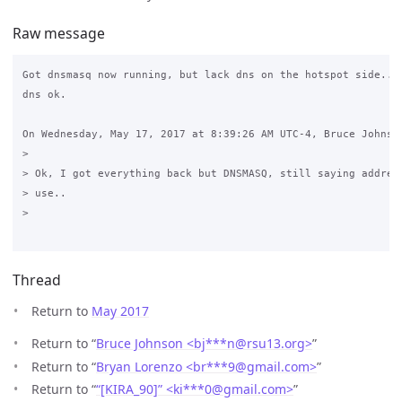
Raw message
Got dnsmasq now running, but lack dns on the hotspot side.. t
dns ok.

On Wednesday, May 17, 2017 at 8:39:26 AM UTC-4, Bruce Johnson
>

> Ok, I got everything back but DNSMASQ, still saying address
> use..

>

Thread
Return to
May 2017
Return to “
Bruce Johnson <bj***n
@
rsu13.org>
”
Return to “
Bryan Lorenzo <br***9
@
gmail.com>
”
Return to “
“[KIRA_90]” <ki***0
@
gmail.com>
”