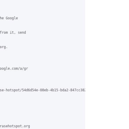
e Google

from it, send

rg.

oogle.com/a/gr

se-hotspot/54d6d54e-08eb-4b15-bda2-847cc3824bf2%40grasehotspot.o
rasehotspot.org
