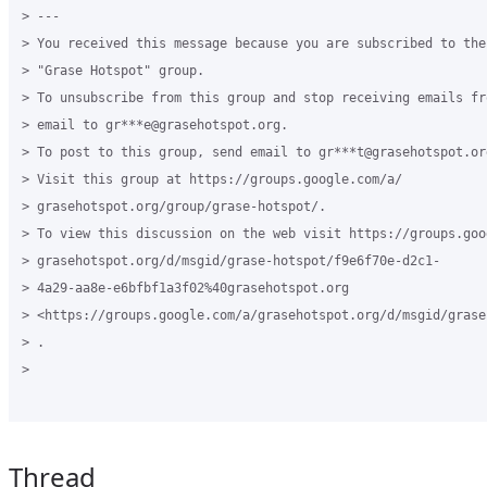
> ---

> You received this message because you are subscribed to the
> "Grase Hotspot" group.

> To unsubscribe from this group and stop receiving emails fr
> email to gr***e@grasehotspot.org.

> To post to this group, send email to gr***t@grasehotspot.org
> Visit this group at https://groups.google.com/a/

> grasehotspot.org/group/grase-hotspot/.

> To view this discussion on the web visit https://groups.goog
> grasehotspot.org/d/msgid/grase-hotspot/f9e6f70e-d2c1-

> 4a29-aa8e-e6bfbf1a3f02%40grasehotspot.org

> <https://groups.google.com/a/grasehotspot.org/d/msgid/grase
> .

>

Thread