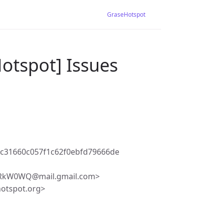
GraseHotspot
otspot] Issues
c31660c057f1c62f0ebfd79666de
RkW0WQ@mail.gmail.com>
hotspot.org>