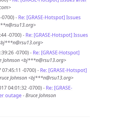
.com>
-0700) -
Re: [GRASE-Hotspot] Issues
***n@rsu13.org>
44 -0700) -
Re: [GRASE-Hotspot] Issues
<bj***n@rsu13.org>
39:26 -0700) -
Re: [GRASE-Hotspot]
e Johnson <bj***n@rsu13.org>
 07:45:11 -0700) -
Re: [GRASE-Hotspot]
ruce Johnson <bj***n@rsu13.org>
17 04:01:32 -0700) -
Re: [GRASE-
er outage
-
Bruce Johnson