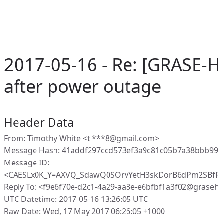
2017-05-16 - Re: [GRASE-H
after power outage
Header Data
From: Timothy White <ti***8@gmail.com>
Message Hash: 41addf297ccd573ef3a9c81c05b7a38bbb99
Message ID:
<CAESLx0K_Y=AXVQ_SdawQ0SOrvYetH3skDorB6dPm2SBf
Reply To: <f9e6f70e-d2c1-4a29-aa8e-e6bfbf1a3f02@grase
UTC Datetime: 2017-05-16 13:26:05 UTC
Raw Date: Wed, 17 May 2017 06:26:05 +1000