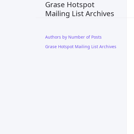
Grase Hotspot
Mailing List Archives
Authors by Number of Posts
Grase Hotspot Mailing List Archives