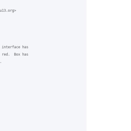
13.org>

 interface has

 red.  Box has


