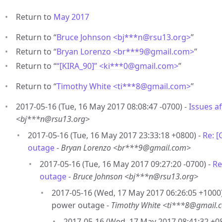
Return to
May 2017
Return to “
Bruce Johnson <bj***n
@
rsu13.org>
”
Return to “
Bryan Lorenzo <br***9
@
gmail.com>
”
Return to “
“[KIRA_90]” <ki***0
@
gmail.com>
”
Return to “
Timothy White <ti***8
@
gmail.com>
”
2017-05-16 (Tue, 16 May 2017 08:08:47 -0700) -
Issues a
<bj***n@rsu13.org>
2017-05-16 (Tue, 16 May 2017 23:33:18 +0800) -
Re: 
outage
-
Bryan Lorenzo <br***9@gmail.com>
2017-05-16 (Tue, 16 May 2017 09:27:20 -0700) -
Re
outage
-
Bruce Johnson <bj***n@rsu13.org>
2017-05-16 (Wed, 17 May 2017 06:26:05 +1000)
power outage -
Timothy White <ti***8@gmail.
2017-05-16 (Wed, 17 May 2017 08:41:32 +0