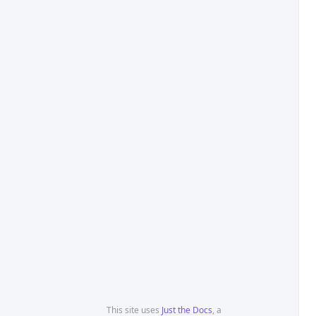
This site uses
Just the Docs
, a