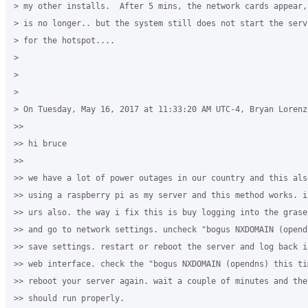
> my other installs.  After 5 mins, the network cards appear,
> is no longer.. but the system still does not start the serv
> for the hotspot....

>

>

>

> On Tuesday, May 16, 2017 at 11:33:20 AM UTC-4, Bryan Lorenzo
>>

>> hi bruce

>>

>> we have a lot of power outages in our country and this als
>> using a raspberry pi as my server and this method works. i
>> urs also. the way i fix this is buy logging into the grase
>> and go to network settings. uncheck "bogus NXDOMAIN (opend
>> save settings. restart or reboot the server and log back i
>> web interface. check the "bogus NXDOMAIN (opendns) this ti
>> reboot your server again. wait a couple of minutes and the
>> should run properly.
