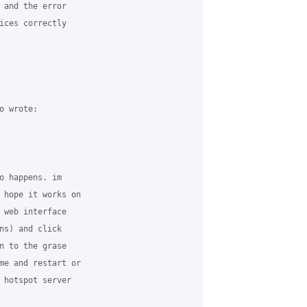
 and the error

ices correctly

 wrote:

o happens. im

 hope it works on

 web interface

ns) and click

n to the grase

me and restart or

 hotspot server
