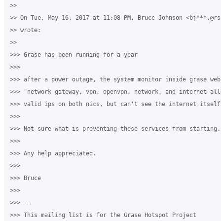
>>

>> On Tue, May 16, 2017 at 11:08 PM, Bruce Johnson <bj***.@rsu
>> wrote:

>>

>>> Grase has been running for a year

>>>

>>> after a power outage, the system monitor inside grase web
>>> "network gateway, vpn, openvpn, network, and internet all
>>> valid ips on both nics, but can't see the internet itself.
>>>

>>> Not sure what is preventing these services from starting.

>>>

>>> Any help appreciated.

>>>

>>> Bruce

>>>

>>> --

>>> This mailing list is for the Grase Hotspot Project
