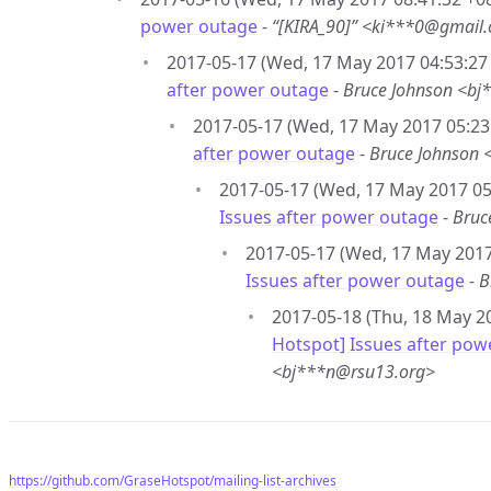
power outage
-
“[KIRA_90]” <ki***0@gmail
2017-05-17 (Wed, 17 May 2017 04:53:27 
after power outage
-
Bruce Johnson <bj
2017-05-17 (Wed, 17 May 2017 05:23:
after power outage
-
Bruce Johnson 
2017-05-17 (Wed, 17 May 2017 05:
Issues after power outage
-
Bruc
2017-05-17 (Wed, 17 May 2017
Issues after power outage
-
B
2017-05-18 (Thu, 18 May 20
Hotspot] Issues after pow
<bj***n@rsu13.org>
https://github.com/GraseHotspot/mailing-list-archives