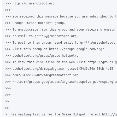
>>> http://grasehotspot.org

>>> ---

>>> You received this message because you are subscribed to th
>>> Groups "Grase Hotspot" group.

>>> To unsubscribe from this group and stop receiving emails 
>>> an email to gr***.@grasehotspot.org.

>>> To post to this group, send email to gr***.@grasehotspot.o
>>> Visit this group at https://groups.google.com/a/gr

>>> asehotspot.org/group/grase-hotspot/.

>>> To view this discussion on the web visit https://groups.g
>>> asehotspot.org/d/msgid/grase-hotspot/54d6d54e-08eb-4b15-

>>> bda2-847cc3824bf2%40grasehotspot.org

>>> <https://groups.google.com/a/grasehotspot.org/d/msgid/gra
>>> .

>>>

>>

>> --

> This mailing list is for the Grase Hotspot Project http://g