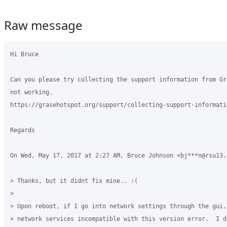
Raw message
Hi Bruce

Can you please try collecting the support information from Gr
not working.

https://grasehotspot.org/support/collecting-support-informatio
Regards

On Wed, May 17, 2017 at 2:27 AM, Bruce Johnson <bj***n@rsu13.
> Thanks, but it didnt fix mine.. :(

>

> Upon reboot, if I go into network settings through the gui, 
> network services incompatible with this version error.  I d