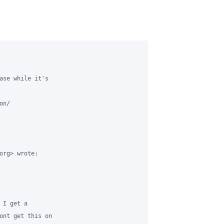
ase while it's

n/

org> wrote:

I get a

ont get this on
