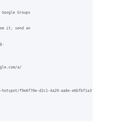
 Google Groups

om it, send an

.

le.com/a/

-hotspot/f9e6f70e-d2c1-4a29-aa8e-e6bfbf1a3f02%40grasehotspot.org