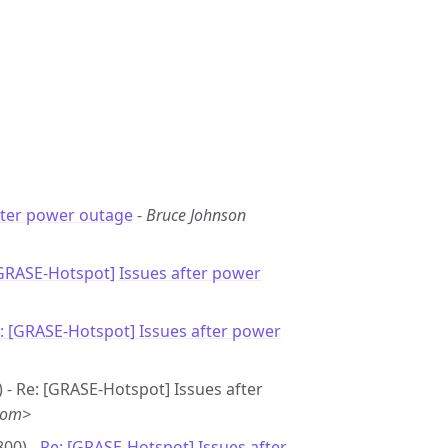
fter power outage
-
Bruce Johnson
[GRASE-Hotspot] Issues after power
: [GRASE-Hotspot] Issues after power
 - Re: [GRASE-Hotspot] Issues after
com>
800) -
Re: [GRASE-Hotspot] Issues after