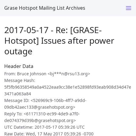
Grase Hotspot Mailing List Archives
2017-05-17 - Re: [GRASE-
Hotspot] Issues after power
outage
Header Data
From: Bruce Johnson <bj***n@rsu13.org>
Message Hash:
5f5fb96358549a0a4522eaa9cc38e1e52898fd93eab908d34d47e
3471a063a84
Message ID: <526969c9-106b-4ff7-a9dd-
09db42aec133@grasehotspot.org>
Reply To: <61171310-ec99-4de9-a7f0-
de074379d39b@grasehotspot.org>
UTC Datetime: 2017-05-17 05:39:26 UTC
Raw Date: Wed, 17 May 2017 05:39:26 -0700