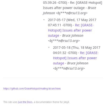
05:39:26 -0700) - Re: [GRASE-Hotspot]
Issues after power outage -
Bruce
Johnson <bj***n@rsu13.org>
2017-05-17 (Wed, 17 May 2017
07:45:11 -0700) -
Re: [GRASE-
Hotspot] Issues after power
outage
-
Bruce Johnson
<bj***n@rsu13.org>
2017-05-18 (Thu, 18 May 2017
04:01:32 -0700) -
Re: [GRASE-
Hotspot] Issues after power
outage
-
Bruce Johnson
<bj***n@rsu13.org>
https://github.com/GraseHotspot/mailing-list-archives
This site uses
Just the Docs
, a documentation theme for Jekyll.