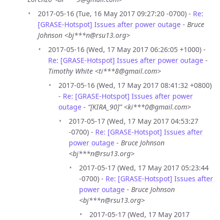
2017-05-16 (Tue, 16 May 2017 09:27:20 -0700) -
Re:
[GRASE-Hotspot] Issues after power outage
-
Bruce
Johnson <bj***n@rsu13.org>
2017-05-16 (Wed, 17 May 2017 06:26:05 +1000) -
Re: [GRASE-Hotspot] Issues after power outage
-
Timothy White <ti***8@gmail.com>
2017-05-16 (Wed, 17 May 2017 08:41:32 +0800)
-
Re: [GRASE-Hotspot] Issues after power
outage
-
“[KIRA_90]” <ki***0@gmail.com>
2017-05-17 (Wed, 17 May 2017 04:53:27
-0700) -
Re: [GRASE-Hotspot] Issues after
power outage
-
Bruce Johnson
<bj***n@rsu13.org>
2017-05-17 (Wed, 17 May 2017 05:23:44
-0700) -
Re: [GRASE-Hotspot] Issues after
power outage
-
Bruce Johnson
<bj***n@rsu13.org>
2017-05-17 (Wed, 17 May 2017