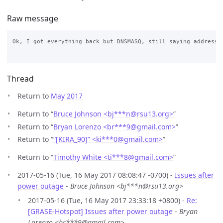
Raw message
Ok, I got everything back but DNSMASQ, still saying address a
Thread
Return to
May 2017
Return to “
Bruce Johnson <bj***n
@
rsu13.org>
”
Return to “
Bryan Lorenzo <br***9
@
gmail.com>
”
Return to “
“[KIRA_90]” <ki***0
@
gmail.com>
”
Return to “
Timothy White <ti***8
@
gmail.com>
”
2017-05-16 (Tue, 16 May 2017 08:08:47 -0700) -
Issues after
power outage
-
Bruce Johnson <bj***n@rsu13.org>
2017-05-16 (Tue, 16 May 2017 23:33:18 +0800) -
Re:
[GRASE-Hotspot] Issues after power outage
-
Bryan
Lorenzo <br***9@gmail.com>