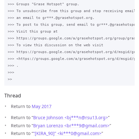
>>> Groups "Grase Hotspot" group.

>>> To unsubscribe from this group and stop receiving emails 
>>> an email to gr***.@grasehotspot.org.

>>> To post to this group, send email to gr***.@grasehotspot.
>>> Visit this group at 

>>> https://groups.google.com/a/grasehotspot.org/group/grase-
>>> To view this discussion on the web visit 

>>> https://groups.google.com/a/grasehotspot.org/d/msgid/gra
>>> <https://groups.google.com/a/grasehotspot.org/d/msgid/gr
>>> .

>>>

Thread
Return to
May 2017
Return to “
Bruce Johnson <bj***n
@
rsu13.org>
”
Return to “
Bryan Lorenzo <br***9
@
gmail.com>
”
Return to “
“[KIRA_90]” <ki***0
@
gmail.com>
”