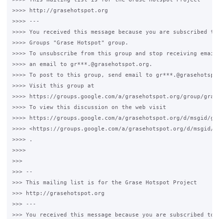
>>>> http://grasehotspot.org

>>>> --- 

>>>> You received this message because you are subscribed to 
>>>> Groups "Grase Hotspot" group.

>>>> To unsubscribe from this group and stop receiving emails
>>>> an email to gr***.@grasehotspot.org.

>>>> To post to this group, send email to gr***.@grasehotspot
>>>> Visit this group at 

>>>> https://groups.google.com/a/grasehotspot.org/group/grase
>>>> To view this discussion on the web visit 

>>>> https://groups.google.com/a/grasehotspot.org/d/msgid/gr
>>>> <https://groups.google.com/a/grasehotspot.org/d/msgid/g
>>>> .

>>>>

>>>

>>> -- 

>>> This mailing list is for the Grase Hotspot Project 

>>> http://grasehotspot.org

>>> --- 

>>> You received this message because you are subscribed to t