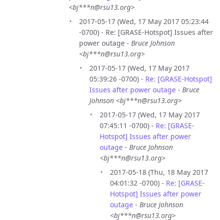
<bj***n@rsu13.org>
2017-05-17 (Wed, 17 May 2017 05:23:44
-0700) - Re: [GRASE-Hotspot] Issues after
power outage -
Bruce Johnson
<bj***n@rsu13.org>
2017-05-17 (Wed, 17 May 2017
05:39:26 -0700) -
Re: [GRASE-Hotspot]
Issues after power outage
-
Bruce
Johnson <bj***n@rsu13.org>
2017-05-17 (Wed, 17 May 2017
07:45:11 -0700) -
Re: [GRASE-
Hotspot] Issues after power
outage
-
Bruce Johnson
<bj***n@rsu13.org>
2017-05-18 (Thu, 18 May 2017
04:01:32 -0700) -
Re: [GRASE-
Hotspot] Issues after power
outage
-
Bruce Johnson
<bj***n@rsu13.org>