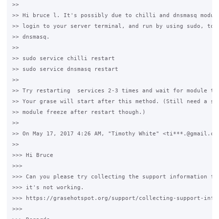
>>

>> Hi bruce l. It's possibly due to chilli and dnsmasq module
>> login to your server terminal, and run by using sudo, to r
>> dnsmasq.

>>

>> sudo service chilli restart

>> sudo service dnsmasq restart

>>

>> Try restarting  services 2-3 times and wait for module to 
>> Your grase will start after this method. (Still need a sol
>> module freeze after restart though.)

>>

>> On May 17, 2017 4:26 AM, "Timothy White" <ti***.@gmail.com
>>

>>> Hi Bruce

>>>

>>> Can you please try collecting the support information fro
>>> it's not working.

>>> https://grasehotspot.org/support/collecting-support-infor
>>>
