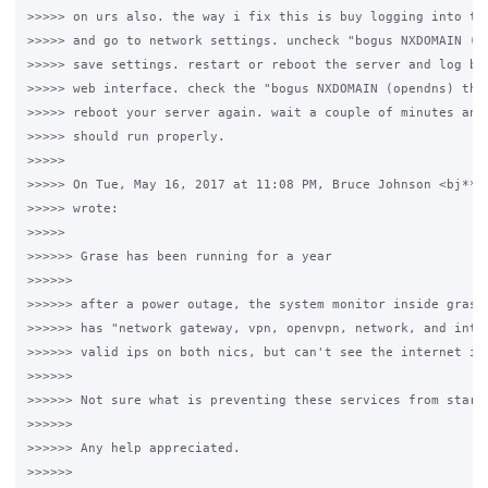
>>>>> on urs also. the way i fix this is buy logging into the
>>>>> and go to network settings. uncheck "bogus NXDOMAIN (op
>>>>> save settings. restart or reboot the server and log bac
>>>>> web interface. check the "bogus NXDOMAIN (opendns) this
>>>>> reboot your server again. wait a couple of minutes and 
>>>>> should run properly.

>>>>>

>>>>> On Tue, May 16, 2017 at 11:08 PM, Bruce Johnson <bj***.
>>>>> wrote:

>>>>>

>>>>>> Grase has been running for a year

>>>>>>

>>>>>> after a power outage, the system monitor inside grase 
>>>>>> has "network gateway, vpn, openvpn, network, and inter
>>>>>> valid ips on both nics, but can't see the internet its
>>>>>>

>>>>>> Not sure what is preventing these services from starti
>>>>>>

>>>>>> Any help appreciated.

>>>>>>
