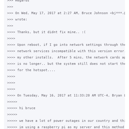
>>> Regards

>>>

>>> On Wed, May 17, 2017 at 2:27 AM, Bruce Johnson <bj***.@rs
>>> wrote:

>>>

>>>> Thanks, but it didnt fix mine.. :(

>>>>

>>>> Upon reboot, if I go into network settings through the g
>>>> network services incompatible with this version error.  
>>>> my other installs.  After 5 mins, the network cards appe
>>>> is no longer.. but the system still does not start the s
>>>> for the hotspot....

>>>>

>>>>

>>>>

>>>> On Tuesday, May 16, 2017 at 11:33:20 AM UTC-4, Bryan Lor
>>>>>

>>>>> hi bruce

>>>>>

>>>>> we have a lot of power outages in our country and this 
>>>>> im using a raspberry pi as my server and this method wo