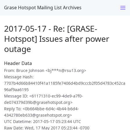
Grase Hotspot Mailing List Archives
2017-05-17 - Re: [GRASE-
Hotspot] Issues after power
outage
Header Data
From: Bruce Johnson <bj***n@rsu13.org>
Message Hash:
7707b4d66b84410f41a1185fe7406d4bd9cccb2f05d4783c452ca
96af9aa6195
Message ID: <61171310-ec99-4de9-a7f0-
de074379d39b@grasehotspot.org>
Reply To: <0b664bbe-6d4c-4b44-b6d4-
4342780eb633@grasehotspot.org>
UTC Datetime: 2017-05-17 05:23:44 UTC
Raw Date: Wed, 17 May 2017 05:23:44 -0700