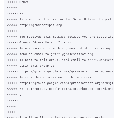
>>>>>> Bruce

>>>>>>

>>>>>> -- 

>>>>>> This mailing list is for the Grase Hotspot Project 

>>>>>> http://grasehotspot.org

>>>>>> --- 

>>>>>> You received this message because you are subscribed t
>>>>>> Groups "Grase Hotspot" group.

>>>>>> To unsubscribe from this group and stop receiving emai
>>>>>> send an email to gr***.@grasehotspot.org.

>>>>>> To post to this group, send email to gr***.@grasehotsp
>>>>>> Visit this group at 

>>>>>> https://groups.google.com/a/grasehotspot.org/group/gra
>>>>>> To view this discussion on the web visit 

>>>>>> https://groups.google.com/a/grasehotspot.org/d/msgid/
>>>>>> <https://groups.google.com/a/grasehotspot.org/d/msgid
>>>>>> .

>>>>>>

>>>>>

>>>>> -- 

>>>> This mailing list is for the Grase Hotspot Project 
