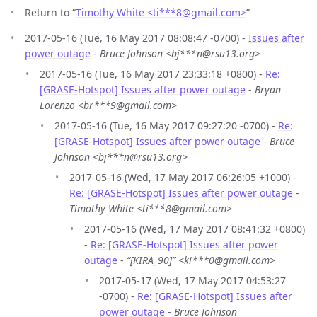
Return to “
Timothy White <ti***8
@
gmail.com>
”
2017-05-16 (Tue, 16 May 2017 08:08:47 -0700) -
Issues after
power outage
-
Bruce Johnson <bj***n@rsu13.org>
2017-05-16 (Tue, 16 May 2017 23:33:18 +0800) -
Re:
[GRASE-Hotspot] Issues after power outage
-
Bryan
Lorenzo <br***9@gmail.com>
2017-05-16 (Tue, 16 May 2017 09:27:20 -0700) -
Re:
[GRASE-Hotspot] Issues after power outage
-
Bruce
Johnson <bj***n@rsu13.org>
2017-05-16 (Wed, 17 May 2017 06:26:05 +1000) -
Re: [GRASE-Hotspot] Issues after power outage
-
Timothy White <ti***8@gmail.com>
2017-05-16 (Wed, 17 May 2017 08:41:32 +0800)
-
Re: [GRASE-Hotspot] Issues after power
outage
-
“[KIRA_90]” <ki***0@gmail.com>
2017-05-17 (Wed, 17 May 2017 04:53:27
-0700) -
Re: [GRASE-Hotspot] Issues after
power outage
-
Bruce Johnson