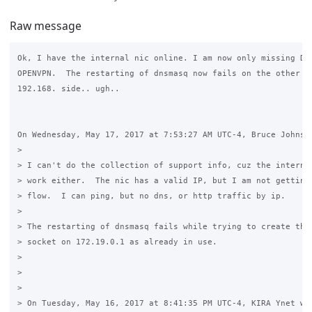
Raw message
Ok, I have the internal nic online. I am now only missing DNS
OPENVPN.  The restarting of dnsmasq now fails on the other ni
192.168. side.. ugh..

On Wednesday, May 17, 2017 at 7:53:27 AM UTC-4, Bruce Johnson
>

> I can't do the collection of support info, cuz the internet
> work either.  The nic has a valid IP, but I am not getting 
> flow.  I can ping, but no dns, or http traffic by ip.

>

> The restarting of dnsmasq fails while trying to create the 
> socket on 172.19.0.1 as already in use.

>

>

>

> On Tuesday, May 16, 2017 at 8:41:35 PM UTC-4, KIRA Ynet wro