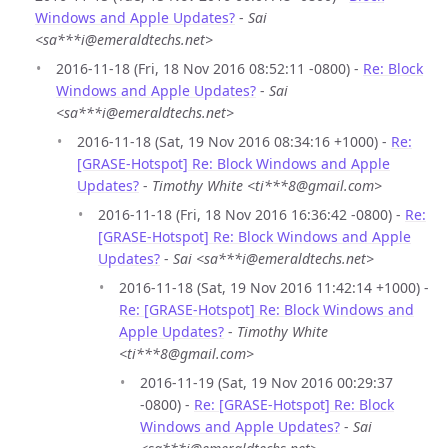
Windows and Apple Updates?
-
Sai
<sa***i@emeraldtechs.net>
2016-11-18 (Fri, 18 Nov 2016 08:52:11 -0800) -
Re: Block
Windows and Apple Updates?
-
Sai
<sa***i@emeraldtechs.net>
2016-11-18 (Sat, 19 Nov 2016 08:34:16 +1000) -
Re:
[GRASE-Hotspot] Re: Block Windows and Apple
Updates?
-
Timothy White <ti***8@gmail.com>
2016-11-18 (Fri, 18 Nov 2016 16:36:42 -0800) -
Re:
[GRASE-Hotspot] Re: Block Windows and Apple
Updates?
-
Sai <sa***i@emeraldtechs.net>
2016-11-18 (Sat, 19 Nov 2016 11:42:14 +1000) -
Re: [GRASE-Hotspot] Re: Block Windows and
Apple Updates?
-
Timothy White
<ti***8@gmail.com>
2016-11-19 (Sat, 19 Nov 2016 00:29:37
-0800) -
Re: [GRASE-Hotspot] Re: Block
Windows and Apple Updates?
-
Sai