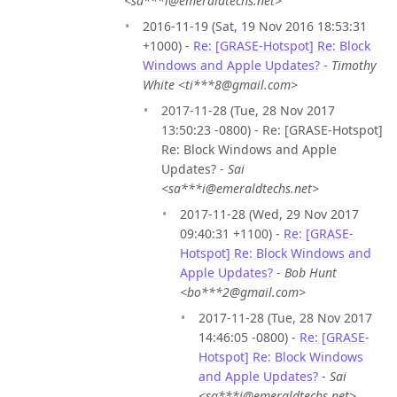
<sa***i@emeraldtechs.net>
2016-11-19 (Sat, 19 Nov 2016 18:53:31
+1000) -
Re: [GRASE-Hotspot] Re: Block
Windows and Apple Updates?
-
Timothy
White <ti***8@gmail.com>
2017-11-28 (Tue, 28 Nov 2017
13:50:23 -0800) - Re: [GRASE-Hotspot]
Re: Block Windows and Apple
Updates? -
Sai
<sa***i@emeraldtechs.net>
2017-11-28 (Wed, 29 Nov 2017
09:40:31 +1100) -
Re: [GRASE-
Hotspot] Re: Block Windows and
Apple Updates?
-
Bob Hunt
<bo***2@gmail.com>
2017-11-28 (Tue, 28 Nov 2017
14:46:05 -0800) -
Re: [GRASE-
Hotspot] Re: Block Windows
and Apple Updates?
-
Sai
<sa***i@emeraldtechs.net>