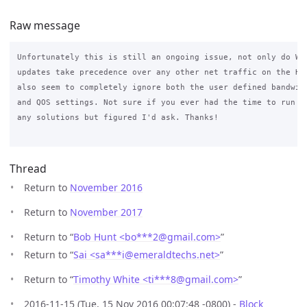
Raw message
Unfortunately this is still an ongoing issue, not only do Win
updates take precedence over any other net traffic on the Hot
also seem to completely ignore both the user defined bandwidt
and QOS settings. Not sure if you ever had the time to run it
any solutions but figured I'd ask. Thanks! 

Thread
Return to
November 2016
Return to
November 2017
Return to “
Bob Hunt <bo***2
@
gmail.com>
”
Return to “
Sai <sa***i
@
emeraldtechs.net>
”
Return to “
Timothy White <ti***8
@
gmail.com>
”
2016-11-15 (Tue, 15 Nov 2016 00:07:48 -0800) -
Block