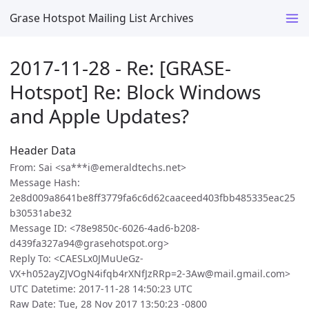
Grase Hotspot Mailing List Archives
2017-11-28 - Re: [GRASE-
Hotspot] Re: Block Windows
and Apple Updates?
Header Data
From: Sai <sa***i@emeraldtechs.net>
Message Hash:
2e8d009a8641be8ff3779fa6c6d62caaceed403fbb485335eac25
b30531abe32
Message ID: <78e9850c-6026-4ad6-b208-
d439fa327a94@grasehotspot.org>
Reply To: <CAESLx0JMuUeGz-
VX+h052ayZJVOgN4ifqb4rXNfJzRRp=2-3Aw@mail.gmail.com>
UTC Datetime: 2017-11-28 14:50:23 UTC
Raw Date: Tue, 28 Nov 2017 13:50:23 -0800