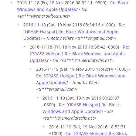
2016-11-18 (Fri, 18 Nov 2016 08:52:11 -0800) -
Re: Block
Windows and Apple Updates?
-
Sai
<sa***i@emeraldtechs.net>
2016-11-18 (Sat, 19 Nov 2016 08:34:16 +1000) -
Re:
[GRASE-Hotspot] Re: Block Windows and Apple
Updates?
-
Timothy White <ti***8@gmail.com>
2016-11-18 (Fri, 18 Nov 2016 16:36:42 -0800) -
Re:
[GRASE-Hotspot] Re: Block Windows and Apple
Updates?
-
Sai <sa***i@emeraldtechs.net>
2016-11-18 (Sat, 19 Nov 2016 11:42:14 +1000) -
Re: [GRASE-Hotspot] Re: Block Windows and
Apple Updates?
-
Timothy White
<ti***8@gmail.com>
2016-11-19 (Sat, 19 Nov 2016 00:29:37
-0800) -
Re: [GRASE-Hotspot] Re: Block
Windows and Apple Updates?
-
Sai
<sa***i@emeraldtechs.net>
2016-11-19 (Sat, 19 Nov 2016 18:53:31
+1000) -
Re: [GRASE-Hotspot] Re: Block