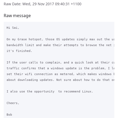
Raw Date: Wed, 29 Nov 2017 09:40:31 +1100
Raw message
Hi Sai,

On my Grase hotspot, those OS updates simply max out the user
bandwidth limit and make their attempts to browse the net imp
it's finished.

If the user calls to complain, and a quick look at their curr
traffic confirms that a windows update is the problem, I let 
set their wifi connection as metered, which makes windows be 
about downloading updates. Not sure about how to do that on a
I also use the opportunity  to recommend Linux.

Cheers,

Bob
