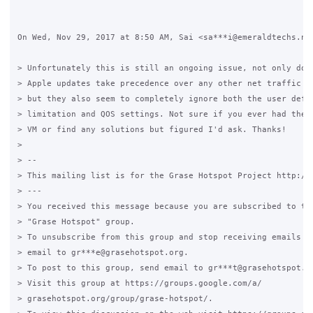
On Wed, Nov 29, 2017 at 8:50 AM, Sai <sa***i@emeraldtechs.net
> Unfortunately this is still an ongoing issue, not only do W
> Apple updates take precedence over any other net traffic on
> but they also seem to completely ignore both the user defin
> limitation and QOS settings. Not sure if you ever had the t
> VM or find any solutions but figured I'd ask. Thanks!

>

> --

> This mailing list is for the Grase Hotspot Project http://g
> ---

> You received this message because you are subscribed to the
> "Grase Hotspot" group.

> To unsubscribe from this group and stop receiving emails fr
> email to gr***e@grasehotspot.org.

> To post to this group, send email to gr***t@grasehotspot.or
> Visit this group at https://groups.google.com/a/

> grasehotspot.org/group/grase-hotspot/.
