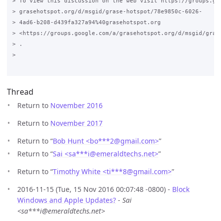
> To view this discussion on the web visit https://groups.goo
> grasehotspot.org/d/msgid/grase-hotspot/78e9850c-6026-

> 4ad6-b208-d439fa327a94%40grasehotspot.org

> <https://groups.google.com/a/grasehotspot.org/d/msgid/gras
> .

>

Thread
Return to
November 2016
Return to
November 2017
Return to “
Bob Hunt <bo***2
@
gmail.com>
”
Return to “
Sai <sa***i
@
emeraldtechs.net>
”
Return to “
Timothy White <ti***8
@
gmail.com>
”
2016-11-15 (Tue, 15 Nov 2016 00:07:48 -0800) -
Block
Windows and Apple Updates?
-
Sai
<sa***i@emeraldtechs.net>