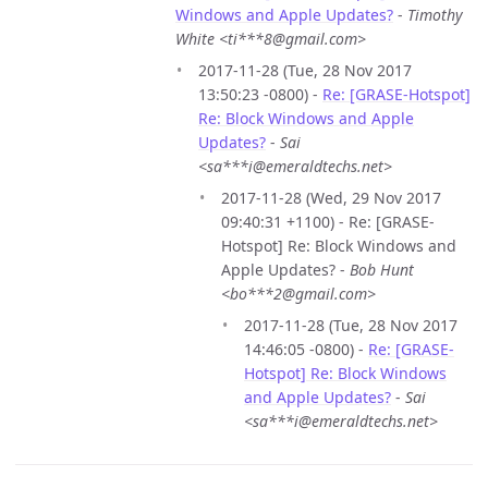
Windows and Apple Updates?
-
Timothy
White <ti***8@gmail.com>
2017-11-28 (Tue, 28 Nov 2017
13:50:23 -0800) -
Re: [GRASE-Hotspot]
Re: Block Windows and Apple
Updates?
-
Sai
<sa***i@emeraldtechs.net>
2017-11-28 (Wed, 29 Nov 2017
09:40:31 +1100) - Re: [GRASE-
Hotspot] Re: Block Windows and
Apple Updates? -
Bob Hunt
<bo***2@gmail.com>
2017-11-28 (Tue, 28 Nov 2017
14:46:05 -0800) -
Re: [GRASE-
Hotspot] Re: Block Windows
and Apple Updates?
-
Sai
<sa***i@emeraldtechs.net>