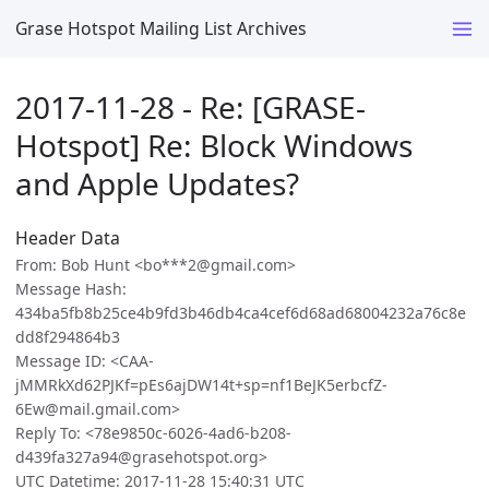
Grase Hotspot Mailing List Archives
2017-11-28 - Re: [GRASE-
Hotspot] Re: Block Windows
and Apple Updates?
Header Data
From: Bob Hunt <bo***2@gmail.com>
Message Hash:
434ba5fb8b25ce4b9fd3b46db4ca4cef6d68ad68004232a76c8e
dd8f294864b3
Message ID: <CAA-
jMMRkXd62PJKf=pEs6ajDW14t+sp=nf1BeJK5erbcfZ-
6Ew@mail.gmail.com>
Reply To: <78e9850c-6026-4ad6-b208-
d439fa327a94@grasehotspot.org>
UTC Datetime: 2017-11-28 15:40:31 UTC