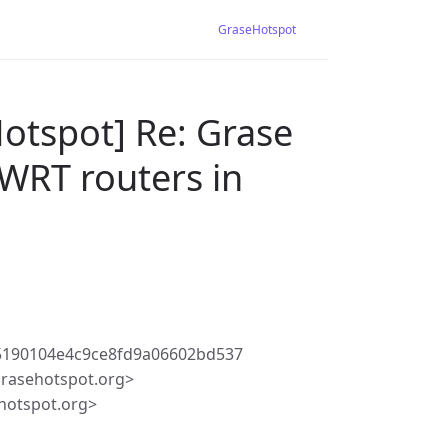
GraseHotspot
otspot] Re: Grase
WRT routers in
5190104e4c9ce8fd9a06602bd537
rasehotspot.org>
hotspot.org>