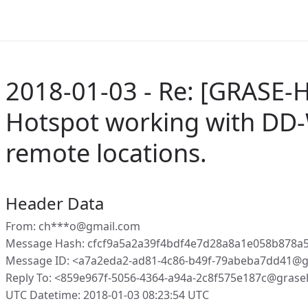
2018-01-03 - Re: [GRASE-H
Hotspot working with DD-
remote locations.
Header Data
From: ch***o@gmail.com
Message Hash: cfcf9a5a2a39f4bdf4e7d28a8a1e058b878a
Message ID: <a7a2eda2-ad81-4c86-b49f-79abeba7dd41@g
Reply To: <859e967f-5056-4364-a94a-2c8f575e187c@grase
UTC Datetime: 2018-01-03 08:23:54 UTC