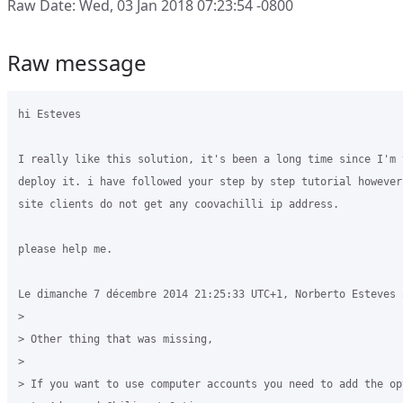
Raw Date: Wed, 03 Jan 2018 07:23:54 -0800
Raw message
hi Esteves

I really like this solution, it's been a long time since I'm t
deploy it. i have followed your step by step tutorial however
site clients do not get any coovachilli ip address.

please help me.

Le dimanche 7 décembre 2014 21:25:33 UTC+1, Norberto Esteves a
>

> Other thing that was missing,

>

> If you want to use computer accounts you need to add the op