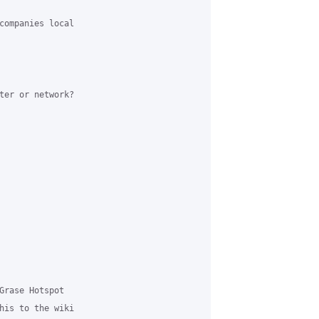
companies local 

ter or network? 

Grase Hotspot 

his to the wiki 
