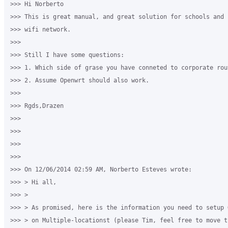
>>> Hi Norberto 

>>> This is great manual, and great solution for schools and 
>>> wifi network. 

>>>

>>> Still I have some questions: 

>>> 1. Which side of grase you have conneted to corporate rou
>>> 2. Assume Openwrt should also work. 

>>>

>>> Rgds,Drazen 

>>>

>>>

>>>

>>>

>>> On 12/06/2014 02:59 AM, Norberto Esteves wrote: 

>>> > Hi all, 

>>> > 

>>> > As promised, here is the information you need to setup 
>>> > on Multiple-locationst (please Tim, feel free to move t