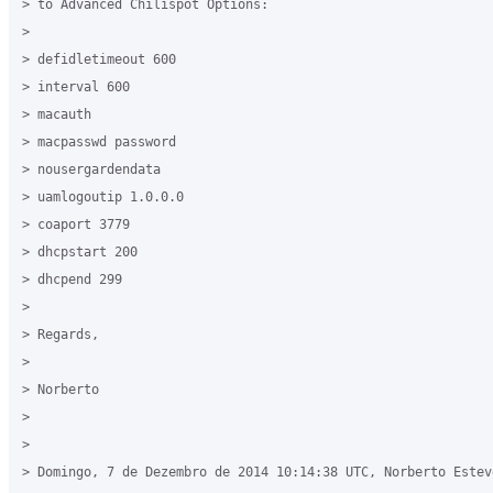
> to Advanced Chilispot Options:

>

> defidletimeout 600

> interval 600

> macauth

> macpasswd password

> nousergardendata

> uamlogoutip 1.0.0.0

> coaport 3779

> dhcpstart 200

> dhcpend 299

>

> Regards,

>

> Norberto

>

>

> Domingo, 7 de Dezembro de 2014 10:14:38 UTC, Norberto Estev