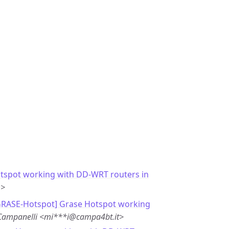
tspot working with DD-WRT routers in
m>
GRASE-Hotspot] Grase Hotspot working
Campanelli <mi***i@campa4bt.it>