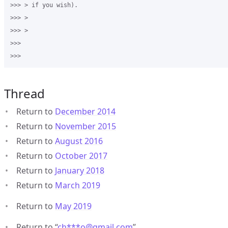
>>> > if you wish). 

>>> > 

>>> > 

>>>

Thread
Return to
December 2014
Return to
November 2015
Return to
August 2016
Return to
October 2017
Return to
January 2018
Return to
March 2019
Return to
May 2019
Return to “
ch***o
@
gmail.com
”