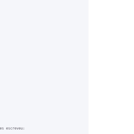
es escreveu:
