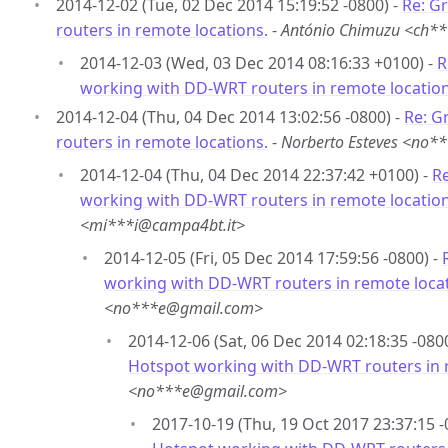
2014-12-02 (Tue, 02 Dec 2014 15:19:52 -0800) -
Re: G
routers in remote locations.
-
António Chimuzu <ch*
2014-12-03 (Wed, 03 Dec 2014 08:16:33 +0100) -
R
working with DD-WRT routers in remote location
2014-12-04 (Thu, 04 Dec 2014 13:02:56 -0800) -
Re: G
routers in remote locations.
-
Norberto Esteves <no
2014-12-04 (Thu, 04 Dec 2014 22:37:42 +0100) -
Re
working with DD-WRT routers in remote location
<mi***i@campa4bt.it>
2014-12-05 (Fri, 05 Dec 2014 17:59:56 -0800) -
working with DD-WRT routers in remote locat
<no***e@gmail.com>
2014-12-06 (Sat, 06 Dec 2014 02:18:35 -080
Hotspot working with DD-WRT routers in 
<no***e@gmail.com>
2017-10-19 (Thu, 19 Oct 2017 23:37:15 -