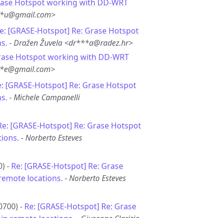
rase Hotspot working with DD-WRT
**u@gmail.com>
e: [GRASE-Hotspot] Re: Grase Hotspot
s.
-
Dražen Žuvela <dr***a@radez.hr>
rase Hotspot working with DD-WRT
***e@gmail.com>
: [GRASE-Hotspot] Re: Grase Hotspot
s.
-
Michele Campanelli
Re: [GRASE-Hotspot] Re: Grase Hotspot
ions.
-
Norberto Esteves
0) -
Re: [GRASE-Hotspot] Re: Grase
remote locations.
-
Norberto Esteves
0700) -
Re: [GRASE-Hotspot] Re: Grase