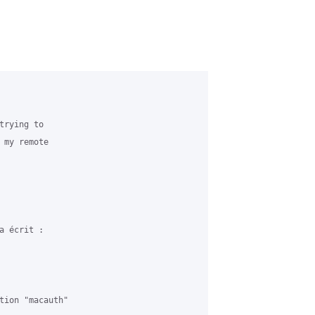
rying to 

 my remote 

 écrit :

tion "macauth" 
