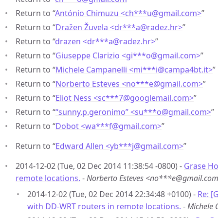
Return to “
António Chimuzu <ch***u
@
gmail.com>
”
Return to “
Dražen Žuvela <dr***a
@
radez.hr>
”
Return to “
drazen <dr***a
@
radez.hr>
”
Return to “
Giuseppe Clarizio <gi***o
@
gmail.com>
”
Return to “
Michele Campanelli <mi***i
@
campa4bt.it>
”
Return to “
Norberto Esteves <no***e
@
gmail.com>
”
Return to “
Eliot Ness <sc***7
@
googlemail.com>
”
Return to “
“sunny.p.geronimo” <su***o
@
gmail.com>
”
Return to “
Dobot <wa***f
@
gmail.com>
”
Return to “
Edward Allen <yb***j
@
gmail.com>
”
2014-12-02 (Tue, 02 Dec 2014 11:38:54 -0800) -
Grase Ho
remote locations.
-
Norberto Esteves <no***e@gmail.co
2014-12-02 (Tue, 02 Dec 2014 22:34:48 +0100) -
Re: [
with DD-WRT routers in remote locations.
-
Michele 