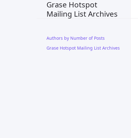
Grase Hotspot
Mailing List Archives
Authors by Number of Posts
Grase Hotspot Mailing List Archives