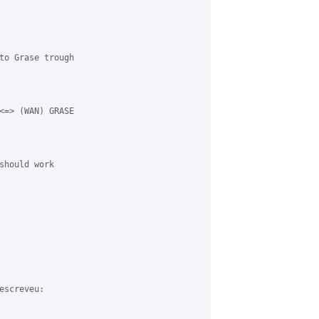
to Grase trough 

<=> (WAN) GRASE 

should work 

screveu:
