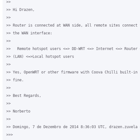
>>

>> Hi Drazen,

>>

>> Router is connected at WAN side, all remote sites connect 
>> the WAN interface:

>>

>>   Remote hotspot users <=> DD-WRT <=> Internet <=> Router 
>> (LAN) <=>Local hotspot users

>>  

>> Yes, OpenWRT or other firmware with Coova Chilli built-in 
>> fine.

>>

>> Best Regards,

>>

>> Norberto 

>>

>> Domingo, 7 de Dezembro de 2014 8:36:03 UTC, drazen.zuvela e
>>>
