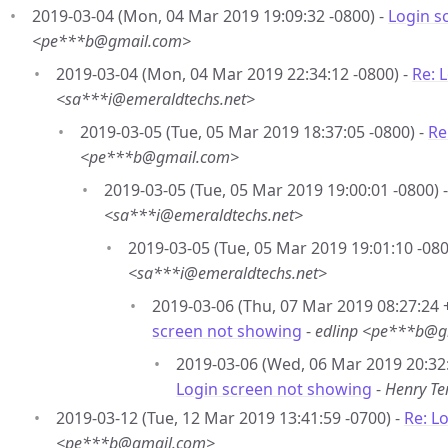
2019-03-04 (Mon, 04 Mar 2019 19:09:32 -0800) -
Login s
<pe***b@gmail.com>
2019-03-04 (Mon, 04 Mar 2019 22:34:12 -0800) -
Re: 
<sa***i@emeraldtechs.net>
2019-03-05 (Tue, 05 Mar 2019 18:37:05 -0800) -
Re
<pe***b@gmail.com>
2019-03-05 (Tue, 05 Mar 2019 19:00:01 -0800) 
<sa***i@emeraldtechs.net>
2019-03-05 (Tue, 05 Mar 2019 19:01:10 -080
<sa***i@emeraldtechs.net>
2019-03-06 (Thu, 07 Mar 2019 08:27:24 
screen not showing
-
edlinp <pe***b@g
2019-03-06 (Wed, 06 Mar 2019 20:32
Login screen not showing
-
Henry T
2019-03-12 (Tue, 12 Mar 2019 13:41:59 -0700) -
Re: L
<pe***b@gmail.com>