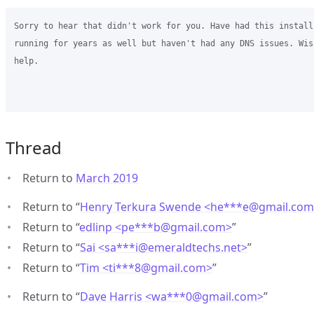
Sorry to hear that didn't work for you. Have had this install
running for years as well but haven't had any DNS issues. Wish
help. 

Thread
Return to
March 2019
Return to “
Henry Terkura Swende <he***e
@
gmail.co
Return to “
edlinp <pe***b
@
gmail.com>
”
Return to “
Sai <sa***i
@
emeraldtechs.net>
”
Return to “
Tim <ti***8
@
gmail.com>
”
Return to “
Dave Harris <wa***0
@
gmail.com>
”