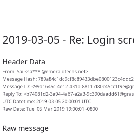
2019-03-05 - Re: Login sc
Header Data
From: Sai <sa***i@emeraldtechs.net>
Message Hash: 789a84c1dc9cf8c89433dbe0800123c4ddc
Message ID: <99d1645c-4e12-431b-8811-d80c45cc1f9e@g
Reply To: <b74081d2-3a94-4a67-a2a3-9c390daadd61@gras
UTC Datetime: 2019-03-05 20:00:01 UTC
Raw Date: Tue, 05 Mar 2019 19:00:01 -0800
Raw message