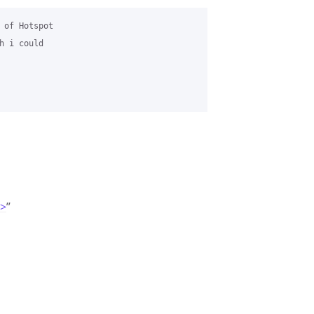
 of Hotspot 

 i could 

m>
”