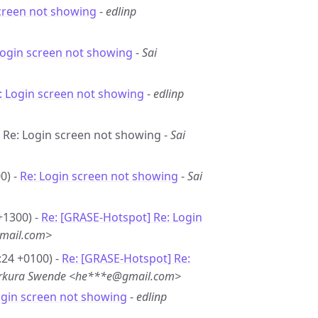
creen not showing
-
edlinp
Login screen not showing
-
Sai
: Login screen not showing
-
edlinp
- Re: Login screen not showing -
Sai
0) -
Re: Login screen not showing
-
Sai
+1300) -
Re: [GRASE-Hotspot] Re: Login
mail.com>
:24 +0100) -
Re: [GRASE-Hotspot] Re:
erkura Swende <he***e@gmail.com>
ogin screen not showing
-
edlinp