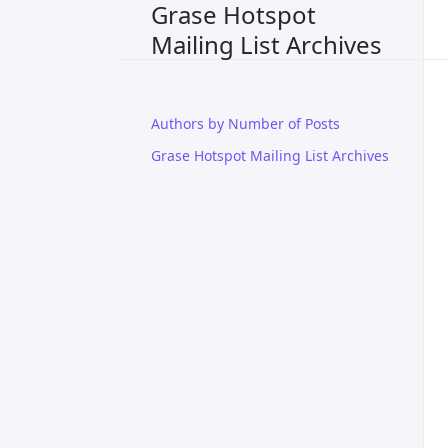
Grase Hotspot
Mailing List Archives
Authors by Number of Posts
Grase Hotspot Mailing List Archives