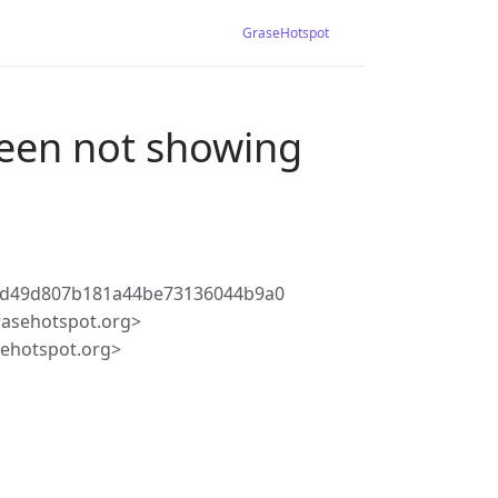
GraseHotspot
reen not showing
2d49d807b181a44be73136044b9a0
rasehotspot.org>
ehotspot.org>