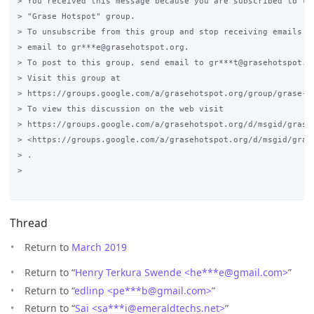
> You received this message because you are subscribed to the
> "Grase Hotspot" group.

> To unsubscribe from this group and stop receiving emails fr
> email to gr***e@grasehotspot.org.

> To post to this group, send email to gr***t@grasehotspot.or
> Visit this group at

> https://groups.google.com/a/grasehotspot.org/group/grase-ho
> To view this discussion on the web visit

> https://groups.google.com/a/grasehotspot.org/d/msgid/grase
> <https://groups.google.com/a/grasehotspot.org/d/msgid/gras
> .

>

Thread
Return to
March 2019
Return to “
Henry Terkura Swende <he***e
@
gmail.com>
”
Return to “
edlinp <pe***b
@
gmail.com>
”
Return to “
Sai <sa***i
@
emeraldtechs.net>
”