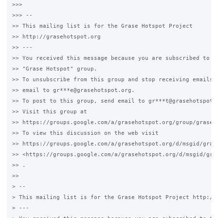
>>>

>>> --

>> This mailing list is for the Grase Hotspot Project

>> http://grasehotspot.org

>> ---

>> You received this message because you are subscribed to th
>> "Grase Hotspot" group.

>> To unsubscribe from this group and stop receiving emails f
>> email to gr***e@grasehotspot.org.

>> To post to this group, send email to gr***t@grasehotspot.o
>> Visit this group at

>> https://groups.google.com/a/grasehotspot.org/group/grase-h
>> To view this discussion on the web visit

>> https://groups.google.com/a/grasehotspot.org/d/msgid/gras
>> <https://groups.google.com/a/grasehotspot.org/d/msgid/gra
>> .

>>

> --

> This mailing list is for the Grase Hotspot Project http://g
> ---
