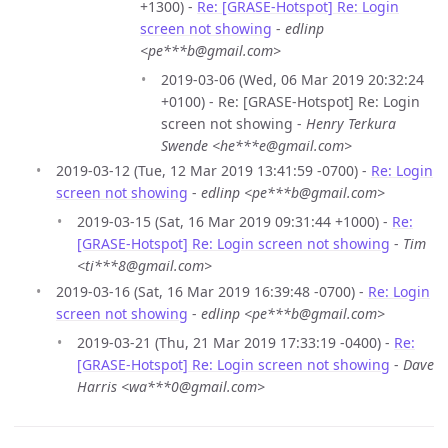
+1300) -
Re: [GRASE-Hotspot] Re: Login
screen not showing
-
edlinp
<pe***b@gmail.com>
2019-03-06 (Wed, 06 Mar 2019 20:32:24
+0100) - Re: [GRASE-Hotspot] Re: Login
screen not showing -
Henry Terkura
Swende <he***e@gmail.com>
2019-03-12 (Tue, 12 Mar 2019 13:41:59 -0700) -
Re: Login
screen not showing
-
edlinp <pe***b@gmail.com>
2019-03-15 (Sat, 16 Mar 2019 09:31:44 +1000) -
Re:
[GRASE-Hotspot] Re: Login screen not showing
-
Tim
<ti***8@gmail.com>
2019-03-16 (Sat, 16 Mar 2019 16:39:48 -0700) -
Re: Login
screen not showing
-
edlinp <pe***b@gmail.com>
2019-03-21 (Thu, 21 Mar 2019 17:33:19 -0400) -
Re:
[GRASE-Hotspot] Re: Login screen not showing
-
Dave
Harris <wa***0@gmail.com>