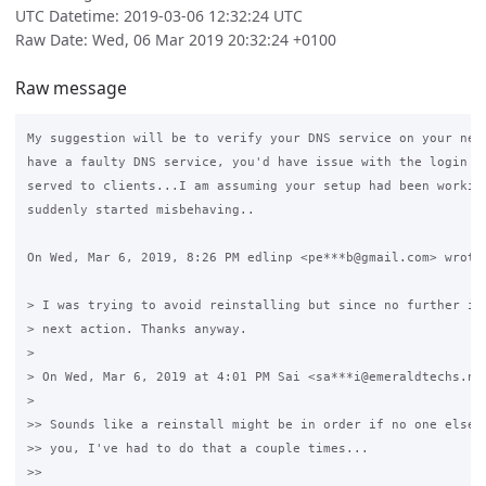
UTC Datetime: 2019-03-06 12:32:24 UTC
Raw Date: Wed, 06 Mar 2019 20:32:24 +0100
Raw message
My suggestion will be to verify your DNS service on your netw
have a faulty DNS service, you'd have issue with the login pa
served to clients...I am assuming your setup had been working
suddenly started misbehaving..

On Wed, Mar 6, 2019, 8:26 PM edlinp <pe***b@gmail.com> wrote:
> I was trying to avoid reinstalling but since no further inf
> next action. Thanks anyway.

>

> On Wed, Mar 6, 2019 at 4:01 PM Sai <sa***i@emeraldtechs.net
>

>> Sounds like a reinstall might be in order if no one else h
>> you, I've had to do that a couple times...

>>
