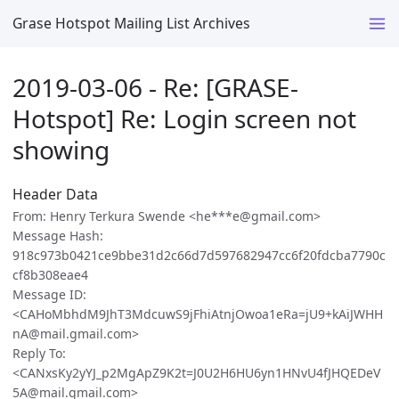
Grase Hotspot Mailing List Archives
2019-03-06 - Re: [GRASE-
Hotspot] Re: Login screen not
showing
Header Data
From: Henry Terkura Swende <he***e@gmail.com>
Message Hash:
918c973b0421ce9bbe31d2c66d7d597682947cc6f20fdcba7790c
cf8b308eae4
Message ID:
<CAHoMbhdM9JhT3MdcuwS9jFhiAtnjOwoa1eRa=jU9+kAiJWHH
nA@mail.gmail.com>
Reply To:
<CANxsKy2yYJ_p2MgApZ9K2t=J0U2H6HU6yn1HNvU4fJHQEDeV
5A@mail.gmail.com>