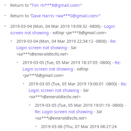
Return to “
Tim <ti***8
@
gmail.com>
”
Return to “
Dave Harris <wa***0
@
gmail.com>
”
2019-03-04 (Mon, 04 Mar 2019 19:09:32 -0800) -
Login
screen not showing
-
edlinp <pe***b@gmail.com>
2019-03-04 (Mon, 04 Mar 2019 22:34:12 -0800) -
Re:
Login screen not showing
-
Sai
<sa***i@emeraldtechs.net>
2019-03-05 (Tue, 05 Mar 2019 18:37:05 -0800) -
Re:
Login screen not showing
-
edlinp
<pe***b@gmail.com>
2019-03-05 (Tue, 05 Mar 2019 19:00:01 -0800) -
Re:
Login screen not showing
-
Sai
<sa***i@emeraldtechs.net>
2019-03-05 (Tue, 05 Mar 2019 19:01:10 -0800) -
Re: Login screen not showing
-
Sai
<sa***i@emeraldtechs.net>
2019-03-06 (Thu, 07 Mar 2019 08:27:24