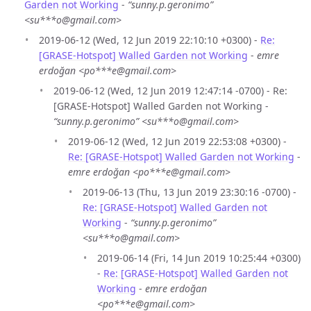
Garden not Working
-
“sunny.p.geronimo”
<su***o@gmail.com>
2019-06-12 (Wed, 12 Jun 2019 22:10:10 +0300) -
Re:
[GRASE-Hotspot] Walled Garden not Working
-
emre
erdoğan <po***e@gmail.com>
2019-06-12 (Wed, 12 Jun 2019 12:47:14 -0700) - Re:
[GRASE-Hotspot] Walled Garden not Working -
“sunny.p.geronimo” <su***o@gmail.com>
2019-06-12 (Wed, 12 Jun 2019 22:53:08 +0300) -
Re: [GRASE-Hotspot] Walled Garden not Working
-
emre erdoğan <po***e@gmail.com>
2019-06-13 (Thu, 13 Jun 2019 23:30:16 -0700) -
Re: [GRASE-Hotspot] Walled Garden not
Working
-
“sunny.p.geronimo”
<su***o@gmail.com>
2019-06-14 (Fri, 14 Jun 2019 10:25:44 +0300)
-
Re: [GRASE-Hotspot] Walled Garden not
Working
-
emre erdoğan
<po***e@gmail.com>