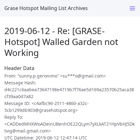
Grase Hotspot Mailing List Archives
2019-06-12 - Re: [GRASE-
Hotspot] Walled Garden not
Working
Header Data
From: “sunny.p.geronimo” <su***o@gmail.com>
Message Hash:
d4c221c6aabea73647198e4719b7f76ae5d169a23570b25aca38
cf39aa0d7a82
Message ID: <c4afbc96-2511-4860-a32c-
5cb1299db903@grasehotspot.org>
Reply To:
<CADDedMHXWoADeinUBenhOE22QLym7yXLkAT21HpVbHJ5Dk
tvig@mail.gmail.com>
UTC Datetime: 2019-06-12 12:47:14 UTC