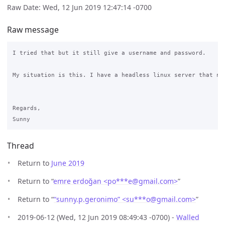
Raw Date: Wed, 12 Jun 2019 12:47:14 -0700
Raw message
I tried that but it still give a username and password.

My situation is this. I have a headless linux server that ne
Regards,

Thread
Return to
June 2019
Return to “
emre erdoğan <po***e
@
gmail.com>
”
Return to “
“sunny.p.geronimo” <su***o
@
gmail.com>
”
2019-06-12 (Wed, 12 Jun 2019 08:49:43 -0700) -
Walled