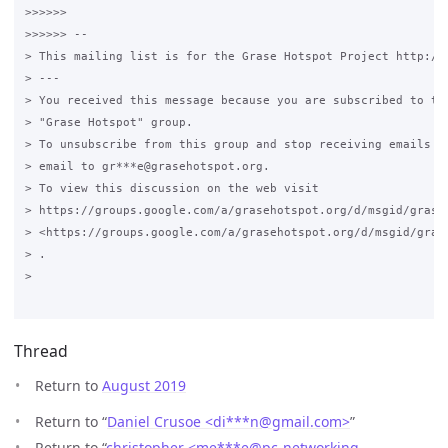
>>>>>>

>>>>>> --

> This mailing list is for the Grase Hotspot Project http://g
> ---

> You received this message because you are subscribed to the
> "Grase Hotspot" group.

> To unsubscribe from this group and stop receiving emails fr
> email to gr***e@grasehotspot.org.

> To view this discussion on the web visit

> https://groups.google.com/a/grasehotspot.org/d/msgid/grase
> <https://groups.google.com/a/grasehotspot.org/d/msgid/gras
> .

>

Thread
Return to
August 2019
Return to “
Daniel Crusoe <di***n
@
gmail.com>
”
Return to “
christopher <me***e
@
pc-networking-