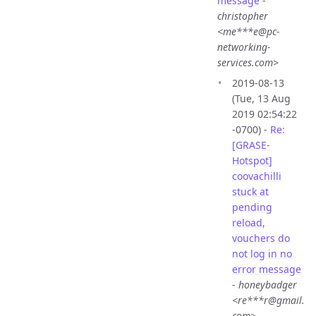
message
-
christopher
<me***e@pc-
networking-
services.com>
2019-08-13
(Tue, 13 Aug
2019 02:54:22
-0700) -
Re:
[GRASE-
Hotspot]
coovachilli
stuck at
pending
reload,
vouchers do
not log in no
error message
-
honeybadger
<re***r@gmail.
com>