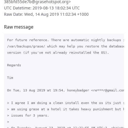
385bfd55de7b@grasehotspot.org>
UTC Datetime: 2019-08-13 18:02:34 UTC
Raw Date: Wed, 14 Aug 2019 11:02:34 +1000
Raw message
For future reference. There are automatic nightly backups in

/var/backups/grase/ which may help you restore the database t
version (if you've not already reinstalled the OS).

Regards

Tim

On Tue, 13 Aug 2019 at 19:54, honeybadger <re***r@gmail.com> 
> I agree I am doing a clean install even the os its just saf
> am using grase at a hotel it takes heavy punishment but has
> issues for 3 years.

>
