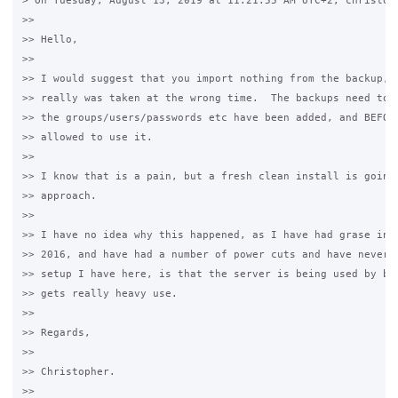
> On Tuesday, August 13, 2019 at 11:21:55 AM UTC+2, christoph
>>

>> Hello,

>>

>> I would suggest that you import nothing from the backup, a
>> really was taken at the wrong time.  The backups need to b
>> the groups/users/passwords etc have been added, and BEFORE
>> allowed to use it.

>>

>> I know that is a pain, but a fresh clean install is going 
>> approach.

>>

>> I have no idea why this happened, as I have had grase inst
>> 2016, and have had a number of power cuts and have never h
>> setup I have here, is that the server is being used by bac
>> gets really heavy use.

>>

>> Regards,

>>

>> Christopher.

>>
