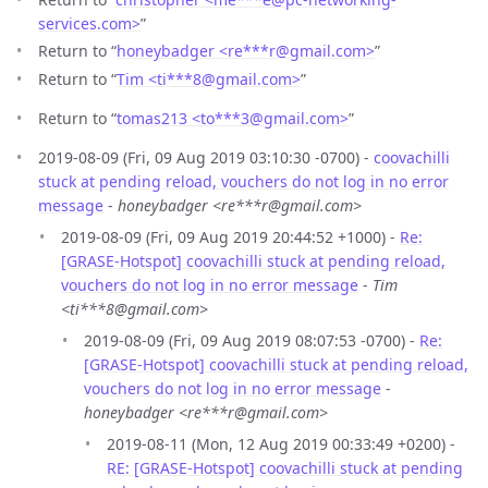
services.com>
”
Return to “
honeybadger <re***r
@
gmail.com>
”
Return to “
Tim <ti***8
@
gmail.com>
”
Return to “
tomas213 <to***3
@
gmail.com>
”
2019-08-09 (Fri, 09 Aug 2019 03:10:30 -0700) -
coovachilli
stuck at pending reload, vouchers do not log in no error
message
-
honeybadger <re***r@gmail.com>
2019-08-09 (Fri, 09 Aug 2019 20:44:52 +1000) -
Re:
[GRASE-Hotspot] coovachilli stuck at pending reload,
vouchers do not log in no error message
-
Tim
<ti***8@gmail.com>
2019-08-09 (Fri, 09 Aug 2019 08:07:53 -0700) -
Re:
[GRASE-Hotspot] coovachilli stuck at pending reload,
vouchers do not log in no error message
-
honeybadger <re***r@gmail.com>
2019-08-11 (Mon, 12 Aug 2019 00:33:49 +0200) -
RE: [GRASE-Hotspot] coovachilli stuck at pending