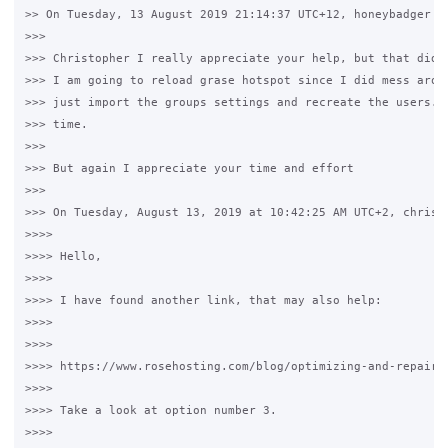
>> On Tuesday, 13 August 2019 21:14:37 UTC+12, honeybadger wr
>>>

>>> Christopher I really appreciate your help, but that did n
>>> I am going to reload grase hotspot since I did mess aroun
>>> just import the groups settings and recreate the users. I
>>> time.

>>>

>>> But again I appreciate your time and effort

>>>

>>> On Tuesday, August 13, 2019 at 10:42:25 AM UTC+2, christo
>>>>

>>>> Hello,

>>>>

>>>> I have found another link, that may also help:

>>>>

>>>>

>>>> https://www.rosehosting.com/blog/optimizing-and-repairin
>>>>

>>>> Take a look at option number 3.

>>>>
