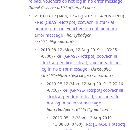
reload, vouchers do not log in no error message
-
Daniel Crusoe <di***n@gmail.com>
2019-08-12 (Mon, 12 Aug 2019 10:47:05 -0700)
-
Re: [GRASE-Hotspot] coovachilli stuck at
pending reload, vouchers do not log in no
error message
-
honeybadger
<re***r@gmail.com>
2019-08-12 (Mon, 12 Aug 2019 11:39:25
-0700) -
Re: [GRASE-Hotspot] coovachilli
stuck at pending reload, vouchers do not
log in no error message
-
christopher
<me***e@pc-networking-services.com>
2019-08-12 (Mon, 12 Aug 2019 13:20:16
-0700) -
Re: [GRASE-Hotspot] coovachilli
stuck at pending reload, vouchers do
not log in no error message
-
honeybadger <re***r@gmail.com>
2019-08-12 (Mon, 12 Aug 2019
13:38:09 -0700) -
Re: [GRASE-Hotspot]