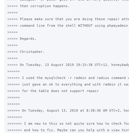
>>>>> then corruption happens.

>>>>>

>>>>> Please make sure that you are doing these repair attemp
>>>>> command line from the shell WITHOUT using phpmyadmin.

>>>>>

>>>>> Regards,

>>>>>

>>>>> Christopher.

>>>>>

>>>>> On Tuesday, 13 August 2019 19:15:38 UTC+12, honeybadger
>>>>>>

>>>>>> I used the mysqlcheck -r radmin and radius command wit
>>>>>> just gave an ok to everything and with radmin it said 
>>>>>> for the table does not support repair

>>>>>>

>>>>>>

>>>>>> On Tuesday, August 13, 2019 at 8:38:36 AM UTC+2, honey
>>>>>>>

>>>>>>> I am new to this so not quite sure how to check for c
>>>>>>> and how to fix. Maybe can you help with a view hints 