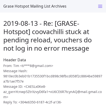
Grase Hotspot Mailing List Archives
2019-08-13 - Re: [GRASE-
Hotspot] coovachilli stuck at
pending reload, vouchers do
not log in no error message
Header Data
From: Tim <ti***8@gmail.com>
Message Hash:
9810ec0b3eb01b1735530f1bcd898c98fbcd058f2c8864be59897
a7b1ae7f57e
Message ID: <CAESLx0Ke8-
az_gxrnYcnwp5ZtrXzvyD6fa1+vU6CE6R7tcynAQ@mail.gmail.co
m>
Reply To: <304e6350-6187-4c2f-a136-