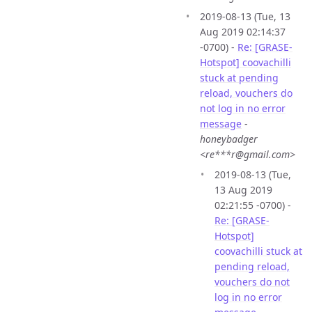
2019-08-13 (Tue, 13
Aug 2019 02:14:37
-0700) -
Re: [GRASE-
Hotspot] coovachilli
stuck at pending
reload, vouchers do
not log in no error
message
-
honeybadger
<re***r@gmail.com>
2019-08-13 (Tue,
13 Aug 2019
02:21:55 -0700) -
Re: [GRASE-
Hotspot]
coovachilli stuck at
pending reload,
vouchers do not
log in no error