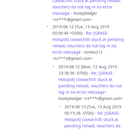
coovachilli stuck at pending reload,
vouchers do not log in no error
message
-
honeybadger
<re***r@gmail.com>
2019-08-12 (Tue, 13 Aug 2019
00:06:46 +0300) -
Re: [GRASE-
Hotspot] coovachilli stuck at pending
reload, vouchers do not log in no
error message
-
tomas213
<to***3@gmail.com>
2019-08-12 (Mon, 12 Aug 2019
23:38:36 -0700) -
Re: [GRASE-
Hotspot] coovachilli stuck at
pending reload, vouchers do not
log in no error message
-
honeybadger <re***r@gmail.com>
2019-08-13 (Tue, 13 Aug 2019
00:15:38 -0700) -
Re: [GRASE-
Hotspot] coovachilli stuck at
pending reload, vouchers do