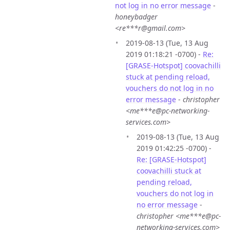
not log in no error message
-
honeybadger
<re***r@gmail.com>
2019-08-13 (Tue, 13 Aug
2019 01:18:21 -0700) -
Re:
[GRASE-Hotspot] coovachilli
stuck at pending reload,
vouchers do not log in no
error message
-
christopher
<me***e@pc-networking-
services.com>
2019-08-13 (Tue, 13 Aug
2019 01:42:25 -0700) -
Re: [GRASE-Hotspot]
coovachilli stuck at
pending reload,
vouchers do not log in
no error message
-
christopher <me***e@pc-
networking-services.com>