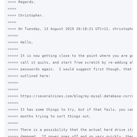
>>>> Regards,

>>>>

>>>> Christopher.

>>>>

>>>> On Tuesday, 13 August 2019 20:18:21 UTC+12, christopher 
>>>>>

>>>>> Hello,

>>>>>

>>>>> It is now getting close to the point where you are goin
>>>>> call it quits, and start from scratch by re-adding all 
>>>>> passwords again.  I would suggest first though, that yo
>>>>> outlined here:

>>>>>

>>>>>

>>>>> https://severalnines.com/blog/my-mysql-database-corrupt
>>>>>

>>>>> It has some things to try, but if that fails, you can l
>>>>> months trying to sort things out.

>>>>>

>>>>> There is a possibility that the actual hard drive itsel
>>>>> damaged.  If power goes off and on very quickly, then a