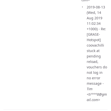
2019-08-13
(Wed, 14
Aug 2019
11:02:34
+1000) - Re:
[GRASE-
Hotspot]
coovachilli
stuck at
pending
reload,
vouchers do
not log in
no error
message -
Tim
<ti***8@gm
ail.com>