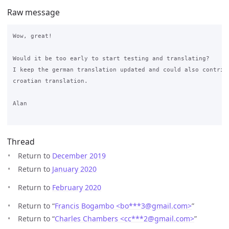
Raw message
Wow, great!

Would it be too early to start testing and translating?

I keep the german translation updated and could also contribu
croatian translation.

Alan

Thread
Return to
December 2019
Return to
January 2020
Return to
February 2020
Return to “
Francis Bogambo <bo***3
@
gmail.com>
”
Return to “
Charles Chambers <cc***2
@
gmail.com>
”