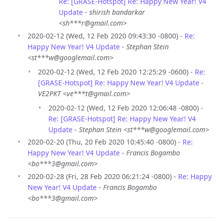
Re: [GRASE-Hotspot] Re: Happy New Year! V4
Update
-
shirish bandarkar
<sh***r@gmail.com>
2020-02-12 (Wed, 12 Feb 2020 09:43:30 -0800) -
Re:
Happy New Year! V4 Update
-
Stephan Stein
<st***w@googlemail.com>
2020-02-12 (Wed, 12 Feb 2020 12:25:29 -0600) -
Re:
[GRASE-Hotspot] Re: Happy New Year! V4 Update
-
VE2PKT <ve***t@gmail.com>
2020-02-12 (Wed, 12 Feb 2020 12:06:48 -0800) -
Re: [GRASE-Hotspot] Re: Happy New Year! V4
Update
-
Stephan Stein <st***w@googlemail.com>
2020-02-20 (Thu, 20 Feb 2020 10:45:40 -0800) -
Re:
Happy New Year! V4 Update
-
Francis Bogambo
<bo***3@gmail.com>
2020-02-28 (Fri, 28 Feb 2020 06:21:24 -0800) -
Re: Happy
New Year! V4 Update
-
Francis Bogambo
<bo***3@gmail.com>