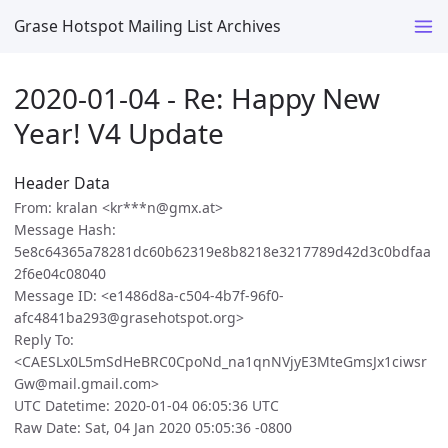
Grase Hotspot Mailing List Archives
2020-01-04 - Re: Happy New
Year! V4 Update
Header Data
From: kralan <kr***n@gmx.at>
Message Hash:
5e8c64365a78281dc60b62319e8b8218e3217789d42d3c0bdfaa
2f6e04c08040
Message ID: <e1486d8a-c504-4b7f-96f0-
afc4841ba293@grasehotspot.org>
Reply To:
<CAESLx0L5mSdHeBRC0CpoNd_na1qnNVjyE3MteGmsJx1ciwsr
Gw@mail.gmail.com>
UTC Datetime: 2020-01-04 06:05:36 UTC
Raw Date: Sat, 04 Jan 2020 05:05:36 -0800