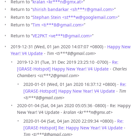
Return to “
kralan <kr***n
@
gmx.at>
”
Return to “
shirish bandarkar <sh***r
@
gmail.com>
”
Return to “
Stephan Stein <st***w
@
googlemail.com>
”
Return to “
Tim <ti***8
@
gmail.com>
”
Return to “
VE2PKT <ve***t
@
gmail.com>
”
2019-12-31 (Wed, 01 Jan 2020 14:07:07 +0800) -
Happy New
Year! V4 Update
-
Tim <ti***8@gmail.com>
2019-12-31 (Tue, 31 Dec 2019 23:25:10 -0700) -
Re:
[GRASE-Hotspot] Happy New Year! V4 Update
-
Charles
Chambers <cc***2@gmail.com>
2020-01-01 (Wed, 01 Jan 2020 16:37:12 +0800) -
Re:
[GRASE-Hotspot] Happy New Year! V4 Update
-
Tim
<ti***8@gmail.com>
2020-01-04 (Sat, 04 Jan 2020 05:05:36 -0800) - Re: Happy
New Year! V4 Update -
kralan <kr***n@gmx.at>
2020-01-04 (Sat, 04 Jan 2020 22:09:34 +0800) -
Re:
[GRASE-Hotspot] Re: Happy New Year! V4 Update
-
Tim <ti***8@gmail.com>