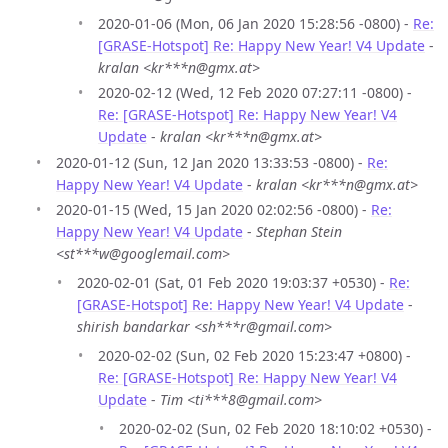
2020-01-06 (Mon, 06 Jan 2020 15:28:56 -0800) -
Re:
[GRASE-Hotspot] Re: Happy New Year! V4 Update
-
kralan <kr***n@gmx.at>
2020-02-12 (Wed, 12 Feb 2020 07:27:11 -0800) -
Re: [GRASE-Hotspot] Re: Happy New Year! V4
Update
-
kralan <kr***n@gmx.at>
2020-01-12 (Sun, 12 Jan 2020 13:33:53 -0800) -
Re:
Happy New Year! V4 Update
-
kralan <kr***n@gmx.at>
2020-01-15 (Wed, 15 Jan 2020 02:02:56 -0800) -
Re:
Happy New Year! V4 Update
-
Stephan Stein
<st***w@googlemail.com>
2020-02-01 (Sat, 01 Feb 2020 19:03:37 +0530) -
Re:
[GRASE-Hotspot] Re: Happy New Year! V4 Update
-
shirish bandarkar <sh***r@gmail.com>
2020-02-02 (Sun, 02 Feb 2020 15:23:47 +0800) -
Re: [GRASE-Hotspot] Re: Happy New Year! V4
Update
-
Tim <ti***8@gmail.com>
2020-02-02 (Sun, 02 Feb 2020 18:10:02 +0530) -