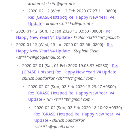
kralan <kr***n@gmx.at>
2020-02-12 (Wed, 12 Feb 2020 07:27:11 -0800) -
Re: [GRASE-Hotspot] Re: Happy New Year! V4
Update
-
kralan <kr***n@gmx.at>
2020-01-12 (Sun, 12 Jan 2020 13:33:53 -0800) -
Re:
Happy New Year! V4 Update
-
kralan <kr***n@gmx.at>
2020-01-15 (Wed, 15 Jan 2020 02:02:56 -0800) -
Re:
Happy New Year! V4 Update
-
Stephan Stein
<st***w@googlemail.com>
2020-02-01 (Sat, 01 Feb 2020 19:03:37 +0530) -
Re:
[GRASE-Hotspot] Re: Happy New Year! V4 Update
-
shirish bandarkar <sh***r@gmail.com>
2020-02-02 (Sun, 02 Feb 2020 15:23:47 +0800) -
Re: [GRASE-Hotspot] Re: Happy New Year! V4
Update
-
Tim <ti***8@gmail.com>
2020-02-02 (Sun, 02 Feb 2020 18:10:02 +0530) -
Re: [GRASE-Hotspot] Re: Happy New Year! V4
Update
-
shirish bandarkar
<sh***r@gmail.com>