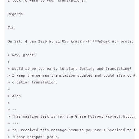
I look forward to your translations.

Regards

Tim

On Sat, 4 Jan 2020 at 21:05, kralan <kr***n@gmx.at> wrote:

> Wow, great!

>

> Would it be too early to start testing and translating?

> I keep the german translation updated and could also contri
> croatian translation.

>

> Alan

>

> --

> This mailing list is for the Grase Hotspot Project http://g
> ---

> You received this message because you are subscribed to the
> "Grase Hotspot" group.
