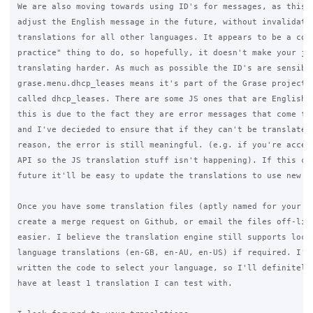
We are also moving towards using ID's for messages, as this a
adjust the English message in the future, without invalidatin
translations for all other languages. It appears to be a comm
practice" thing to do, so hopefully, it doesn't make your job
translating harder. As much as possible the ID's are sensible
grase.menu.dhcp_leases means it's part of the Grase project, 
called dhcp_leases. There are some JS ones that are English m
this is due to the fact they are error messages that come fro
and I've decieded to ensure that if they can't be translated 
reason, the error is still meaningful. (e.g. if you're access
API so the JS translation stuff isn't happening). If this cha
future it'll be easy to update the translations to use new me
Once you have some translation files (aptly named for your la
create a merge request on Github, or email the files off-list
easier. I believe the translation engine still supports local
language translations (en-GB, en-AU, en-US) if required. I've
written the code to select your language, so I'll definitely 
have at least 1 translation I can test with.
