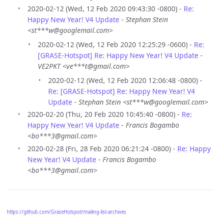
2020-02-12 (Wed, 12 Feb 2020 09:43:30 -0800) -
Re:
Happy New Year! V4 Update
-
Stephan Stein
<st***w@googlemail.com>
2020-02-12 (Wed, 12 Feb 2020 12:25:29 -0600) -
Re:
[GRASE-Hotspot] Re: Happy New Year! V4 Update
-
VE2PKT <ve***t@gmail.com>
2020-02-12 (Wed, 12 Feb 2020 12:06:48 -0800) -
Re: [GRASE-Hotspot] Re: Happy New Year! V4
Update
-
Stephan Stein <st***w@googlemail.com>
2020-02-20 (Thu, 20 Feb 2020 10:45:40 -0800) -
Re:
Happy New Year! V4 Update
-
Francis Bogambo
<bo***3@gmail.com>
2020-02-28 (Fri, 28 Feb 2020 06:21:24 -0800) -
Re: Happy
New Year! V4 Update
-
Francis Bogambo
<bo***3@gmail.com>
https://github.com/GraseHotspot/mailing-list-archives