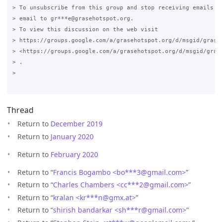
> To unsubscribe from this group and stop receiving emails fr
> email to gr***e@grasehotspot.org.

> To view this discussion on the web visit

> https://groups.google.com/a/grasehotspot.org/d/msgid/grase
> <https://groups.google.com/a/grasehotspot.org/d/msgid/gras
> .

>

Thread
Return to
December 2019
Return to
January 2020
Return to
February 2020
Return to “
Francis Bogambo <bo***3
@
gmail.com>
”
Return to “
Charles Chambers <cc***2
@
gmail.com>
”
Return to “
kralan <kr***n
@
gmx.at>
”
Return to “
shirish bandarkar <sh***r
@
gmail.com>
”