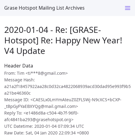
Grase Hotspot Mailing List Archives
2020-01-04 - Re: [GRASE-
Hotspot] Re: Happy New Year!
V4 Update
Header Data
From: Tim <ti***8@gmail.com>
Message Hash:
a21a2f18457922aa28c0d32ca4822068939acd30dad95e993f9b5
a21be46360c
Message ID: <CAESLx0LmYmAteuZ0ZFLSWj-N9cXCS+bCXP-
_tBpGyFYaEBXYQg@mail.gmail.com>
Reply To: <e1486d8a-c504-4b7f-96f0-
afc4841ba293@grasehotspot.org>
UTC Datetime: 2020-01-04 07:09:34 UTC
Raw Date: Sat, 04 Jan 2020 22:09:34 +0800