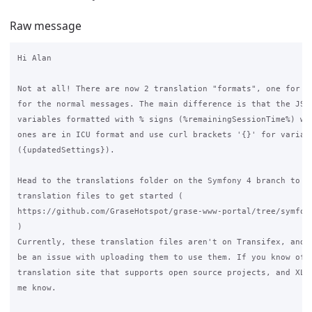
Raw message
Hi Alan

Not at all! There are now 2 translation "formats", one for th
for the normal messages. The main difference is that the JS o
variables formatted with % signs (%remainingSessionTime%) whi
ones are in ICU format and use curl brackets '{}' for variabl
({updatedSettings}).

Head to the translations folder on the Symfony 4 branch to do
translation files to get started (

https://github.com/GraseHotspot/grase-www-portal/tree/symfony
)

Currently, these translation files aren't on Transifex, and t
be an issue with uploading them to use them. If you know of a
translation site that supports open source projects, and XLIF
me know.
