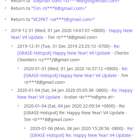
Return to “
Stephan Stein <st***w
@
googlemail.com>
”
Return to “
Tim <ti***8
@
gmail.com>
”
Return to “
VE2PKT <ve***t
@
gmail.com>
”
2019-12-31 (Wed, 01 Jan 2020 14:07:07 +0800) -
Happy New
Year! V4 Update
-
Tim <ti***8@gmail.com>
2019-12-31 (Tue, 31 Dec 2019 23:25:10 -0700) -
Re:
[GRASE-Hotspot] Happy New Year! V4 Update
-
Charles
Chambers <cc***2@gmail.com>
2020-01-01 (Wed, 01 Jan 2020 16:37:12 +0800) -
Re:
[GRASE-Hotspot] Happy New Year! V4 Update
-
Tim
<ti***8@gmail.com>
2020-01-04 (Sat, 04 Jan 2020 05:05:36 -0800) -
Re: Happy
New Year! V4 Update
-
kralan <kr***n@gmx.at>
2020-01-04 (Sat, 04 Jan 2020 22:09:34 +0800) - Re:
[GRASE-Hotspot] Re: Happy New Year! V4 Update -
Tim <ti***8@gmail.com>
2020-01-06 (Mon, 06 Jan 2020 15:28:56 -0800) -
Re:
[GRASE-Hotspot] Re: Happy New Year! V4 Update
-