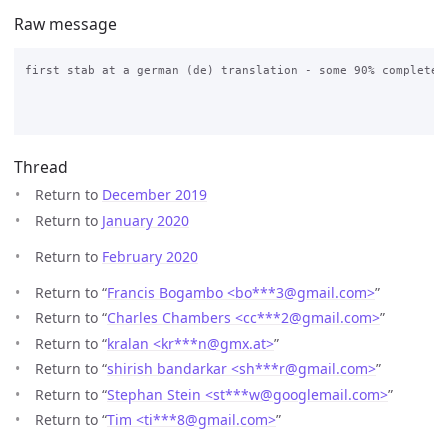
Raw message
first stab at a german (de) translation - some 90% complete

Thread
Return to
December 2019
Return to
January 2020
Return to
February 2020
Return to “
Francis Bogambo <bo***3
@
gmail.com>
”
Return to “
Charles Chambers <cc***2
@
gmail.com>
”
Return to “
kralan <kr***n
@
gmx.at>
”
Return to “
shirish bandarkar <sh***r
@
gmail.com>
”
Return to “
Stephan Stein <st***w
@
googlemail.com>
”
Return to “
Tim <ti***8
@
gmail.com>
”