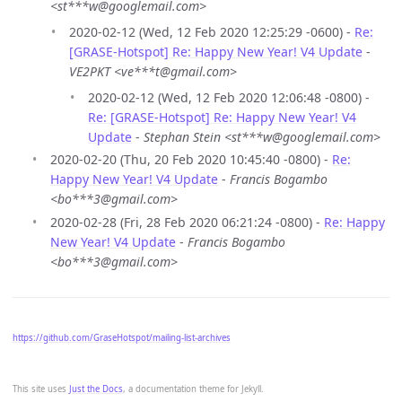
<st***w@googlemail.com>
2020-02-12 (Wed, 12 Feb 2020 12:25:29 -0600) -
Re:
[GRASE-Hotspot] Re: Happy New Year! V4 Update
-
VE2PKT <ve***t@gmail.com>
2020-02-12 (Wed, 12 Feb 2020 12:06:48 -0800) -
Re: [GRASE-Hotspot] Re: Happy New Year! V4
Update
-
Stephan Stein <st***w@googlemail.com>
2020-02-20 (Thu, 20 Feb 2020 10:45:40 -0800) -
Re:
Happy New Year! V4 Update
-
Francis Bogambo
<bo***3@gmail.com>
2020-02-28 (Fri, 28 Feb 2020 06:21:24 -0800) -
Re: Happy
New Year! V4 Update
-
Francis Bogambo
<bo***3@gmail.com>
https://github.com/GraseHotspot/mailing-list-archives
This site uses
Just the Docs
, a documentation theme for Jekyll.