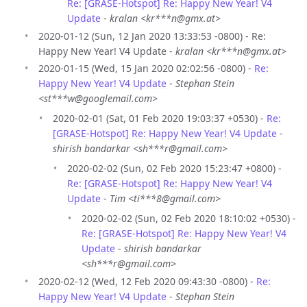
Re: [GRASE-Hotspot] Re: Happy New Year! V4
Update
-
kralan <kr***n@gmx.at>
2020-01-12 (Sun, 12 Jan 2020 13:33:53 -0800) - Re:
Happy New Year! V4 Update -
kralan <kr***n@gmx.at>
2020-01-15 (Wed, 15 Jan 2020 02:02:56 -0800) -
Re:
Happy New Year! V4 Update
-
Stephan Stein
<st***w@googlemail.com>
2020-02-01 (Sat, 01 Feb 2020 19:03:37 +0530) -
Re:
[GRASE-Hotspot] Re: Happy New Year! V4 Update
-
shirish bandarkar <sh***r@gmail.com>
2020-02-02 (Sun, 02 Feb 2020 15:23:47 +0800) -
Re: [GRASE-Hotspot] Re: Happy New Year! V4
Update
-
Tim <ti***8@gmail.com>
2020-02-02 (Sun, 02 Feb 2020 18:10:02 +0530) -
Re: [GRASE-Hotspot] Re: Happy New Year! V4
Update
-
shirish bandarkar
<sh***r@gmail.com>
2020-02-12 (Wed, 12 Feb 2020 09:43:30 -0800) -
Re:
Happy New Year! V4 Update
-
Stephan Stein