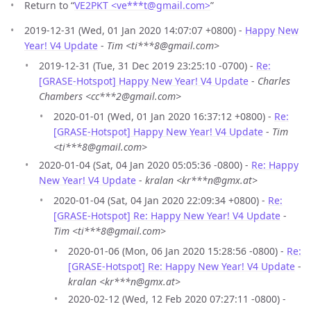
Return to “
VE2PKT <ve***t
@
gmail.com>
”
2019-12-31 (Wed, 01 Jan 2020 14:07:07 +0800) -
Happy New
Year! V4 Update
-
Tim <ti***8@gmail.com>
2019-12-31 (Tue, 31 Dec 2019 23:25:10 -0700) -
Re:
[GRASE-Hotspot] Happy New Year! V4 Update
-
Charles
Chambers <cc***2@gmail.com>
2020-01-01 (Wed, 01 Jan 2020 16:37:12 +0800) -
Re:
[GRASE-Hotspot] Happy New Year! V4 Update
-
Tim
<ti***8@gmail.com>
2020-01-04 (Sat, 04 Jan 2020 05:05:36 -0800) -
Re: Happy
New Year! V4 Update
-
kralan <kr***n@gmx.at>
2020-01-04 (Sat, 04 Jan 2020 22:09:34 +0800) -
Re:
[GRASE-Hotspot] Re: Happy New Year! V4 Update
-
Tim <ti***8@gmail.com>
2020-01-06 (Mon, 06 Jan 2020 15:28:56 -0800) -
Re:
[GRASE-Hotspot] Re: Happy New Year! V4 Update
-
kralan <kr***n@gmx.at>
2020-02-12 (Wed, 12 Feb 2020 07:27:11 -0800) -