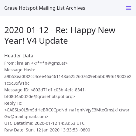
Grase Hotspot Mailing List Archives
2020-01-12 - Re: Happy New
Year! V4 Update
Header Data
From: kralan <kr***n@gmx.at>
Message Hash:
a9b58ea0f32cc4cee46a461148a6252607609ebabb99f619003e2
1c5c35f91bc
Message ID: <802d71df-c03b-4efc-8341-
bf08d4a0d20e@grasehotspot.org>
Reply To:
<CAESLx0L5mSdHeBRC0CpoNd_na1qnNVjyE3MteGmsJx1ciwsr
Gw@mail.gmail.com>
UTC Datetime: 2020-01-12 14:33:53 UTC
Raw Date: Sun, 12 Jan 2020 13:33:53 -0800