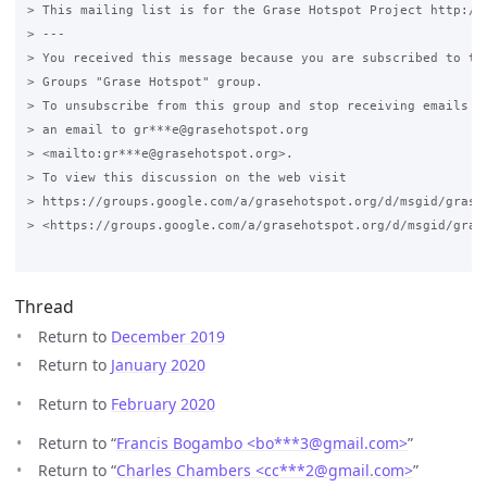
> This mailing list is for the Grase Hotspot Project http://g
> ---

> You received this message because you are subscribed to the
> Groups "Grase Hotspot" group.

> To unsubscribe from this group and stop receiving emails fr
> an email to gr***e@grasehotspot.org 

> <mailto:gr***e@grasehotspot.org>.

> To view this discussion on the web visit 

> https://groups.google.com/a/grasehotspot.org/d/msgid/grase
> <https://groups.google.com/a/grasehotspot.org/d/msgid/gras
Thread
Return to
December 2019
Return to
January 2020
Return to
February 2020
Return to “
Francis Bogambo <bo***3
@
gmail.com>
”
Return to “
Charles Chambers <cc***2
@
gmail.com>
”