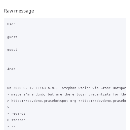
Raw message
Use:

guest

guest

Jean

On 2020-02-12 11:43 a.m., 'Stephan Stein' via Grase Hotspot w
> maybe i'm a dumb, but are there login credentials for the 

> https://devdemo.grasehotspot.org <https://devdemo.grasehots
>

> regards

> stephan

> -- 
