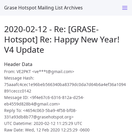
Grase Hotspot Mailing List Archives
2020-02-12 - Re: [GRASE-
Hotspot] Re: Happy New Year!
V4 Update
Header Data
From: VE2PKT <ve***t@gmail.com>
Message Hash:
75aaafc4cec1e96beb566340ba8379dc0da7d64b6a4ef36a1094
891ceccc0142
Message ID: <9f4e67c6-6316-812a-d254-
eb4559d828b4@gmail.com>
Reply To: <4654c063-5ba9-4f58-bf08-
331a93db8b77@grasehotspot.org>
UTC Datetime: 2020-02-12 11:25:29 UTC
Raw Date: Wed, 12 Feb 2020 12:25:29 -0600