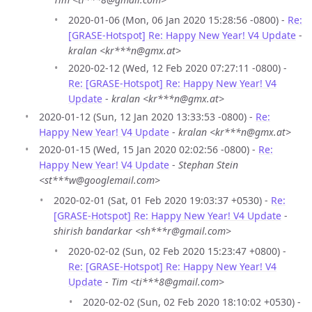
2020-01-06 (Mon, 06 Jan 2020 15:28:56 -0800) -
Re:
[GRASE-Hotspot] Re: Happy New Year! V4 Update
-
kralan <kr***n@gmx.at>
2020-02-12 (Wed, 12 Feb 2020 07:27:11 -0800) -
Re: [GRASE-Hotspot] Re: Happy New Year! V4
Update
-
kralan <kr***n@gmx.at>
2020-01-12 (Sun, 12 Jan 2020 13:33:53 -0800) -
Re:
Happy New Year! V4 Update
-
kralan <kr***n@gmx.at>
2020-01-15 (Wed, 15 Jan 2020 02:02:56 -0800) -
Re:
Happy New Year! V4 Update
-
Stephan Stein
<st***w@googlemail.com>
2020-02-01 (Sat, 01 Feb 2020 19:03:37 +0530) -
Re:
[GRASE-Hotspot] Re: Happy New Year! V4 Update
-
shirish bandarkar <sh***r@gmail.com>
2020-02-02 (Sun, 02 Feb 2020 15:23:47 +0800) -
Re: [GRASE-Hotspot] Re: Happy New Year! V4
Update
-
Tim <ti***8@gmail.com>
2020-02-02 (Sun, 02 Feb 2020 18:10:02 +0530) -