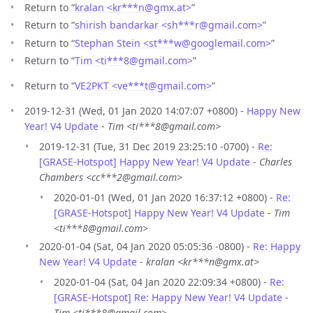
Return to “
kralan <kr***n
@
gmx.at>
”
Return to “
shirish bandarkar <sh***r
@
gmail.com>
”
Return to “
Stephan Stein <st***w
@
googlemail.com>
”
Return to “
Tim <ti***8
@
gmail.com>
”
Return to “
VE2PKT <ve***t
@
gmail.com>
”
2019-12-31 (Wed, 01 Jan 2020 14:07:07 +0800) -
Happy New
Year! V4 Update
-
Tim <ti***8@gmail.com>
2019-12-31 (Tue, 31 Dec 2019 23:25:10 -0700) -
Re:
[GRASE-Hotspot] Happy New Year! V4 Update
-
Charles
Chambers <cc***2@gmail.com>
2020-01-01 (Wed, 01 Jan 2020 16:37:12 +0800) -
Re:
[GRASE-Hotspot] Happy New Year! V4 Update
-
Tim
<ti***8@gmail.com>
2020-01-04 (Sat, 04 Jan 2020 05:05:36 -0800) -
Re: Happy
New Year! V4 Update
-
kralan <kr***n@gmx.at>
2020-01-04 (Sat, 04 Jan 2020 22:09:34 +0800) -
Re:
[GRASE-Hotspot] Re: Happy New Year! V4 Update
-
Tim <ti***8@gmail.com>