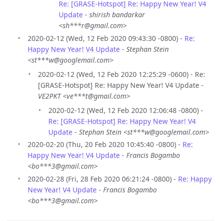
Re: [GRASE-Hotspot] Re: Happy New Year! V4
Update
-
shirish bandarkar
<sh***r@gmail.com>
2020-02-12 (Wed, 12 Feb 2020 09:43:30 -0800) -
Re:
Happy New Year! V4 Update
-
Stephan Stein
<st***w@googlemail.com>
2020-02-12 (Wed, 12 Feb 2020 12:25:29 -0600) - Re:
[GRASE-Hotspot] Re: Happy New Year! V4 Update -
VE2PKT <ve***t@gmail.com>
2020-02-12 (Wed, 12 Feb 2020 12:06:48 -0800) -
Re: [GRASE-Hotspot] Re: Happy New Year! V4
Update
-
Stephan Stein <st***w@googlemail.com>
2020-02-20 (Thu, 20 Feb 2020 10:45:40 -0800) -
Re:
Happy New Year! V4 Update
-
Francis Bogambo
<bo***3@gmail.com>
2020-02-28 (Fri, 28 Feb 2020 06:21:24 -0800) -
Re: Happy
New Year! V4 Update
-
Francis Bogambo
<bo***3@gmail.com>