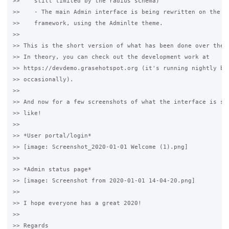
>>    still limited by the radius schema)

>>    - The main Admin interface is being rewritten on the Sy
>>    framework, using the Adminlte theme.

>>

>> This is the short version of what has been done over the l
>> In theory, you can check out the development work at

>> https://devdemo.grasehotspot.org (it's running nightly bui
>> occasionally).

>>

>> And now for a few screenshots of what the interface is sta
>> like!

>>

>> *User portal/login*

>> [image: Screenshot_2020-01-01 Welcome (1).png]

>>

>> *Admin status page*

>> [image: Screenshot from 2020-01-01 14-04-20.png]

>>

>> I hope everyone has a great 2020!

>>

>> Regards
