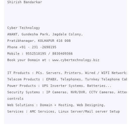
Shirish Bandarkar

Cyber Technology

ANANT, Gundesha Park, Jagdale Colony,

Pratibhanagar, KOLHAPUR 416 008

Phone +91 - 231 -2690195

Mobile : 9552510195 / 8830409366

Book your Domain at : www.cybertechnology.biz

IT Products : PCs. Servers, Printers, Wired / WIFI Networking
Telecom Products : EPABX, Telephones, Turnkey Telephone Cabli
Power Products : UPS Inverter Systems, Batteries...

Security Systems : IP Cameras, NVR/DVR, CCTV Cameras, Attenda
controls

Web Solutions : Domain + Hosting, Web Designing,

Services : AMC Services, Linux Server/Mail server Setup
