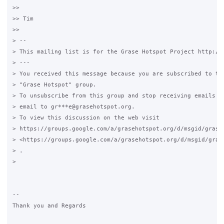
>>

>> Tim

>>

> --

> This mailing list is for the Grase Hotspot Project http://g
> ---

> You received this message because you are subscribed to the
> "Grase Hotspot" group.

> To unsubscribe from this group and stop receiving emails fr
> email to gr***e@grasehotspot.org.

> To view this discussion on the web visit

> https://groups.google.com/a/grasehotspot.org/d/msgid/grase
> <https://groups.google.com/a/grasehotspot.org/d/msgid/gras
> .

>

-- 

Thank you and Regards
