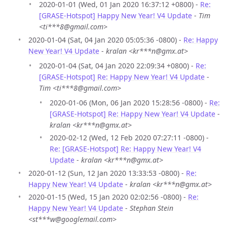
2020-01-01 (Wed, 01 Jan 2020 16:37:12 +0800) -
Re:
[GRASE-Hotspot] Happy New Year! V4 Update
-
Tim
<ti***8@gmail.com>
2020-01-04 (Sat, 04 Jan 2020 05:05:36 -0800) -
Re: Happy
New Year! V4 Update
-
kralan <kr***n@gmx.at>
2020-01-04 (Sat, 04 Jan 2020 22:09:34 +0800) -
Re:
[GRASE-Hotspot] Re: Happy New Year! V4 Update
-
Tim <ti***8@gmail.com>
2020-01-06 (Mon, 06 Jan 2020 15:28:56 -0800) -
Re:
[GRASE-Hotspot] Re: Happy New Year! V4 Update
-
kralan <kr***n@gmx.at>
2020-02-12 (Wed, 12 Feb 2020 07:27:11 -0800) -
Re: [GRASE-Hotspot] Re: Happy New Year! V4
Update
-
kralan <kr***n@gmx.at>
2020-01-12 (Sun, 12 Jan 2020 13:33:53 -0800) -
Re:
Happy New Year! V4 Update
-
kralan <kr***n@gmx.at>
2020-01-15 (Wed, 15 Jan 2020 02:02:56 -0800) -
Re:
Happy New Year! V4 Update
-
Stephan Stein
<st***w@googlemail.com>