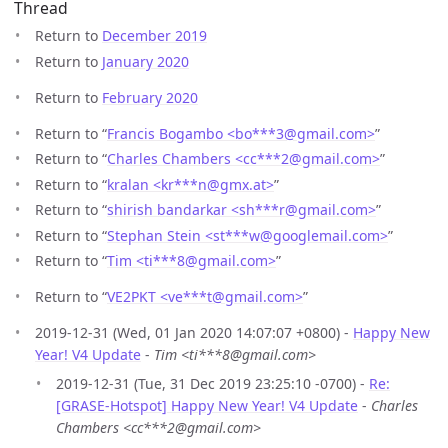
Thread
Return to
December 2019
Return to
January 2020
Return to
February 2020
Return to “
Francis Bogambo <bo***3
@
gmail.com>
”
Return to “
Charles Chambers <cc***2
@
gmail.com>
”
Return to “
kralan <kr***n
@
gmx.at>
”
Return to “
shirish bandarkar <sh***r
@
gmail.com>
”
Return to “
Stephan Stein <st***w
@
googlemail.com>
”
Return to “
Tim <ti***8
@
gmail.com>
”
Return to “
VE2PKT <ve***t
@
gmail.com>
”
2019-12-31 (Wed, 01 Jan 2020 14:07:07 +0800) -
Happy New
Year! V4 Update
-
Tim <ti***8@gmail.com>
2019-12-31 (Tue, 31 Dec 2019 23:25:10 -0700) -
Re:
[GRASE-Hotspot] Happy New Year! V4 Update
-
Charles
Chambers <cc***2@gmail.com>