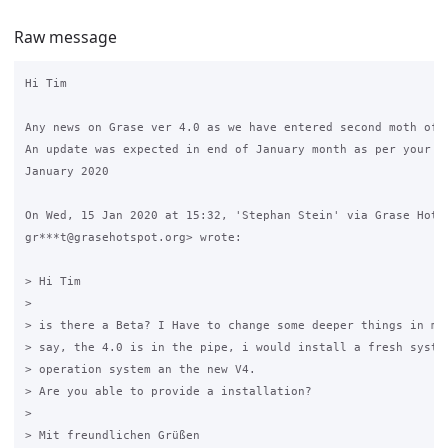
Raw message
Hi Tim

Any news on Grase ver 4.0 as we have entered second moth of 2
An update was expected in end of January month as per your po
January 2020

On Wed, 15 Jan 2020 at 15:32, 'Stephan Stein' via Grase Hotsp
gr***t@grasehotspot.org> wrote:

> Hi Tim

>

> is there a Beta? I Have to change some deeper things in my 
> say, the 4.0 is in the pipe, i would install a fresh system
> operation system an the new V4.

> Are you able to provide a installation?

>

> Mit freundlichen Grüßen
