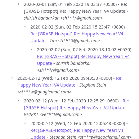
2020-02-01 (Sat, 01 Feb 2020 19:03:37 +0530) - Re:
[GRASE-Hotspot] Re: Happy New Year! V4 Update -
shirish bandarkar <sh***r@gmail.com>
2020-02-02 (Sun, 02 Feb 2020 15:23:47 +0800) -
Re: [GRASE-Hotspot] Re: Happy New Year! V4
Update
-
Tim <ti***8@gmail.com>
2020-02-02 (Sun, 02 Feb 2020 18:10:02 +0530) -
Re: [GRASE-Hotspot] Re: Happy New Year! V4
Update
-
shirish bandarkar
<sh***r@gmail.com>
2020-02-12 (Wed, 12 Feb 2020 09:43:30 -0800) -
Re:
Happy New Year! V4 Update
-
Stephan Stein
<st***w@googlemail.com>
2020-02-12 (Wed, 12 Feb 2020 12:25:29 -0600) -
Re:
[GRASE-Hotspot] Re: Happy New Year! V4 Update
-
VE2PKT <ve***t@gmail.com>
2020-02-12 (Wed, 12 Feb 2020 12:06:48 -0800) -
Re: [GRASE-Hotspot] Re: Happy New Year! V4
Update
-
Stephan Stein <st***w@googlemail.com>