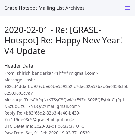
Grase Hotspot Mailing List Archives
2020-02-01 - Re: [GRASE-
Hotspot] Re: Happy New Year!
V4 Update
Header Data
From: shirish bandarkar <sh***r@gmail.com>
Message Hash:
902cd4ddafbd979cbe66be559352fc7dac02a52bad6a6358cf5b
82909803c7a7
Message ID: <CAPgNrKTSyC8QwKsrE9Zm802EQEyt4qCqRpL-
NSzuqOzCT7NDQA@mail.gmail.com>
Reply To: <b83f66d2-82b3-4a40-b439-
7cc119de08c5@grasehotspot.org>
UTC Datetime: 2020-02-01 06:33:37 UTC
Raw Date: Sat, 01 Feb 2020 19:03:37 +0530