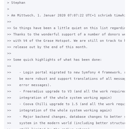
> Stephan

>

> Am Mittwoch, 1. Januar 2020 07:07:22 UTC+1 schrieb timwhite
>>

>> So things have been a little quiet on this list regarding 
>> Thanks to the wonderful support of a number of donors we a
>> with V4 of the Grase Hotspot. We are still on track to hav
>> release out by the end of this month.

>>

>> Some quick highlights of what has been done:

>>

>>    - Login portal migrated to new Symfony 4 framework, rew
>>    be more robust and support translations of all messages
>>    error messages).

>>    - Freeradius upgrade to V3 (and all the work required t
>>    integration of the whole system working again)

>>    - Coova Chilli upgrade to 1.5 (and all the work require
>>    integration of the whole system working again)

>>    - Major backend changes, database changes to better sup
>>    system in the modern world (including better structure 