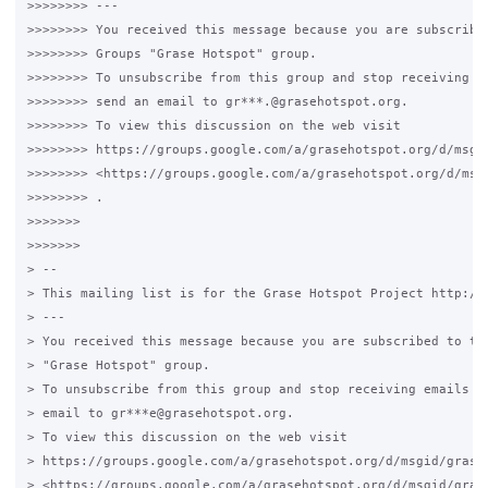
>>>>>>>> ---

>>>>>>>> You received this message because you are subscribed
>>>>>>>> Groups "Grase Hotspot" group.

>>>>>>>> To unsubscribe from this group and stop receiving em
>>>>>>>> send an email to gr***.@grasehotspot.org.

>>>>>>>> To view this discussion on the web visit

>>>>>>>> https://groups.google.com/a/grasehotspot.org/d/msgi
>>>>>>>> <https://groups.google.com/a/grasehotspot.org/d/msg
>>>>>>>> .

>>>>>>>

>>>>>>>

> --

> This mailing list is for the Grase Hotspot Project http://g
> ---

> You received this message because you are subscribed to the
> "Grase Hotspot" group.

> To unsubscribe from this group and stop receiving emails fr
> email to gr***e@grasehotspot.org.

> To view this discussion on the web visit

> https://groups.google.com/a/grasehotspot.org/d/msgid/grase
> <https://groups.google.com/a/grasehotspot.org/d/msgid/gras