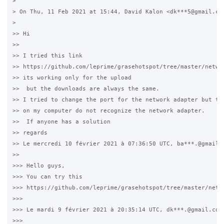
>

> On Thu, 11 Feb 2021 at 15:44, David Kalon <dk***5@gmail.com
>

>> Hi

>>

>> I tried this link

>> https://github.com/leprime/grasehotspot/tree/master/networ
>> its working only for the upload

>>  but the downloads are always the same.

>> I tried to change the port for the network adapter but the
>> on my computer do not recognize the network adapter.

>>  If anyone has a solution

>> regards

>> Le mercredi 10 février 2021 à 07:36:50 UTC, ba***.@gmail.c
>>

>>> Hello guys,

>>> You can try this

>>> https://github.com/leprime/grasehotspot/tree/master/netwo
>>>

>>> Le mardi 9 février 2021 à 20:35:14 UTC, dk***.@gmail.com 
>>>
