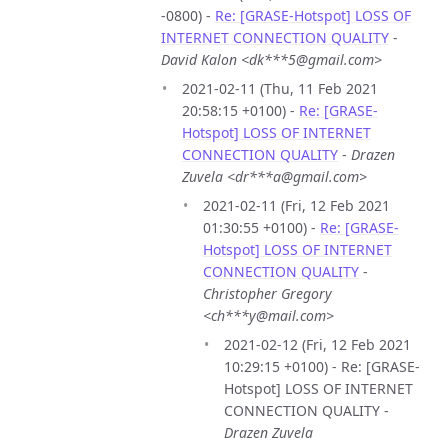
-0800) -
Re: [GRASE-Hotspot] LOSS OF
INTERNET CONNECTION QUALITY
-
David Kalon <dk***5@gmail.com>
2021-02-11 (Thu, 11 Feb 2021
20:58:15 +0100) -
Re: [GRASE-
Hotspot] LOSS OF INTERNET
CONNECTION QUALITY
-
Drazen
Zuvela <dr***a@gmail.com>
2021-02-11 (Fri, 12 Feb 2021
01:30:55 +0100) -
Re: [GRASE-
Hotspot] LOSS OF INTERNET
CONNECTION QUALITY
-
Christopher Gregory
<ch***y@mail.com>
2021-02-12 (Fri, 12 Feb 2021
10:29:15 +0100) - Re: [GRASE-
Hotspot] LOSS OF INTERNET
CONNECTION QUALITY -
Drazen Zuvela