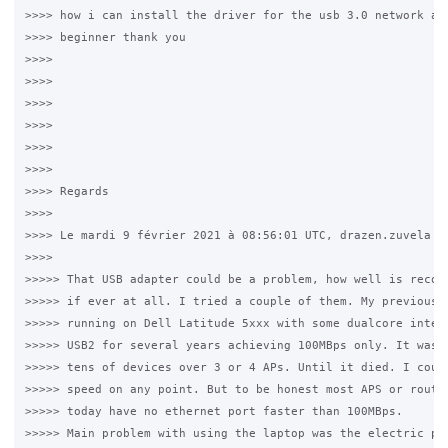
>>>> how i can install the driver for the usb 3.0 network ada
>>>> beginner thank you

>>>>

>>>>

>>>>

>>>>

>>>>

>>>>

>>>> Regards

>>>>

>>>> Le mardi 9 février 2021 à 08:56:01 UTC, drazen.zuvela a 
>>>>

>>>>> That USB adapter could be a problem, how well is recogn
>>>>> if ever at all. I tried a couple of them. My previous c
>>>>> running on Dell Latitude 5xxx with some dualcore intel,
>>>>> USB2 for several years achieving 100MBps only. It was h
>>>>> tens of devices over 3 or 4 APs. Until it died. I could
>>>>> speed on any point. But to be honest most APS or router
>>>>> today have no ethernet port faster than 100MBps.

>>>>> Main problem with using the laptop was the electric pow