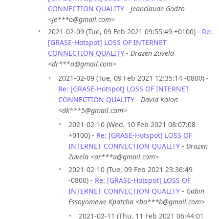
CONNECTION QUALITY
-
Jeanclaude Godzo
<je***o@gmail.com>
2021-02-09 (Tue, 09 Feb 2021 09:55:49 +0100) -
Re:
[GRASE-Hotspot] LOSS OF INTERNET
CONNECTION QUALITY
-
Drazen Zuvela
<dr***a@gmail.com>
2021-02-09 (Tue, 09 Feb 2021 12:35:14 -0800) -
Re: [GRASE-Hotspot] LOSS OF INTERNET
CONNECTION QUALITY
-
David Kalon
<dk***5@gmail.com>
2021-02-10 (Wed, 10 Feb 2021 08:07:08
+0100) -
Re: [GRASE-Hotspot] LOSS OF
INTERNET CONNECTION QUALITY
-
Drazen
Zuvela <dr***a@gmail.com>
2021-02-10 (Tue, 09 Feb 2021 23:36:49
-0800) -
Re: [GRASE-Hotspot] LOSS OF
INTERNET CONNECTION QUALITY
-
Gabin
Essoyomewe Kpatcha <ba***b@gmail.com>
2021-02-11 (Thu, 11 Feb 2021 06:44:01