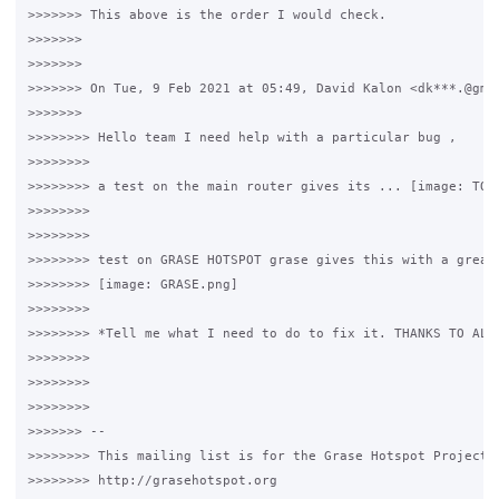
>>>>>>> This above is the order I would check.

>>>>>>>

>>>>>>>

>>>>>>> On Tue, 9 Feb 2021 at 05:49, David Kalon <dk***.@gmai
>>>>>>>

>>>>>>>> Hello team I need help with a particular bug ,

>>>>>>>>

>>>>>>>> a test on the main router gives its ... [image: TOGO
>>>>>>>>

>>>>>>>>

>>>>>>>> test on GRASE HOTSPOT grase gives this with a great 
>>>>>>>> [image: GRASE.png]

>>>>>>>>

>>>>>>>> *Tell me what I need to do to fix it. THANKS TO ALL 
>>>>>>>>

>>>>>>>>

>>>>>>>>

>>>>>>> --

>>>>>>>> This mailing list is for the Grase Hotspot Project

>>>>>>>> http://grasehotspot.org
