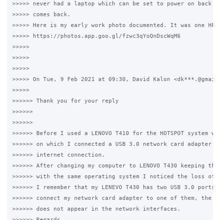
>>>>> never had a laptop which can be set to power on back af
>>>>> comes back.

>>>>> Here is my early work photo documented. It was one HP C
>>>>> https://photos.app.goo.gl/fzwc3qYoQnDscWqM6

>>>>>

>>>>>

>>>>>

>>>>> On Tue, 9 Feb 2021 at 09:30, David Kalon <dk***.@gmail.
>>>>>

>>>>>> Thank you for your reply

>>>>>>

>>>>>>

>>>>>> Before I used a LENOVO T410 for the HOTSPOT system wit
>>>>>> on which I connected a USB 3.0 network card adapter bu
>>>>>> internet connection.

>>>>>> After changing my computer to LENOVO T430 keeping the 
>>>>>> with the same operating system I noticed the loss of i
>>>>>> I remember that my LENEVO T430 has two USB 3.0 ports, 
>>>>>> connect my network card adapter to one of them, the se
>>>>>> does not appear in the network interfaces.

>>>>>> Regards.
