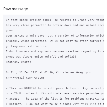
Raw message
In fact speed problem could  be related to Grase very tightly
has very clear parameter to define download and upload speed 
group.

User asking a help gave just a portion of information which l
probably wrong direction. It is not easy to offer correct hel
getting more information.

I don't understand why such nervous reaction regarding this t
group was always quite helpful and pollaid.

Regards, Drazen

On Fri, 12 Feb 2021 at 01:30, Christopher Gregory <

ch***y@mail.com> wrote:

> This has NOTHING to do with grase hotspot.  Any connection 
> is YOUR problem to fix with what ever service provider you 
> access.  The idea of the list is for problems SPECIFIC to i
> hotspot.  I do not want to be flooded with this kind of tra