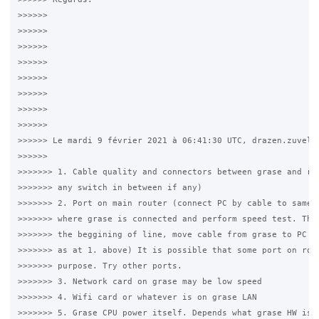
>>>>>>

>>>>>>

>>>>>>

>>>>>>

>>>>>>

>>>>>>

>>>>>>

>>>>>>

>>>>>> Le mardi 9 février 2021 à 06:41:30 UTC, drazen.zuvela 
>>>>>>

>>>>>>> 1. Cable quality and connectors between grase and rou
>>>>>>> any switch in between if any)

>>>>>>> 2. Port on main router (connect PC by cable to same p
>>>>>>> where grase is connected and perform speed test. The 
>>>>>>> the beggining of line, move cable from grase to PC yo
>>>>>>> as at 1. above) It is possible that some port on rout
>>>>>>> purpose. Try other ports.

>>>>>>> 3. Network card on grase may be low speed

>>>>>>> 4. Wifi card or whatever is on grase LAN

>>>>>>> 5. Grase CPU power itself. Depends what grase HW is b