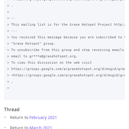
> .

>

> --

> This mailing list is for the Grase Hotspot Project http://g
> ---

> You received this message because you are subscribed to the
> "Grase Hotspot" group.

> To unsubscribe from this group and stop receiving emails fr
> email to gr***e@grasehotspot.org.

> To view this discussion on the web visit

> https://groups.google.com/a/grasehotspot.org/d/msgid/grase
> <https://groups.google.com/a/grasehotspot.org/d/msgid/gras
> .

>

Thread
Return to
February 2021
Return to
March 2021