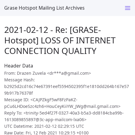
Grase Hotspot Mailing List Archives
2021-02-12 - Re: [GRASE-
Hotspot] LOSS OF INTERNET
CONNECTION QUALITY
Header Data
From: Drazen Zuvela <dr***a@gmail.com>
Message Hash:
b2925d2cd16c74e67391eef5594502395f1e1810dd264b167e57
9b917b76378f
Message ID: <CAJPZkgF5wF8FzPaKZ-
pCu6LHDoeSzc4zh6=HouCeyKiiYW_JWg@mail.gmail.com>
Reply To: <trinity-5ed4f27f-0327-40a3-b5a3-dd8184cba99b-
1613089855897@3c-app-mailcom-lxa06>
UTC Datetime: 2021-02-12 02:29:15 UTC
Raw Date: Fri, 12 Feb 2021 10:29:15 +0100