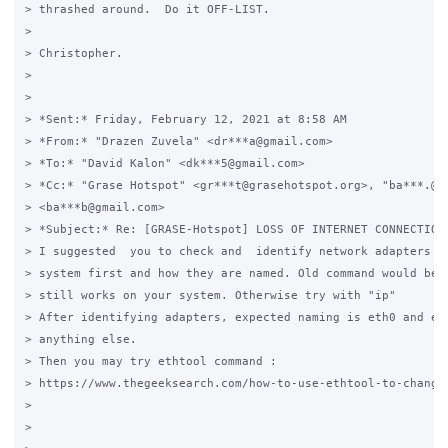
> thrashed around.  Do it OFF-LIST.

>

> Christopher.

>

>

> *Sent:* Friday, February 12, 2021 at 8:58 AM

> *From:* "Drazen Zuvela" <dr***a@gmail.com>

> *To:* "David Kalon" <dk***5@gmail.com>

> *Cc:* "Grase Hotspot" <gr***t@grasehotspot.org>, "ba***.@gm
> <ba***b@gmail.com>

> *Subject:* Re: [GRASE-Hotspot] LOSS OF INTERNET CONNECTION 
> I suggested  you to check and  identify network adapters re
> system first and how they are named. Old command would be "
> still works on your system. Otherwise try with "ip"

> After identifying adapters, expected naming is eth0 and eth
> anything else.

> Then you may try ethtool command :

> https://www.thegeeksearch.com/how-to-use-ethtool-to-change-
>

>
