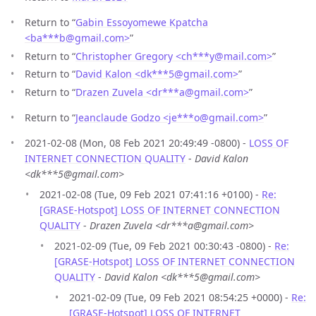
Return to “
Gabin Essoyomewe Kpatcha
<ba***b
@
gmail.com>
”
Return to “
Christopher Gregory <ch***y
@
mail.com>
”
Return to “
David Kalon <dk***5
@
gmail.com>
”
Return to “
Drazen Zuvela <dr***a
@
gmail.com>
”
Return to “
Jeanclaude Godzo <je***o
@
gmail.com>
”
2021-02-08 (Mon, 08 Feb 2021 20:49:49 -0800) -
LOSS OF
INTERNET CONNECTION QUALITY
-
David Kalon
<dk***5@gmail.com>
2021-02-08 (Tue, 09 Feb 2021 07:41:16 +0100) -
Re:
[GRASE-Hotspot] LOSS OF INTERNET CONNECTION
QUALITY
-
Drazen Zuvela <dr***a@gmail.com>
2021-02-09 (Tue, 09 Feb 2021 00:30:43 -0800) -
Re:
[GRASE-Hotspot] LOSS OF INTERNET CONNECTION
QUALITY
-
David Kalon <dk***5@gmail.com>
2021-02-09 (Tue, 09 Feb 2021 08:54:25 +0000) -
Re:
[GRASE-Hotspot] LOSS OF INTERNET