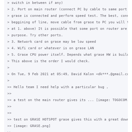
> switch in between if any) 

> 2. Port on main router (connect PC by cable to same port of
> grase is connected and perform speed test. The best, connec
> beggining of line, move cable from grase to PC you will tes
> at 1. above) It is possible that some port on router are li
> purpose. Try other ports.

> 3. Network card on grase may be low speed

> 4. Wifi card or whatever is on grase LAN

> 5. Grase CPU power itself. Depends what grase HW is build o
> This above is the order I would check.

>

> On Tue, 9 Feb 2021 at 05:49, David Kalon <dk***.@gmail.com>
>

>> Hello team I need help with a particular bug ,

>>  

>> a test on the main router gives its ... [image: TOGOCOM.pn
>>

>>

>> test on GRASE HOTSPOT grase gives this with a great downlo
>> [image: GRASE.png] 
