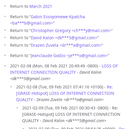
Return to
March 2021
Return to “
Gabin Essoyomewe Kpatcha
<ba***b
@
gmail.com>
”
Return to “
Christopher Gregory <ch***y
@
mail.com>
”
Return to “
David Kalon <dk***5
@
gmail.com>
”
Return to “
Drazen Zuvela <dr***a
@
gmail.com>
”
Return to “
Jeanclaude Godzo <je***o
@
gmail.com>
”
2021-02-08 (Mon, 08 Feb 2021 20:49:49 -0800) -
LOSS OF
INTERNET CONNECTION QUALITY
-
David Kalon
<dk***5@gmail.com>
2021-02-08 (Tue, 09 Feb 2021 07:41:16 +0100) -
Re:
[GRASE-Hotspot] LOSS OF INTERNET CONNECTION
QUALITY
-
Drazen Zuvela <dr***a@gmail.com>
2021-02-09 (Tue, 09 Feb 2021 00:30:43 -0800) - Re:
[GRASE-Hotspot] LOSS OF INTERNET CONNECTION
QUALITY -
David Kalon <dk***5@gmail.com>
2021-02-09 (Tue, 09 Feb 2021 08:54:25 +0000) -
Re: