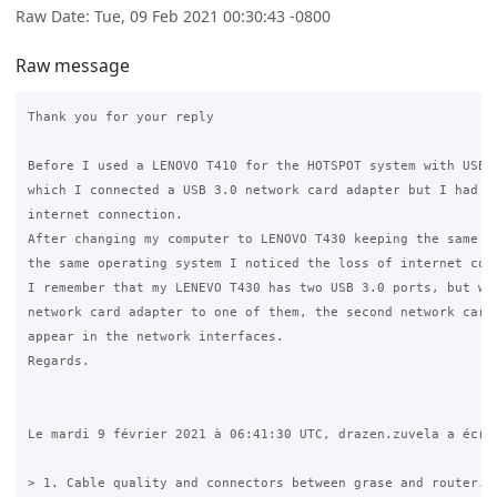
Raw Date: Tue, 09 Feb 2021 00:30:43 -0800
Raw message
Thank you for your reply

Before I used a LENOVO T410 for the HOTSPOT system with USB 2
which I connected a USB 3.0 network card adapter but I had no
internet connection. 

After changing my computer to LENOVO T430 keeping the same ha
the same operating system I noticed the loss of internet conn
I remember that my LENEVO T430 has two USB 3.0 ports, but whe
network card adapter to one of them, the second network card 
appear in the network interfaces.

Regards.

Le mardi 9 février 2021 à 06:41:30 UTC, drazen.zuvela a écrit
> 1. Cable quality and connectors between grase and router. (