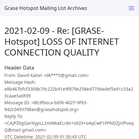
Grase Hotspot Mailing List Archives
2021-02-09 - Re: [GRASE-
Hotspot] LOSS OF INTERNET
CONNECTION QUALITY
Header Data
From: David Kalon <dk***5@gmail.com>
Message Hash:
e8b467bfcf3309b79c222b41e9f879e258ed7794adef5a91c53a2
3caae5a0fd9
Message ID: <8b3f6eca-bbf6-4027-9f93-
942c0459798an@grasehotspot.org>
Reply To:
<CAJPZkgGarNypLL2mWAaELr8n+x02X+o4qCwF1PPNDZjnfFvoq
Q@mail.gmail.com>
UTC Datetime: 2021-02-09 01:30:43 UTC