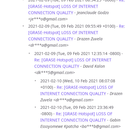
[GRASE-Hotspot] LOSS OF INTERNET
CONNECTION QUALITY
-
Jeanclaude Godzo
<je***o@gmail.com>
2021-02-09 (Tue, 09 Feb 2021 09:55:49 +0100) -
Re:
[GRASE-Hotspot] LOSS OF INTERNET
CONNECTION QUALITY
-
Drazen Zuvela
<dr***a@gmail.com>
2021-02-09 (Tue, 09 Feb 2021 12:35:14 -0800) -
Re: [GRASE-Hotspot] LOSS OF INTERNET
CONNECTION QUALITY
-
David Kalon
<dk***5@gmail.com>
2021-02-10 (Wed, 10 Feb 2021 08:07:08
+0100) -
Re: [GRASE-Hotspot] LOSS OF
INTERNET CONNECTION QUALITY
-
Drazen
Zuvela <dr***a@gmail.com>
2021-02-10 (Tue, 09 Feb 2021 23:36:49
-0800) -
Re: [GRASE-Hotspot] LOSS OF
INTERNET CONNECTION QUALITY
-
Gabin
Essoyomewe Kpatcha <ba***b@gmail.com>