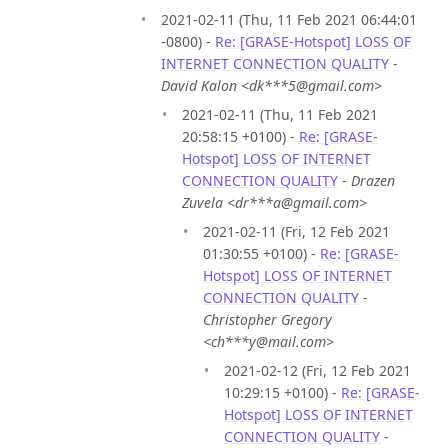
2021-02-11 (Thu, 11 Feb 2021 06:44:01
-0800) -
Re: [GRASE-Hotspot] LOSS OF
INTERNET CONNECTION QUALITY
-
David Kalon <dk***5@gmail.com>
2021-02-11 (Thu, 11 Feb 2021
20:58:15 +0100) -
Re: [GRASE-
Hotspot] LOSS OF INTERNET
CONNECTION QUALITY
-
Drazen
Zuvela <dr***a@gmail.com>
2021-02-11 (Fri, 12 Feb 2021
01:30:55 +0100) -
Re: [GRASE-
Hotspot] LOSS OF INTERNET
CONNECTION QUALITY
-
Christopher Gregory
<ch***y@mail.com>
2021-02-12 (Fri, 12 Feb 2021
10:29:15 +0100) -
Re: [GRASE-
Hotspot] LOSS OF INTERNET
CONNECTION QUALITY
-