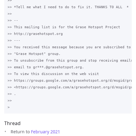
>>

>> *Tell me what I need to do to fix it. THANKS TO ALL  *

>>

>> -- 

>> This mailing list is for the Grase Hotspot Project 

>> http://grasehotspot.org

>> --- 

>> You received this message because you are subscribed to th
>> "Grase Hotspot" group.

>> To unsubscribe from this group and stop receiving emails f
>> email to gr***.@grasehotspot.org.

>> To view this discussion on the web visit 

>> https://groups.google.com/a/grasehotspot.org/d/msgid/gras
>> <https://groups.google.com/a/grasehotspot.org/d/msgid/gra
>> .

>>

Thread
Return to
February 2021